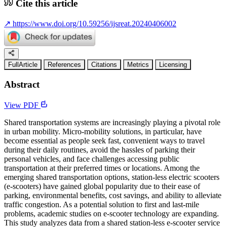
Cite this article
↗
https://www.doi.org/10.59256/ijsreat.20240406002
FullArticle
References
Citations
Metrics
Licensing
Abstract
View PDF
Shared transportation systems are increasingly playing a pivotal role
in urban mobility. Micro-mobility solutions, in particular, have
become essential as people seek fast, convenient ways to travel
during their daily routines, avoid the hassles of parking their
personal vehicles, and face challenges accessing public
transportation at their preferred times or locations. Among the
emerging shared transportation options, station-less electric scooters
(e-scooters) have gained global popularity due to their ease of
parking, environmental benefits, cost savings, and ability to alleviate
traffic congestion. As a potential solution to first and last-mile
problems, academic studies on e-scooter technology are expanding.
This study analyzes data from a shared station-less e-scooter service