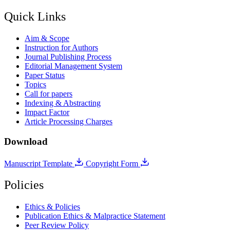
Quick Links
Aim & Scope
Instruction for Authors
Journal Publishing Process
Editorial Management System
Paper Status
Topics
Call for papers
Indexing & Abstracting
Impact Factor
Article Processing Charges
Download
Manuscript Template
Copyright Form
Policies
Ethics & Policies
Publication Ethics & Malpractice Statement
Peer Review Policy