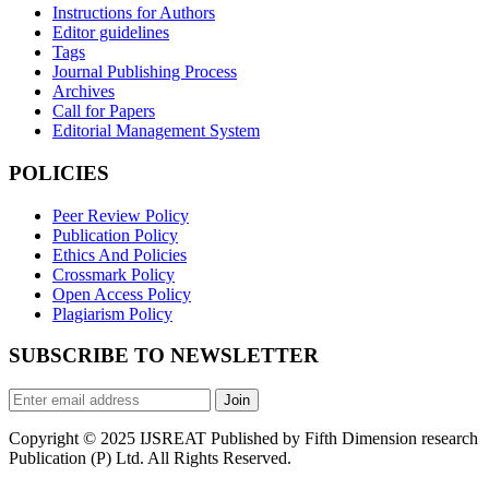
Instructions for Authors
Editor guidelines
Tags
Journal Publishing Process
Archives
Call for Papers
Editorial Management System
POLICIES
Peer Review Policy
Publication Policy
Ethics And Policies
Crossmark Policy
Open Access Policy
Plagiarism Policy
SUBSCRIBE TO NEWSLETTER
Join
Copyright © 2025 IJSREAT Published by Fifth Dimension research
Publication (P) Ltd. All Rights Reserved.