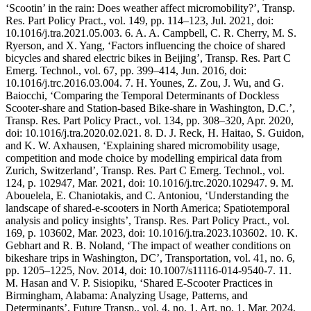
‘Scootin’ in the rain: Does weather affect micromobility?’, Transp.
Res. Part Policy Pract., vol. 149, pp. 114–123, Jul. 2021, doi:
10.1016/j.tra.2021.05.003. 6. A. A. Campbell, C. R. Cherry, M. S.
Ryerson, and X. Yang, ‘Factors influencing the choice of shared
bicycles and shared electric bikes in Beijing’, Transp. Res. Part C
Emerg. Technol., vol. 67, pp. 399–414, Jun. 2016, doi:
10.1016/j.trc.2016.03.004. 7. H. Younes, Z. Zou, J. Wu, and G.
Baiocchi, ‘Comparing the Temporal Determinants of Dockless
Scooter-share and Station-based Bike-share in Washington, D.C.’,
Transp. Res. Part Policy Pract., vol. 134, pp. 308–320, Apr. 2020,
doi: 10.1016/j.tra.2020.02.021. 8. D. J. Reck, H. Haitao, S. Guidon,
and K. W. Axhausen, ‘Explaining shared micromobility usage,
competition and mode choice by modelling empirical data from
Zurich, Switzerland’, Transp. Res. Part C Emerg. Technol., vol.
124, p. 102947, Mar. 2021, doi: 10.1016/j.trc.2020.102947. 9. M.
Abouelela, E. Chaniotakis, and C. Antoniou, ‘Understanding the
landscape of shared-e-scooters in North America; Spatiotemporal
analysis and policy insights’, Transp. Res. Part Policy Pract., vol.
169, p. 103602, Mar. 2023, doi: 10.1016/j.tra.2023.103602. 10. K.
Gebhart and R. B. Noland, ‘The impact of weather conditions on
bikeshare trips in Washington, DC’, Transportation, vol. 41, no. 6,
pp. 1205–1225, Nov. 2014, doi: 10.1007/s11116-014-9540-7. 11.
M. Hasan and V. P. Sisiopiku, ‘Shared E-Scooter Practices in
Birmingham, Alabama: Analyzing Usage, Patterns, and
Determinants’, Future Transp., vol. 4, no. 1, Art. no. 1, Mar. 2024,