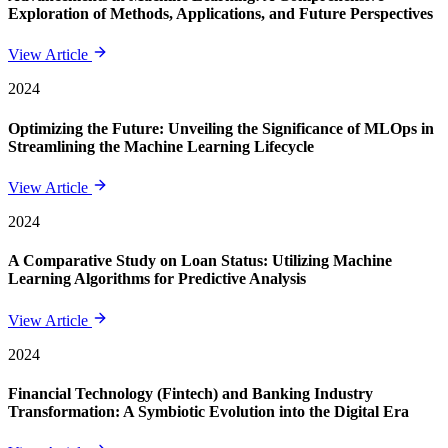
Exploration of Methods, Applications, and Future Perspectives
View Article
2024
Optimizing the Future: Unveiling the Significance of MLOps in
Streamlining the Machine Learning Lifecycle
View Article
2024
A Comparative Study on Loan Status: Utilizing Machine
Learning Algorithms for Predictive Analysis
View Article
2024
Financial Technology (Fintech) and Banking Industry
Transformation: A Symbiotic Evolution into the Digital Era