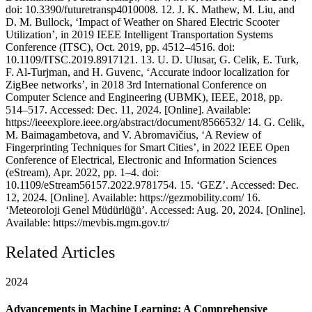
doi: 10.3390/futuretransp4010008. 12. J. K. Mathew, M. Liu, and
D. M. Bullock, ‘Impact of Weather on Shared Electric Scooter
Utilization’, in 2019 IEEE Intelligent Transportation Systems
Conference (ITSC), Oct. 2019, pp. 4512–4516. doi:
10.1109/ITSC.2019.8917121. 13. U. D. Ulusar, G. Celik, E. Turk,
F. Al-Turjman, and H. Guvenc, ‘Accurate indoor localization for
ZigBee networks’, in 2018 3rd International Conference on
Computer Science and Engineering (UBMK), IEEE, 2018, pp.
514–517. Accessed: Dec. 11, 2024. [Online]. Available:
https://ieeexplore.ieee.org/abstract/document/8566532/ 14. G. Celik,
M. Baimagambetova, and V. Abromavičius, ‘A Review of
Fingerprinting Techniques for Smart Cities’, in 2022 IEEE Open
Conference of Electrical, Electronic and Information Sciences
(eStream), Apr. 2022, pp. 1–4. doi:
10.1109/eStream56157.2022.9781754. 15. ‘GEZ’. Accessed: Dec.
12, 2024. [Online]. Available: https://gezmobility.com/ 16.
‘Meteoroloji Genel Müdürlüğü’. Accessed: Aug. 20, 2024. [Online].
Available: https://mevbis.mgm.gov.tr/
Related Articles
2024
Advancements in Machine Learning: A Comprehensive