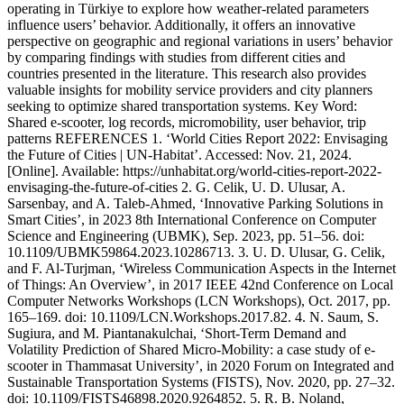
operating in Türkiye to explore how weather-related parameters
influence users’ behavior. Additionally, it offers an innovative
perspective on geographic and regional variations in users’ behavior
by comparing findings with studies from different cities and
countries presented in the literature. This research also provides
valuable insights for mobility service providers and city planners
seeking to optimize shared transportation systems. Key Word:
Shared e-scooter, log records, micromobility, user behavior, trip
patterns REFERENCES 1. ‘World Cities Report 2022: Envisaging
the Future of Cities | UN-Habitat’. Accessed: Nov. 21, 2024.
[Online]. Available: https://unhabitat.org/world-cities-report-2022-
envisaging-the-future-of-cities 2. G. Celik, U. D. Ulusar, A.
Sarsenbay, and A. Taleb-Ahmed, ‘Innovative Parking Solutions in
Smart Cities’, in 2023 8th International Conference on Computer
Science and Engineering (UBMK), Sep. 2023, pp. 51–56. doi:
10.1109/UBMK59864.2023.10286713. 3. U. D. Ulusar, G. Celik,
and F. Al-Turjman, ‘Wireless Communication Aspects in the Internet
of Things: An Overview’, in 2017 IEEE 42nd Conference on Local
Computer Networks Workshops (LCN Workshops), Oct. 2017, pp.
165–169. doi: 10.1109/LCN.Workshops.2017.82. 4. N. Saum, S.
Sugiura, and M. Piantanakulchai, ‘Short-Term Demand and
Volatility Prediction of Shared Micro-Mobility: a case study of e-
scooter in Thammasat University’, in 2020 Forum on Integrated and
Sustainable Transportation Systems (FISTS), Nov. 2020, pp. 27–32.
doi: 10.1109/FISTS46898.2020.9264852. 5. R. B. Noland,