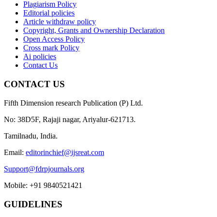
Plagiarism Policy
Editorial policies
Article withdraw policy
Copyright, Grants and Ownership Declaration
Open Access Policy
Cross mark Policy
Ai policies
Contact Us
CONTACT US
Fifth Dimension research Publication (P) Ltd.
No: 38D5F, Rajaji nagar, Ariyalur-621713.
Tamilnadu, India.
Email:
editorinchief@ijsreat.com
Support@fdrpjournals.org
Mobile: +91 9840521421
GUIDELINES