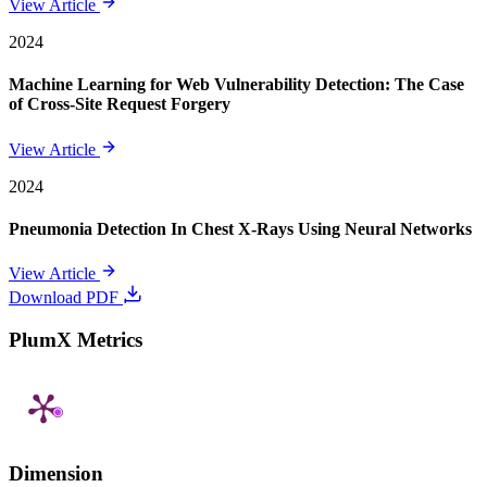
View Article
2024
Machine Learning for Web Vulnerability Detection: The Case
of Cross-Site Request Forgery
View Article
2024
Pneumonia Detection In Chest X-Rays Using Neural Networks
View Article
Download PDF
PlumX Metrics
Dimension