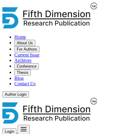
Home
About Us
For Authors
Current Issue
Archives
Conference
Thesis
Blog
Contact Us
Author Login
Login