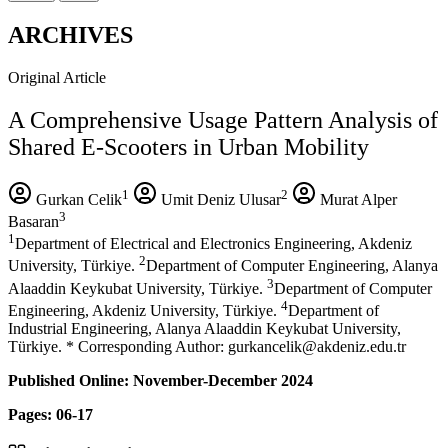
ARCHIVES
Original Article
A Comprehensive Usage Pattern Analysis of
Shared E-Scooters in Urban Mobility
1
2
Gurkan Celik
Umit Deniz Ulusar
Murat Alper
3
Basaran
1
Department of Electrical and Electronics Engineering, Akdeniz
2
University, Türkiye.
Department of Computer Engineering, Alanya
3
Alaaddin Keykubat University, Türkiye.
Department of Computer
4
Engineering, Akdeniz University, Türkiye.
Department of
Industrial Engineering, Alanya Alaaddin Keykubat University,
Türkiye. * Corresponding Author: gurkancelik@akdeniz.edu.tr
Published Online: November-December 2024
Pages: 06-17