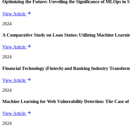
Optimizing the Future: Unveiling the Significance of MLOps in 
View Article
2024
A Comparative Study on Loan Status: Utilizing Machine Learning
View Article
2024
Financial Technology (Fintech) and Banking Industry Transforma
View Article
2024
Machine Learning for Web Vulnerability Detection: The Case of
View Article
2024