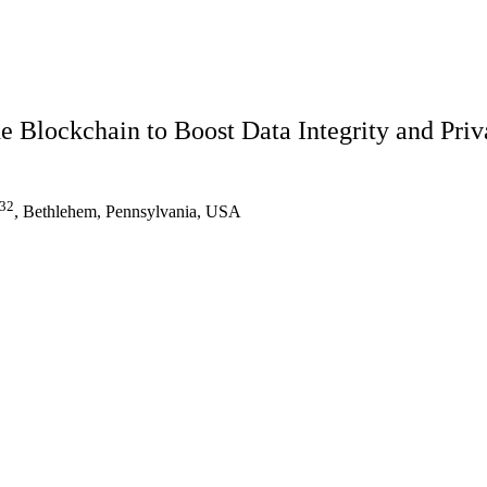
he Blockchain to Boost Data Integrity and Pri
32
, Bethlehem, Pennsylvania, USA