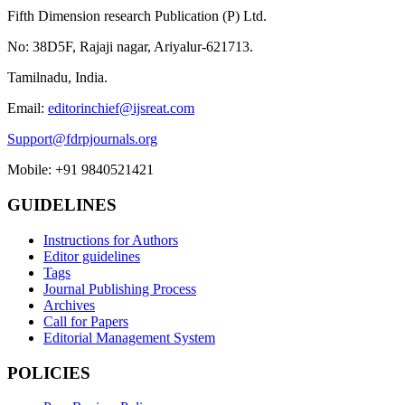
Fifth Dimension research Publication (P) Ltd.
No: 38D5F, Rajaji nagar, Ariyalur-621713.
Tamilnadu, India.
Email:
editorinchief@ijsreat.com
Support@fdrpjournals.org
Mobile: +91 9840521421
GUIDELINES
Instructions for Authors
Editor guidelines
Tags
Journal Publishing Process
Archives
Call for Papers
Editorial Management System
POLICIES