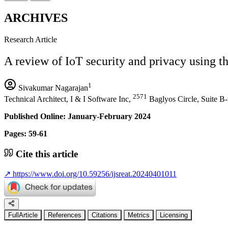
ARCHIVES
Research Article
A review of IoT security and privacy using t
1
Sivakumar Nagarajan
2571
Technical Architect, I & I Software Inc,
Baglyos Circle, Suite B-
Published Online: January-February 2024
Pages: 59-61
Cite this article
↗
https://www.doi.org/10.59256/ijsreat.20240401011
FullArticle
References
Citations
Metrics
Licensing