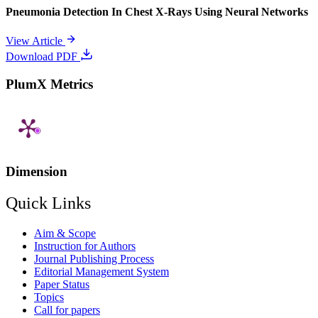
Pneumonia Detection In Chest X-Rays Using Neural Networks
View Article
Download PDF
PlumX Metrics
Dimension
Quick Links
Aim & Scope
Instruction for Authors
Journal Publishing Process
Editorial Management System
Paper Status
Topics
Call for papers