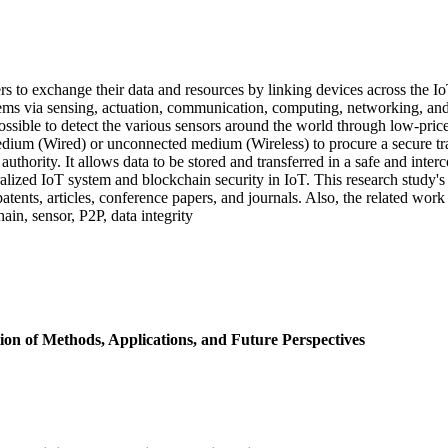
rs to exchange their data and resources by linking devices across the Io
tems via sensing, actuation, communication, computing, networking, and 
possible to detect the various sensors around the world through low-pri
dium (Wired) or unconnected medium (Wireless) to procure a secure tra
thority. It allows data to be stored and transferred in a safe and inter
ralized IoT system and blockchain security in IoT. This research study's
atents, articles, conference papers, and journals. Also, the related wor
n, sensor, P2P, data integrity
n of Methods, Applications, and Future Perspectives