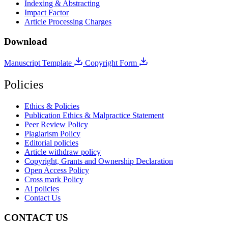
Indexing & Abstracting
Impact Factor
Article Processing Charges
Download
Manuscript Template
Copyright Form
Policies
Ethics & Policies
Publication Ethics & Malpractice Statement
Peer Review Policy
Plagiarism Policy
Editorial policies
Article withdraw policy
Copyright, Grants and Ownership Declaration
Open Access Policy
Cross mark Policy
Ai policies
Contact Us
CONTACT US