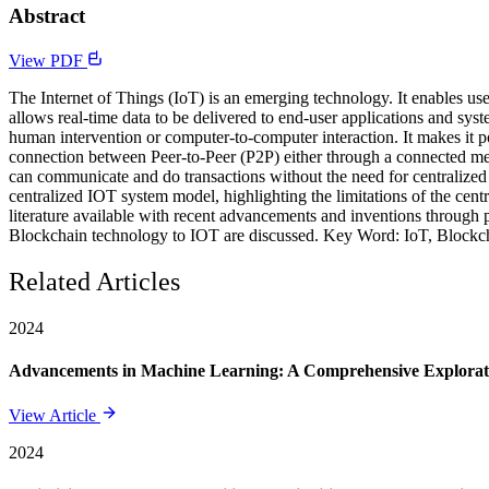
Abstract
View PDF
The Internet of Things (IoT) is an emerging technology. It enables use
allows real-time data to be delivered to end-user applications and sys
human intervention or computer-to-computer interaction. It makes it 
connection between Peer-to-Peer (P2P) either through a connected me
can communicate and do transactions without the need for centralized au
centralized IOT system model, highlighting the limitations of the cent
literature available with recent advancements and inventions through p
Blockchain technology to IOT are discussed. Key Word: IoT, Blockchai
Related Articles
2024
Advancements in Machine Learning: A Comprehensive Exploratio
View Article
2024