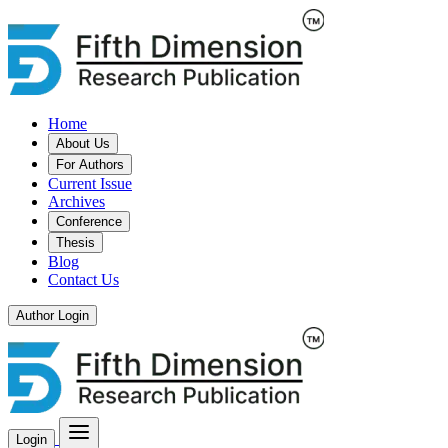
Home
About Us
For Authors
Current Issue
Archives
Conference
Thesis
Blog
Contact Us
Author Login
Login