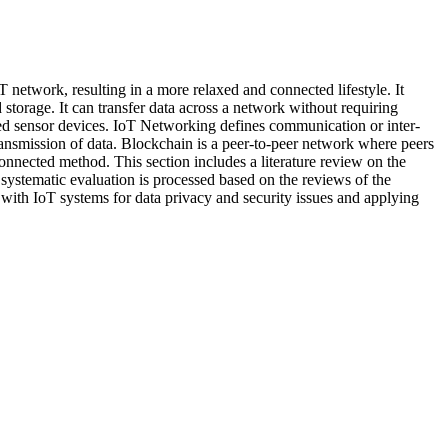
T network, resulting in a more relaxed and connected lifestyle. It
storage. It can transfer data across a network without requiring
ced sensor devices. IoT Networking defines communication or inter-
nsmission of data. Blockchain is a peer-to-peer network where peers
connected method. This section includes a literature review on the
 systematic evaluation is processed based on the reviews of the
k with IoT systems for data privacy and security issues and applying