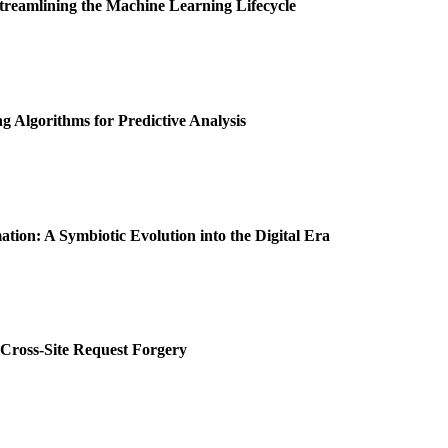
Streamlining the Machine Learning Lifecycle
 Algorithms for Predictive Analysis
tion: A Symbiotic Evolution into the Digital Era
 Cross-Site Request Forgery