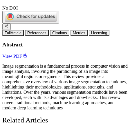
No DOI
FullArticle
References
Citations
Metrics
Licensing
Abstract
View PDF
Image segmentation is a fundamental process in computer vision and
image analysis, involving the partitioning of an image into
meaningful regions or segments. This review provides a
comprehensive overview of various image segmentation techniques,
highlighting their methodologies, applications, strengths, and
limitations. Over the years, various segmentation methods have been
developed, each with its advantages and drawbacks. This review
covers traditional methods, machine learning approaches, and
modern deep learning techniques
Related Articles