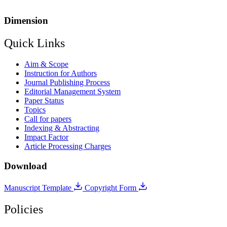
Dimension
Quick Links
Aim & Scope
Instruction for Authors
Journal Publishing Process
Editorial Management System
Paper Status
Topics
Call for papers
Indexing & Abstracting
Impact Factor
Article Processing Charges
Download
Manuscript Template
Copyright Form
Policies