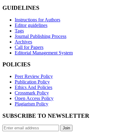
GUIDELINES
Instructions for Authors
Editor guidelines
Tags
Journal Publishing Process
Archives
Call for Papers
Editorial Management System
POLICIES
Peer Review Policy
Publication Policy
Ethics And Policies
Crossmark Policy
Open Access Policy
Plagiarism Policy
SUBSCRIBE TO NEWSLETTER
Join