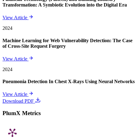
Transformation: A Symbiotic Evolution into the Digital Era
View Article
2024
Machine Learning for Web Vulnerability Detection: The Case
of Cross-Site Request Forgery
View Article
2024
Pneumonia Detection In Chest X-Rays Using Neural Networks
View Article
Download PDF
PlumX Metrics