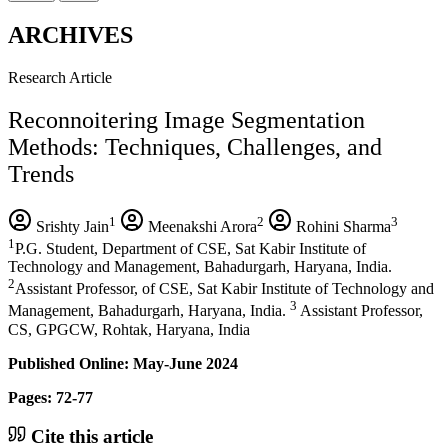
ARCHIVES
Research Article
Reconnoitering Image Segmentation
Methods: Techniques, Challenges, and
Trends
1
2
3
Srishty Jain
Meenakshi Arora
Rohini Sharma
1
P.G. Student, Department of CSE, Sat Kabir Institute of
Technology and Management, Bahadurgarh, Haryana, India.
2
Assistant Professor, of CSE, Sat Kabir Institute of Technology and
3
Management, Bahadurgarh, Haryana, India.
Assistant Professor,
CS, GPGCW, Rohtak, Haryana, India
Published Online: May-June 2024
Pages: 72-77
Cite this article