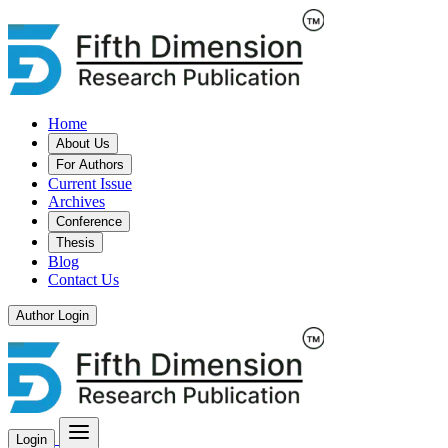
Home
About Us
For Authors
Current Issue
Archives
Conference
Thesis
Blog
Contact Us
Author Login
Login