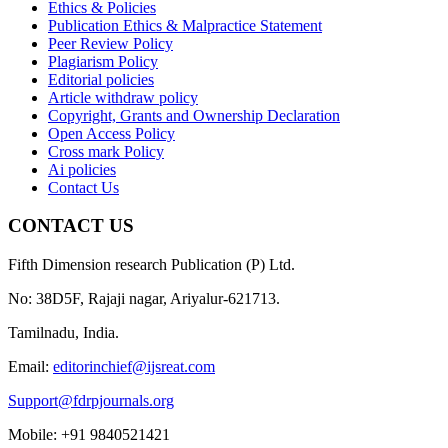
Ethics & Policies
Publication Ethics & Malpractice Statement
Peer Review Policy
Plagiarism Policy
Editorial policies
Article withdraw policy
Copyright, Grants and Ownership Declaration
Open Access Policy
Cross mark Policy
Ai policies
Contact Us
CONTACT US
Fifth Dimension research Publication (P) Ltd.
No: 38D5F, Rajaji nagar, Ariyalur-621713.
Tamilnadu, India.
Email:
editorinchief@ijsreat.com
Support@fdrpjournals.org
Mobile: +91 9840521421