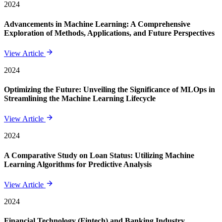
2024
Advancements in Machine Learning: A Comprehensive
Exploration of Methods, Applications, and Future Perspectives
View Article
2024
Optimizing the Future: Unveiling the Significance of MLOps in
Streamlining the Machine Learning Lifecycle
View Article
2024
A Comparative Study on Loan Status: Utilizing Machine
Learning Algorithms for Predictive Analysis
View Article
2024
Financial Technology (Fintech) and Banking Industry