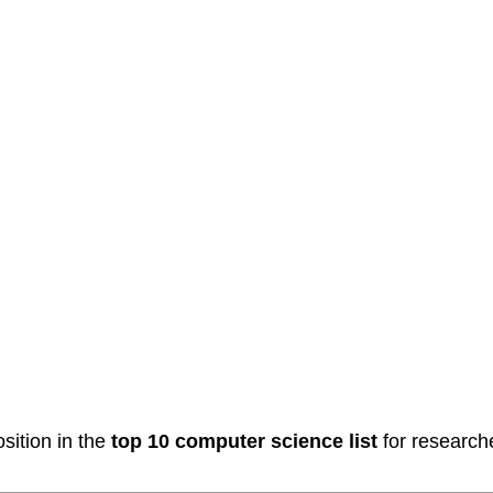
sition in the
top 10 computer science list
for researche