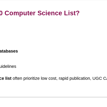
0 Computer Science List?
databases
uidelines
e list
often prioritize low cost, rapid publication, UGC C