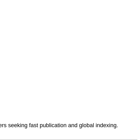
rs seeking fast publication and global indexing.