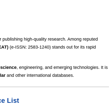
for publishing high-quality research. Among reputed
EAT)
(e-ISSN: 2583-1240) stands out for its rapid
 science
, engineering, and emerging technologies. It is
lar
and other international databases.
e List