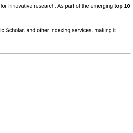
for innovative research. As part of the emerging
top 10
c Scholar, and other indexing services, making it