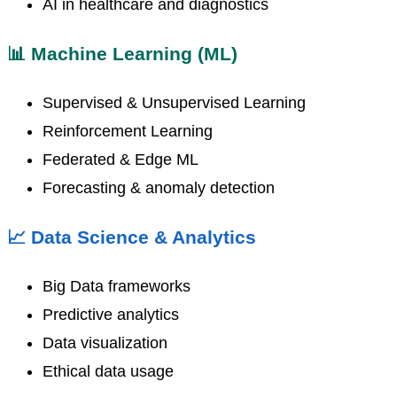
AI in healthcare and diagnostics
📊 Machine Learning (ML)
Supervised & Unsupervised Learning
Reinforcement Learning
Federated & Edge ML
Forecasting & anomaly detection
📈 Data Science & Analytics
Big Data frameworks
Predictive analytics
Data visualization
Ethical data usage