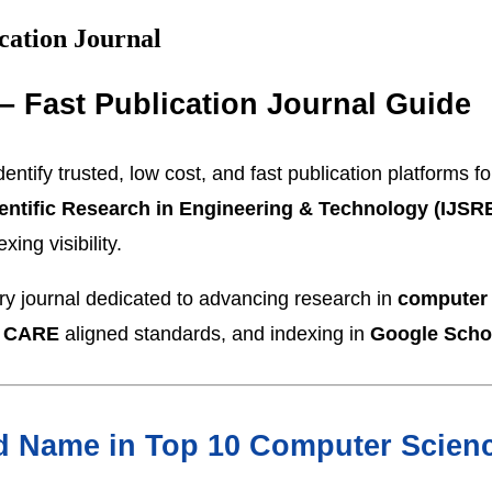
cation Journal
– Fast Publication Journal Guide
entify trusted, low cost, and fast publication platforms 
cientific Research in Engineering & Technology (IJSR
ing visibility.
ary journal dedicated to advancing research in
computer
 CARE
aligned standards, and indexing in
Google Scho
 Name in Top 10 Computer Scienc