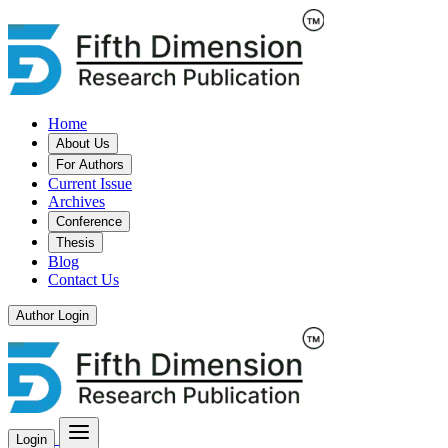
Home
About Us
For Authors
Current Issue
Archives
Conference
Thesis
Blog
Contact Us
Author Login
Login