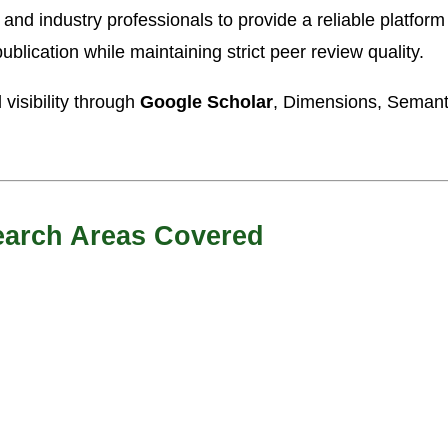
d industry professionals to provide a reliable platform 
ublication while maintaining strict peer review quality.
visibility through
Google Scholar
, Dimensions, Semanti
earch Areas Covered