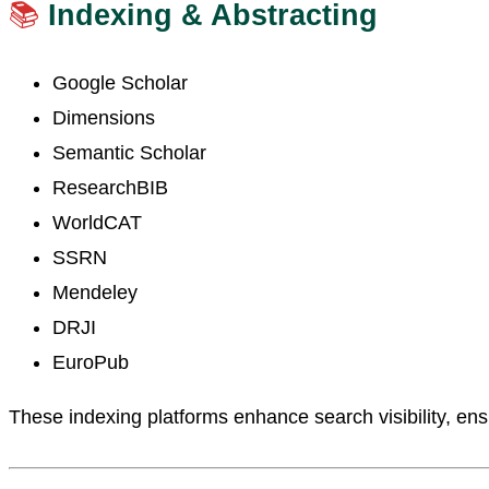
📚
Indexing & Abstracting
Google Scholar
Dimensions
Semantic Scholar
ResearchBIB
WorldCAT
SSRN
Mendeley
DRJI
EuroPub
These indexing platforms enhance search visibility, ensu