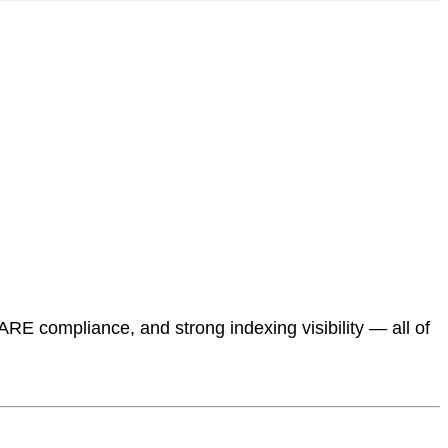
ARE compliance, and strong indexing visibility — all of