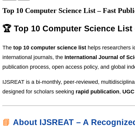
Top 10 Computer Science List – Fast Publi
🏆 Top 10 Computer Science List 
The
top 10 computer science list
helps researchers id
international journals, the
International Journal of S
publication process, open access policy, and global index
IJSREAT is a bi-monthly, peer-reviewed, multidisciplin
designed for scholars seeking
rapid publication
,
UGC
📘
About IJSREAT – A Recognized