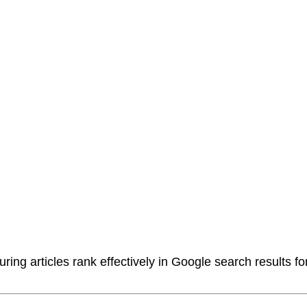
ring articles rank effectively in Google search results f