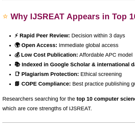
⭐
Why IJSREAT Appears in Top 1
⚡ Rapid Peer Review:
Decision within 3 days
🌍 Open Access:
Immediate global access
💰 Low Cost Publication:
Affordable APC model
📚 Indexed in Google Scholar & international 
📑 Plagiarism Protection:
Ethical screening
📘 COPE Compliance:
Best practice publishing g
Researchers searching for the
top 10 computer scienc
which are core strengths of IJSREAT.