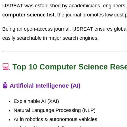
IJSREAT was established by academicians, engineers, an
computer science list
, the journal promotes low cost p
Being an open-access journal, IJSREAT ensures global 
easily searchable in major search engines.
💻
Top 10 Computer Science Res
🤖 Artificial Intelligence (AI)
Explainable AI (XAI)
Natural Language Processing (NLP)
AI in robotics & autonomous vehicles