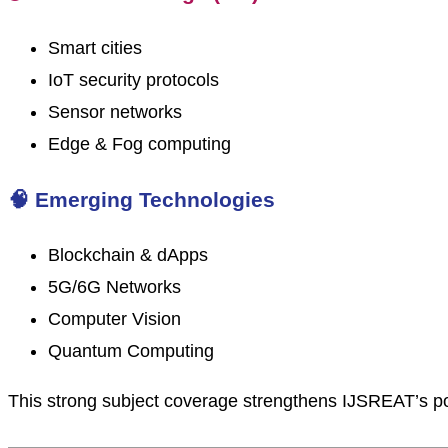
Smart cities
IoT security protocols
Sensor networks
Edge & Fog computing
🧠 Emerging Technologies
Blockchain & dApps
5G/6G Networks
Computer Vision
Quantum Computing
This strong subject coverage strengthens IJSREAT’s po