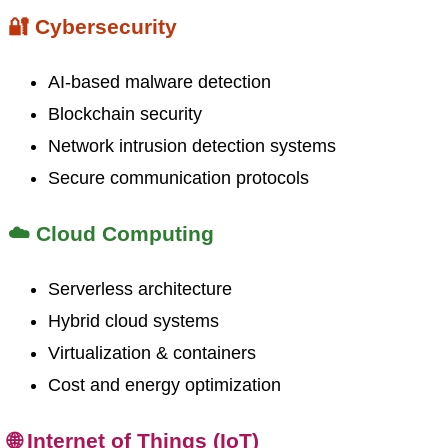
🔐 Cybersecurity
AI-based malware detection
Blockchain security
Network intrusion detection systems
Secure communication protocols
☁️ Cloud Computing
Serverless architecture
Hybrid cloud systems
Virtualization & containers
Cost and energy optimization
🌐 Internet of Things (IoT)