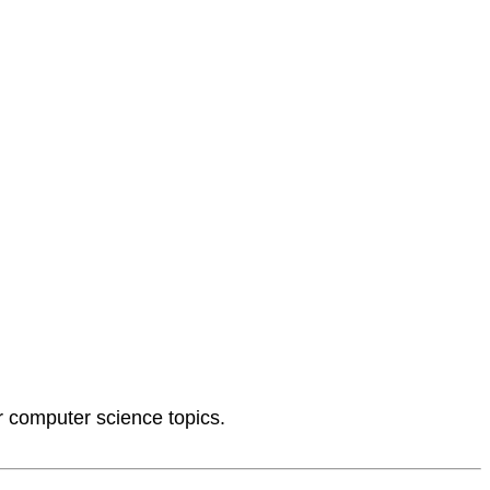
or computer science topics.