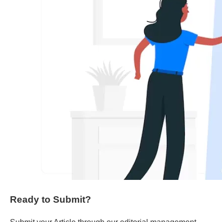
Ready to Submit?