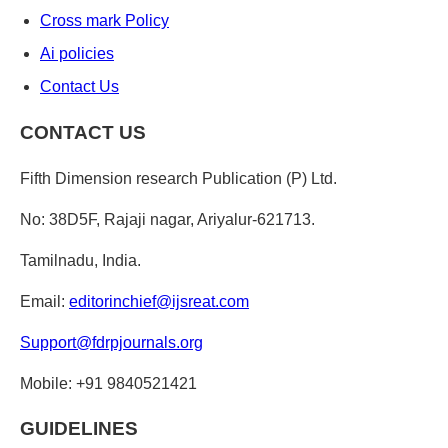
Cross mark Policy
Ai policies
Contact Us
CONTACT US
Fifth Dimension research Publication (P) Ltd.
No: 38D5F, Rajaji nagar, Ariyalur-621713.
Tamilnadu, India.
Email:
editorinchief@ijsreat.com
Support@fdrpjournals.org
Mobile: +91 9840521421
GUIDELINES