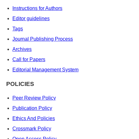
Instructions for Authors
Editor guidelines
Tags
Journal Publishing Process
Archives
Call for Papers
Editorial Management System
POLICIES
Peer Review Policy
Publication Policy
Ethics And Policies
Crossmark Policy
Open Access Policy