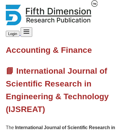
Login
Accounting & Finance
📘 International Journal of
Scientific Research in
Engineering & Technology
(IJSREAT)
The
International Journal of Scientific Research in