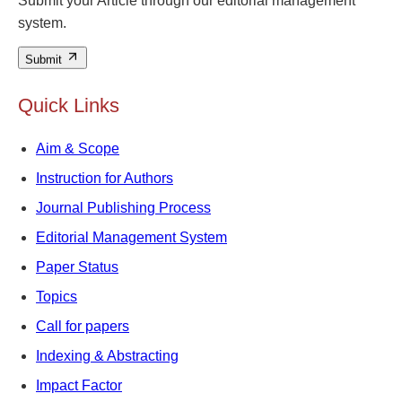
Submit your Article through our editorial management
system.
Submit
Quick Links
Aim & Scope
Instruction for Authors
Journal Publishing Process
Editorial Management System
Paper Status
Topics
Call for papers
Indexing & Abstracting
Impact Factor