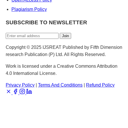
Plagiarism Policy
SUBSCRIBE TO NEWSLETTER
Join
Copyright © 2025 IJSREAT Published by Fifth Dimension
research Publication (P) Ltd. All Rights Reserved.
Work is licensed under a Creative Commons Attribution
4.0 International License.
Privacy Policy
|
Terms And Conditions
|
Refund Policy