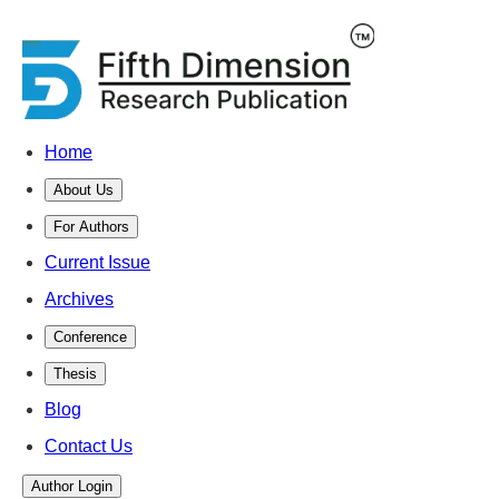
Home
About Us
For Authors
Current Issue
Archives
Conference
Thesis
Blog
Contact Us
Author Login