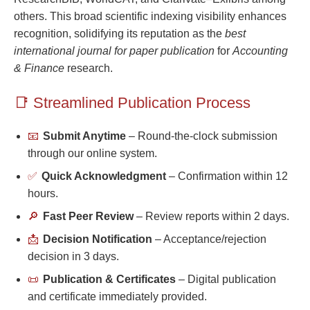
others. This broad scientific indexing visibility enhances
recognition, solidifying its reputation as the
best
international journal for paper publication
for
Accounting
& Finance
research.
📑 Streamlined Publication Process
📧
Submit Anytime
– Round-the-clock submission
through our online system.
✅
Quick Acknowledgment
– Confirmation within 12
hours.
🔎
Fast Peer Review
– Review reports within 2 days.
📩
Decision Notification
– Acceptance/rejection
decision in 3 days.
📜
Publication & Certificates
– Digital publication
and certificate immediately provided.