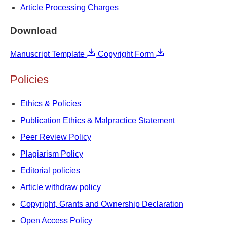
Article Processing Charges
Download
Manuscript Template
Copyright Form
Policies
Ethics & Policies
Publication Ethics & Malpractice Statement
Peer Review Policy
Plagiarism Policy
Editorial policies
Article withdraw policy
Copyright, Grants and Ownership Declaration
Open Access Policy