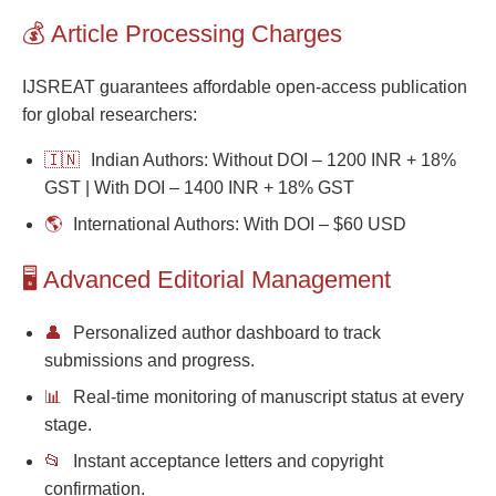
💰 Article Processing Charges
IJSREAT guarantees affordable open-access publication
for global researchers:
🇮🇳
Indian Authors: Without DOI – 1200 INR + 18%
GST | With DOI – 1400 INR + 18% GST
🌎
International Authors: With DOI – $60 USD
🖥️ Advanced Editorial Management
👤
Personalized author dashboard to track
submissions and progress.
📊
Real-time monitoring of manuscript status at every
stage.
📂
Instant acceptance letters and copyright
confirmation.