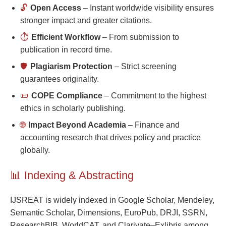
🔓
Open Access
– Instant worldwide visibility ensures
stronger impact and greater citations.
⏱️
Efficient Workflow
– From submission to
publication in record time.
🛡️
Plagiarism Protection
– Strict screening
guarantees originality.
📜
COPE Compliance
– Commitment to the highest
ethics in scholarly publishing.
🌐
Impact Beyond Academia
– Finance and
accounting research that drives policy and practice
globally.
📊 Indexing & Abstracting
IJSREAT is widely indexed in Google Scholar, Mendeley,
Semantic Scholar, Dimensions, EuroPub, DRJI, SSRN,
ResearchBIB, WorldCAT, and Clarivate–Exlibris among