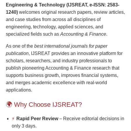
Engineering & Technology (IJSREAT, e-ISSN: 2583-
1240)
welcomes original research papers, review articles,
and case studies from across all disciplines of
engineering, technology, applied sciences, and
specialized fields such as
Accounting & Finance
.
As one of the
best international journals for paper
publication
, IJSREAT provides an innovative platform for
scholars, researchers, and industry professionals to
publish pioneering Accounting & Finance research that
supports business growth, improves financial systems,
and merges academic excellence with real-world
applications.
🌍 Why Choose IJSREAT?
⚡
Rapid Peer Review
– Receive editorial decisions in
only 3 days.