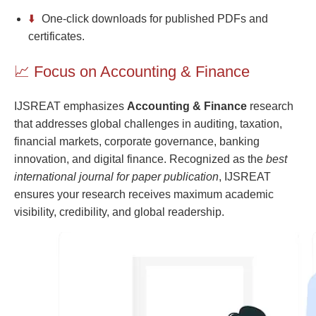
⬇️
One-click downloads for published PDFs and
certificates.
📈 Focus on Accounting & Finance
IJSREAT emphasizes
Accounting & Finance
research
that addresses global challenges in auditing, taxation,
financial markets, corporate governance, banking
innovation, and digital finance. Recognized as the
best
international journal for paper publication
, IJSREAT
ensures your research receives maximum academic
visibility, credibility, and global readership.