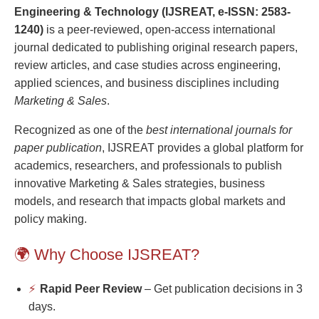
Engineering & Technology (IJSREAT, e-ISSN: 2583-
1240)
is a peer-reviewed, open-access international
journal dedicated to publishing original research papers,
review articles, and case studies across engineering,
applied sciences, and business disciplines including
Marketing & Sales
.
Recognized as one of the
best international journals for
paper publication
, IJSREAT provides a global platform for
academics, researchers, and professionals to publish
innovative Marketing & Sales strategies, business
models, and research that impacts global markets and
policy making.
🌍 Why Choose IJSREAT?
⚡
Rapid Peer Review
– Get publication decisions in 3
days.