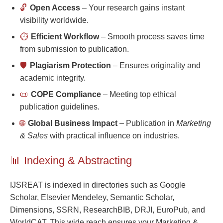
🔓
Open Access
– Your research gains instant
visibility worldwide.
⏱️
Efficient Workflow
– Smooth process saves time
from submission to publication.
🛡️
Plagiarism Protection
– Ensures originality and
academic integrity.
📜
COPE Compliance
– Meeting top ethical
publication guidelines.
🌐
Global Business Impact
– Publication in
Marketing
& Sales
with practical influence on industries.
📊 Indexing & Abstracting
IJSREAT is indexed in directories such as Google
Scholar, Elsevier Mendeley, Semantic Scholar,
Dimensions, SSRN, ResearchBIB, DRJI, EuroPub, and
WorldCAT. This wide reach ensures your Marketing &