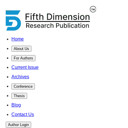
Home
About Us
For Authors
Current Issue
Archives
Conference
Thesis
Blog
Contact Us
Author Login