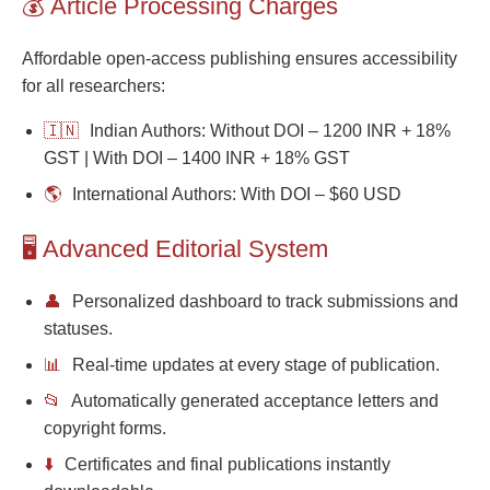
💰 Article Processing Charges
Affordable open-access publishing ensures accessibility
for all researchers:
🇮🇳
Indian Authors: Without DOI – 1200 INR + 18%
GST | With DOI – 1400 INR + 18% GST
🌎
International Authors: With DOI – $60 USD
🖥️ Advanced Editorial System
👤
Personalized dashboard to track submissions and
statuses.
📊
Real-time updates at every stage of publication.
📂
Automatically generated acceptance letters and
copyright forms.
⬇️
Certificates and final publications instantly