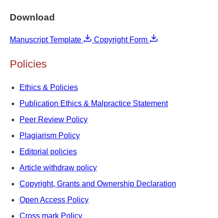
Download
Manuscript Template
Copyright Form
Policies
Ethics & Policies
Publication Ethics & Malpractice Statement
Peer Review Policy
Plagiarism Policy
Editorial policies
Article withdraw policy
Copyright, Grants and Ownership Declaration
Open Access Policy
Cross mark Policy