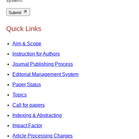
system.
Submit
Quick Links
Aim & Scope
Instruction for Authors
Journal Publishing Process
Editorial Management System
Paper Status
Topics
Call for papers
Indexing & Abstracting
Impact Factor
Article Processing Charges