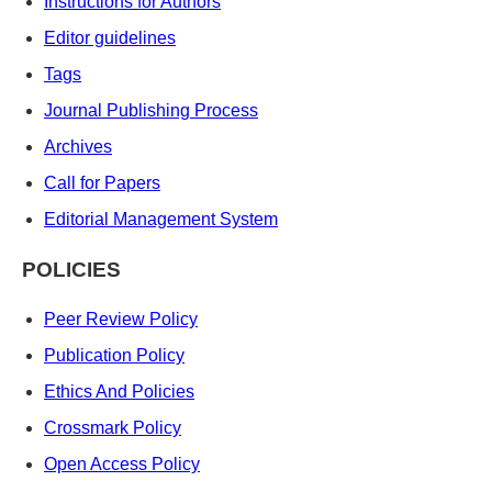
Instructions for Authors
Editor guidelines
Tags
Journal Publishing Process
Archives
Call for Papers
Editorial Management System
POLICIES
Peer Review Policy
Publication Policy
Ethics And Policies
Crossmark Policy
Open Access Policy