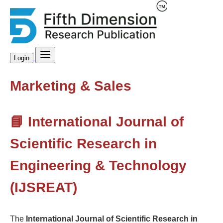
Login
Marketing & Sales
📘 International Journal of
Scientific Research in
Engineering & Technology
(IJSREAT)
The
International Journal of Scientific Research in