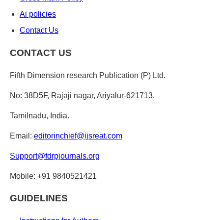
Ai policies
Contact Us
CONTACT US
Fifth Dimension research Publication (P) Ltd.
No: 38D5F, Rajaji nagar, Ariyalur-621713.
Tamilnadu, India.
Email:
editorinchief@ijsreat.com
Support@fdrpjournals.org
Mobile: +91 9840521421
GUIDELINES