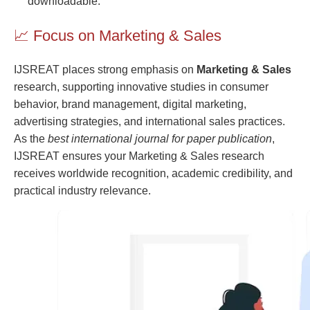
downloadable.
📈 Focus on Marketing & Sales
IJSREAT places strong emphasis on
Marketing & Sales
research, supporting innovative studies in consumer
behavior, brand management, digital marketing,
advertising strategies, and international sales practices.
As the
best international journal for paper publication
,
IJSREAT ensures your Marketing & Sales research
receives worldwide recognition, academic credibility, and
practical industry relevance.