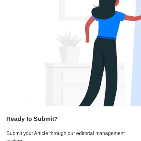
Ready to Submit?
Submit your Article through our editorial management