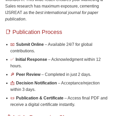
Sales research has maximum exposure, cementing
IJSREAT as the
best international journal for paper
publication
.
📑 Publication Process
📧
Submit Online
– Available 24/7 for global
contributions.
✅
Initial Response
– Acknowledgment within 12
hours.
🔎
Peer Review
– Completed in just 2 days.
📩
Decision Notification
– Acceptance/rejection
within 3 days.
📜
Publication & Certificate
– Access final PDF and
receive a digital certificate instantly.