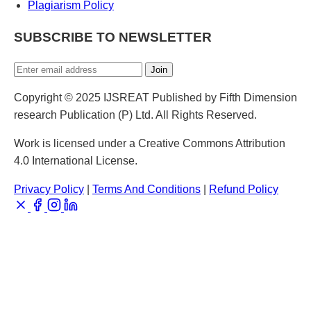
Plagiarism Policy
SUBSCRIBE TO NEWSLETTER
Join
Copyright © 2025 IJSREAT Published by Fifth Dimension
research Publication (P) Ltd. All Rights Reserved.
Work is licensed under a Creative Commons Attribution
4.0 International License.
Privacy Policy
|
Terms And Conditions
|
Refund Policy