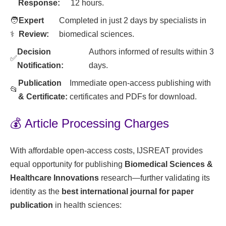
Response:
12 hours.
🧑
Expert
Completed in just 2 days by specialists in
⚕️
Review:
biomedical sciences.
Decision
Authors informed of results within 3
✅
Notification:
days.
Publication
Immediate open-access publishing with
📂
& Certificate:
certificates and PDFs for download.
💰 Article Processing Charges
With affordable open-access costs, IJSREAT provides
equal opportunity for publishing
Biomedical Sciences &
Healthcare Innovations
research—further validating its
identity as the
best international journal for paper
publication
in health sciences: