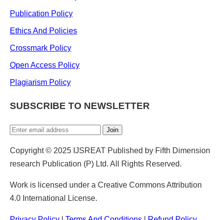
Publication Policy
Ethics And Policies
Crossmark Policy
Open Access Policy
Plagiarism Policy
SUBSCRIBE TO NEWSLETTER
Join
Copyright © 2025 IJSREAT Published by Fifth Dimension
research Publication (P) Ltd. All Rights Reserved.
Work is licensed under a Creative Commons Attribution
4.0 International License.
Privacy Policy
|
Terms And Conditions
|
Refund Policy