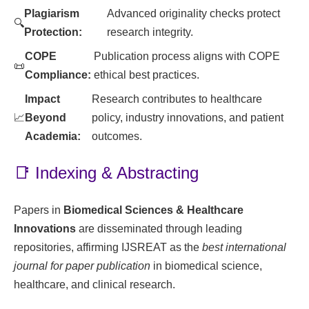
Plagiarism
Advanced originality checks protect
🔍
Protection:
research integrity.
COPE
Publication process aligns with COPE
📜
Compliance:
ethical best practices.
Impact
Research contributes to healthcare
📈
Beyond
policy, industry innovations, and patient
Academia:
outcomes.
📑 Indexing & Abstracting
Papers in
Biomedical Sciences & Healthcare
Innovations
are disseminated through leading
repositories, affirming IJSREAT as the
best international
journal for paper publication
in biomedical science,
healthcare, and clinical research.