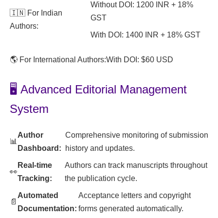
Without DOI: 1200 INR + 18%
🇮🇳 For Indian
GST
Authors:
With DOI: 1400 INR + 18% GST
🌎 For International Authors:
With DOI: $60 USD
🖥️ Advanced Editorial Management
System
Author
Comprehensive monitoring of submission
📊
Dashboard:
history and updates.
Real-time
Authors can track manuscripts throughout
👀
Tracking:
the publication cycle.
Automated
Acceptance letters and copyright
📄
Documentation:
forms generated automatically.