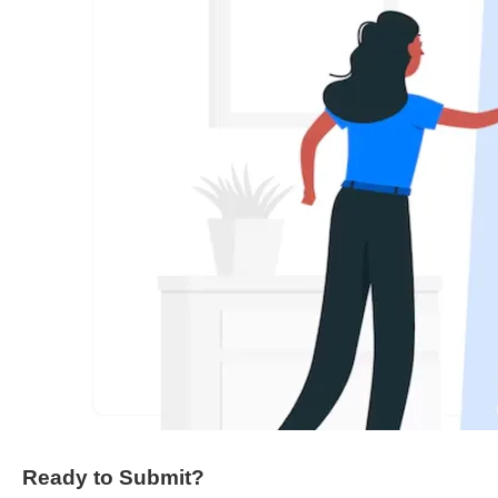
Ready to Submit?