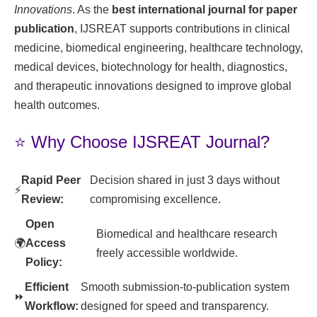
Innovations
. As the
best international journal for paper
publication
, IJSREAT supports contributions in clinical
medicine, biomedical engineering, healthcare technology,
medical devices, biotechnology for health, diagnostics,
and therapeutic innovations designed to improve global
health outcomes.
⭐ Why Choose IJSREAT Journal?
Rapid Peer
Decision shared in just 3 days without
⚡
Review:
compromising excellence.
Open
Biomedical and healthcare research
🌍
Access
freely accessible worldwide.
Policy:
Efficient
Smooth submission-to-publication system
⏩
Workflow:
designed for speed and transparency.