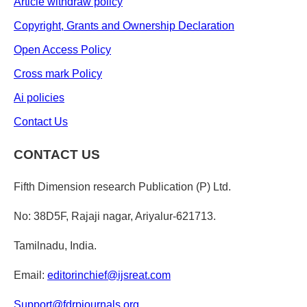
Article withdraw policy
Copyright, Grants and Ownership Declaration
Open Access Policy
Cross mark Policy
Ai policies
Contact Us
CONTACT US
Fifth Dimension research Publication (P) Ltd.
No: 38D5F, Rajaji nagar, Ariyalur-621713.
Tamilnadu, India.
Email:
editorinchief@ijsreat.com
Support@fdrpjournals.org