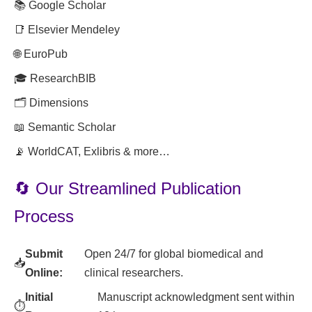
📚 Google Scholar
📑 Elsevier Mendeley
🌐 EuroPub
🎓 ResearchBIB
🗂️ Dimensions
📖 Semantic Scholar
📡 WorldCAT, Exlibris & more…
🔄 Our Streamlined Publication
Process
Submit
Open 24/7 for global biomedical and
📥
Online:
clinical researchers.
Initial
Manuscript acknowledgment sent within
⏱️