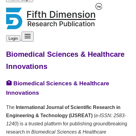
Login
Biomedical Sciences & Healthcare
Innovations
🏥 Biomedical Sciences & Healthcare
Innovations
The
International Journal of Scientific Research in
Engineering & Technology (IJSREAT)
(
e-ISSN: 2583-
1240
) is a trusted platform for publishing groundbreaking
research in
Biomedical Sciences & Healthcare