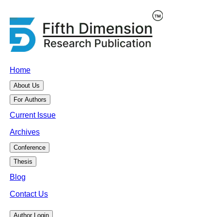
Home
About Us
For Authors
Current Issue
Archives
Conference
Thesis
Blog
Contact Us
Author Login