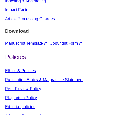
Indexing & Abstracting
Impact Factor
Article Processing Charges
Download
Manuscript Template
Copyright Form
Policies
Ethics & Policies
Publication Ethics & Malpractice Statement
Peer Review Policy
Plagiarism Policy
Editorial policies