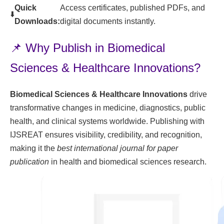
Quick
Access certificates, published PDFs, and
⬇️
Downloads:
digital documents instantly.
📌 Why Publish in Biomedical
Sciences & Healthcare Innovations?
Biomedical Sciences & Healthcare Innovations
drive
transformative changes in medicine, diagnostics, public
health, and clinical systems worldwide. Publishing with
IJSREAT ensures visibility, credibility, and recognition,
making it the
best international journal for paper
publication
in health and biomedical sciences research.