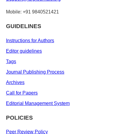
Mobile: +91 9840521421
GUIDELINES
Instructions for Authors
Editor guidelines
Tags
Journal Publishing Process
Archives
Call for Papers
Editorial Management System
POLICIES
Peer Review Policy