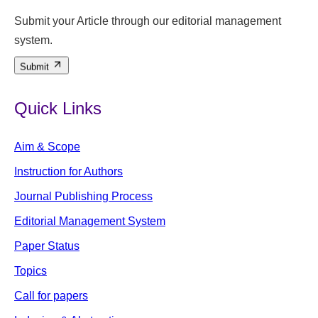
Submit your Article through our editorial management
system.
Submit
Quick Links
Aim & Scope
Instruction for Authors
Journal Publishing Process
Editorial Management System
Paper Status
Topics
Call for papers