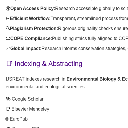
🌍
Open Access Policy:
Research accessible globally to scie
⏩
Efficient Workflow:
Transparent, streamlined process from
🔍
Plagiarism Protection:
Rigorous originality checks ensure 
📜
COPE Compliance:
Publishing ethics fully aligned to CO
📈
Global Impact:
Research informs conservation strategies, 
📑 Indexing & Abstracting
IJSREAT indexes research in
Environmental Biology & E
environmental and ecological sciences.
📚 Google Scholar
📑 Elsevier Mendeley
🌐 EuroPub