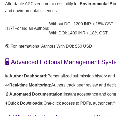
Affordable APCs ensure accessibility for
Environmental Bi
and environmental sciences:
Without DOI: 1200 INR + 18% GST
🇮🇳 For Indian Authors:
With DOI: 1400 INR + 18% GST
🌎 For International Authors:
With DOI: $60 USD
🖥️ Advanced Editorial Management Sys
📊
Author Dashboard:
Personalized submission history and s
👀
Real-time Monitoring:
Authors track peer review and deci
📄
Automated Documentation:
Instant acceptance and compl
⬇️
Quick Downloads:
One-click access to PDFs, author certifi