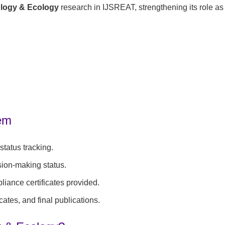
ology & Ecology
research in IJSREAT, strengthening its role as
tem
tatus tracking.
sion-making status.
iance certificates provided.
cates, and final publications.