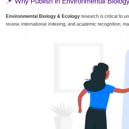
📌 Why Publish in Environmental Biolog
Environmental Biology & Ecology
research is critical to 
review, international indexing, and academic recognition, ma