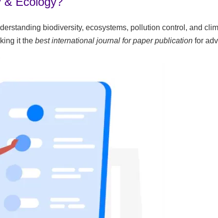
y & Ecology?
understanding biodiversity, ecosystems, pollution control, and c
king it the
best international journal for paper publication
for ad