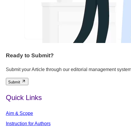
Ready to Submit?
Submit your Article through our editorial management system
Submit
Quick Links
Aim & Scope
Instruction for Authors