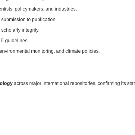
ntists, policymakers, and industries.
 submission to publication.
scholarly integrity.
PE guidelines.
environmental monitoring, and climate policies.
cology
across major international repositories, confirming its sta