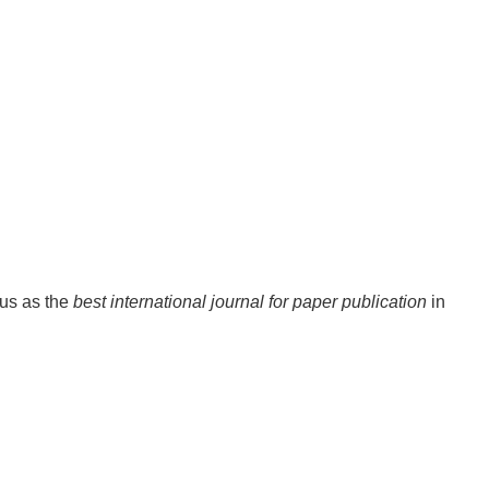
tus as the
best international journal for paper publication
in