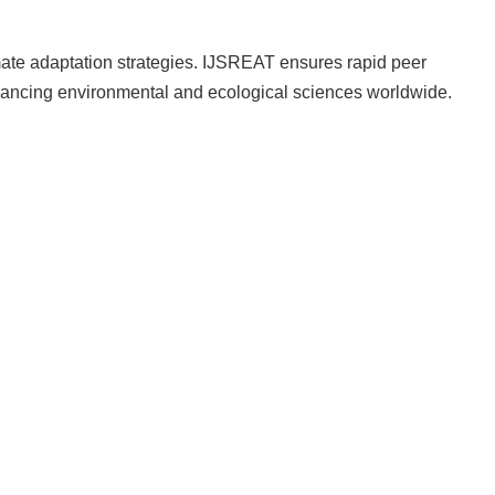
limate adaptation strategies. IJSREAT ensures rapid peer
vancing environmental and ecological sciences worldwide.