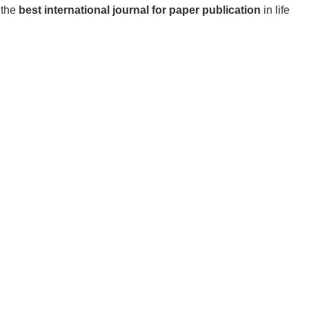
 the
best international journal for paper publication
in life