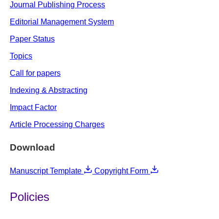
Journal Publishing Process
Editorial Management System
Paper Status
Topics
Call for papers
Indexing & Abstracting
Impact Factor
Article Processing Charges
Download
Manuscript Template
Copyright Form
Policies