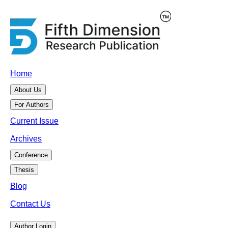
Home
About Us
For Authors
Current Issue
Archives
Conference
Thesis
Blog
Contact Us
Author Login