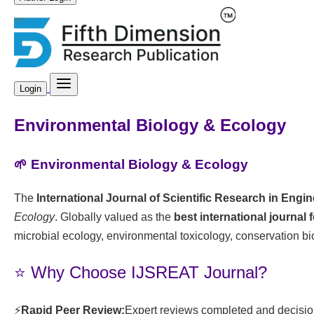
Login
Environmental Biology & Ecology
🌱 Environmental Biology & Ecology
The
International Journal of Scientific Research in Eng
Ecology
. Globally valued as the
best international journal 
microbial ecology, environmental toxicology, conservation bi
⭐ Why Choose IJSREAT Journal?
⚡
Rapid Peer Review:
Expert reviews completed and decision