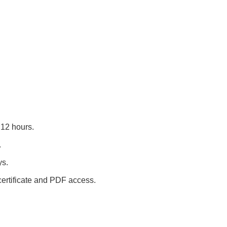
12 hours.
.
ys.
 certificate and PDF access.