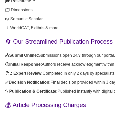
🎓 ResearchBIB
🗂️ Dimensions
📖 Semantic Scholar
📡 WorldCAT, Exlibris & more…
🔄 Our Streamlined Publication Process
📥
Submit Online:
Submissions open 24/7 through our portal.
⏱️
Initial Response:
Authors receive acknowledgment within 
🧑🔬
Expert Review:
Completed in only 2 days by specialists
✅
Decision Notification:
Final decision provided within 3 da
📂
Publication & Certificate:
Published instantly with digital
💰 Article Processing Charges