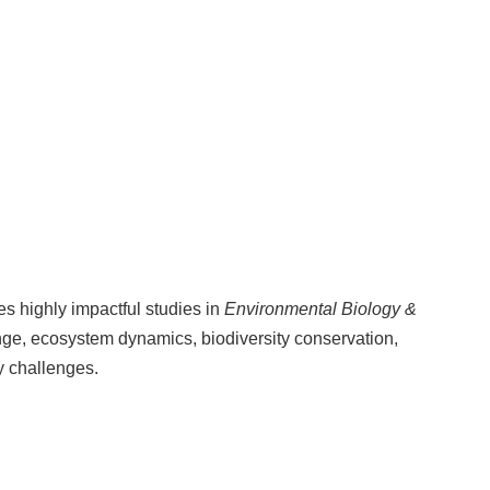
es highly impactful studies in
Environmental Biology &
ge, ecosystem dynamics, biodiversity conservation,
y challenges.