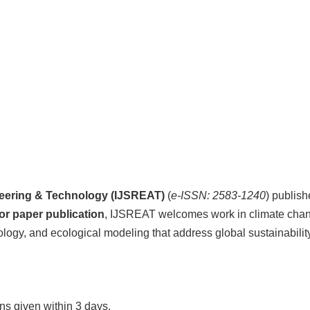
ineering & Technology (IJSREAT)
(
e-ISSN: 2583-1240
) publish
for paper publication
, IJSREAT welcomes work in climate chan
ology, and ecological modeling that address global sustainabilit
s given within 3 days.