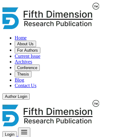
Home
About Us
For Authors
Current Issue
Archives
Conference
Thesis
Blog
Contact Us
Author Login
Login