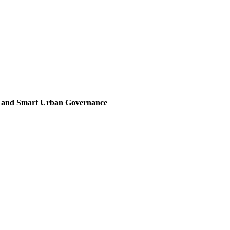
, and Smart Urban Governance