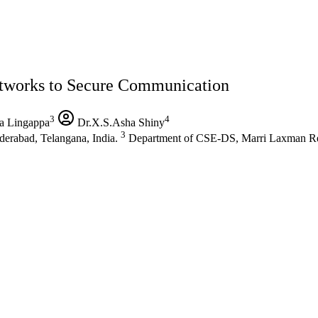
etworks to Secure Communication
3
4
a Lingappa
Dr.X.S.Asha Shiny
3
rabad, Telangana, India.
Department of CSE-DS, Marri Laxman Red