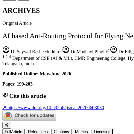
ARCHIVES
Original Article
AI based Ant-Routing Protocol for Flying N
1
2
Dr.Sayyad Rasheeduddin
Dr.Madhavi Pingili
Dr Edig
1
2
4
Department of CSE (AI & ML), CMR Engineering College, Hyde
Telangana, India.
Published Online: May-June 2026
Pages: 199-203
Cite this article
↗
https://www.doi.org/10.59256/ijsreat.20260603030
FullArticle
References
Citations
Metrics
Licensing