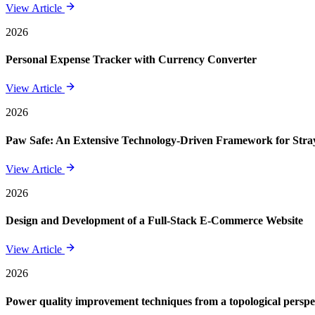
View Article
2026
Personal Expense Tracker with Currency Converter
View Article
2026
Paw Safe: An Extensive Technology-Driven Framework for St
View Article
2026
Design and Development of a Full-Stack E-Commerce Website
View Article
2026
Power quality improvement techniques from a topological perspe