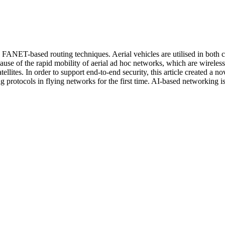
s FANET-based routing techniques. Aerial vehicles are utilised in both c
ecause of the rapid mobility of aerial ad hoc networks, which are wirel
ites. In order to support end-to-end security, this article created a n
protocols in flying networks for the first time. AI-based networking is 