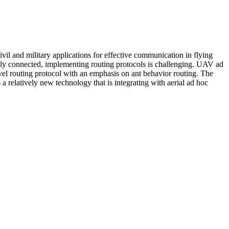
ivil and military applications for effective communication in flying
essly connected, implementing routing protocols is challenging. UAV ad
ovel routing protocol with an emphasis on ant behavior routing. The
a relatively new technology that is integrating with aerial ad hoc