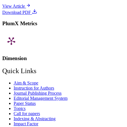
View Article
Download PDF
PlumX Metrics
Dimension
Quick Links
Aim & Scope
Instruction for Authors
Journal Publishing Process
Editorial Management System
Paper Status
Topics
Call for papers
Indexing & Abstracting
Impact Factor