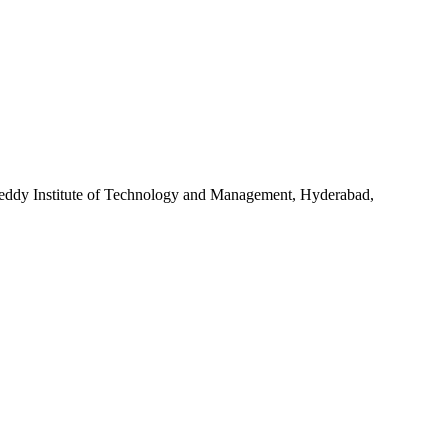
dy Institute of Technology and Management, Hyderabad,