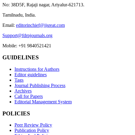
No: 38D5F, Rajaji nagar, Ariyalur-621713.
Tamilnadu, India.
Email:
editorinchief@ijsreat.com
Support@fdrpjournals.org
Mobile: +91 9840521421
GUIDELINES
Instructions for Authors
Editor guidelines
Tags
Journal Publishing Process
Archives
Call for Papers
Editorial Management System
POLICIES
Peer Review Policy
Publication Policy