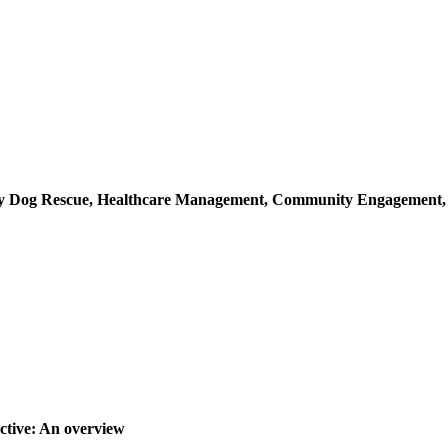
ray Dog Rescue, Healthcare Management, Community Engagement
ctive: An overview