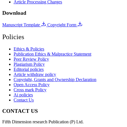
Article Processing Charges
Download
Manuscript Template
Copyright Form
Policies
Ethics & Policies
Publication Ethics & Malpractice Statement
Peer Review Policy
Plagiarism Policy
Editorial policies
Article withdraw policy
Copyright, Grants and Ownership Declaration
Open Access Policy
Cross mark Policy
Ai policies
Contact Us
CONTACT US
Fifth Dimension research Publication (P) Ltd.