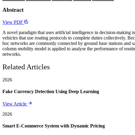
Abstract
View PDF
A novel paradigm that uses artificial intelligence in decision-making i
vehicles that use routing protocols to complete duties collectively. B
hoc networks are commonly connected by ground base stations and satell
column mobility model is applied to analyse the performance of routing 
networks.
Related Articles
2026
Fake Currency Detection Using Deep Learning
View Article
2026
Smart E-Commerce System with Dynamic Pricing