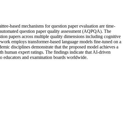
mmittee-based mechanisms for question paper evaluation are time-
for automated question paper quality assessment (AQPQA). The
ion papers across multiple quality dimensions including cognitive
ramework employs transformer-based language models fine-tuned on a
demic disciplines demonstrate that the proposed model achieves a
ith human expert ratings. The findings indicate that AI-driven
rt to educators and examination boards worldwide.