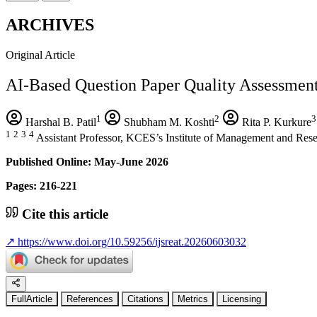
ARCHIVES
Original Article
AI-Based Question Paper Quality Assessmen
1
2
3
Harshal B. Patil
Shubham M. Koshti
Rita P. Kurkure
1
2
3
4
Assistant Professor, KCES’s Institute of Management and Rese
Published Online: May-June 2026
Pages: 216-221
Cite this article
↗
https://www.doi.org/10.59256/ijsreat.20260603032
FullArticle
References
Citations
Metrics
Licensing