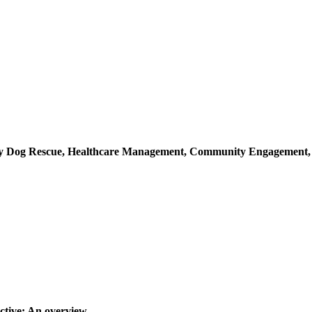
ray Dog Rescue, Healthcare Management, Community Engagement
ctive: An overview