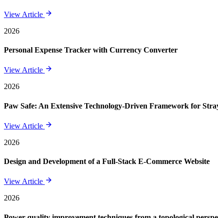
View Article
2026
Personal Expense Tracker with Currency Converter
View Article
2026
Paw Safe: An Extensive Technology-Driven Framework for St
View Article
2026
Design and Development of a Full-Stack E-Commerce Website
View Article
2026
Power quality improvement techniques from a topological perspe