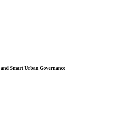
, and Smart Urban Governance