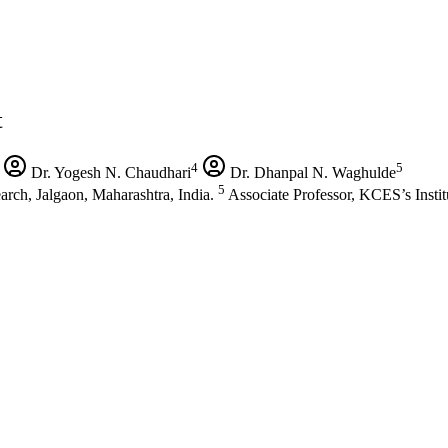
t
4
5
Dr. Yogesh N. Chaudhari
Dr. Dhanpal N. Waghulde
5
arch, Jalgaon, Maharashtra, India.
Associate Professor, KCES’s Insti