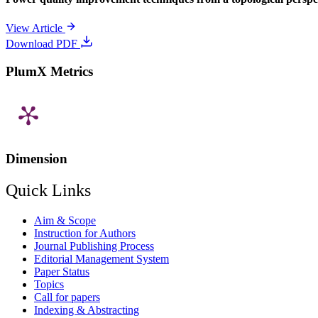
View Article
Download PDF
PlumX Metrics
Dimension
Quick Links
Aim & Scope
Instruction for Authors
Journal Publishing Process
Editorial Management System
Paper Status
Topics
Call for papers
Indexing & Abstracting