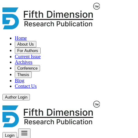
Home
About Us
For Authors
Current Issue
Archives
Conference
Thesis
Blog
Contact Us
Author Login
Login