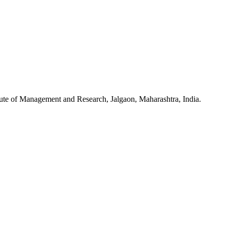
tute of Management and Research, Jalgaon, Maharashtra, India.