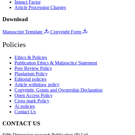
Impact Factor
Article Processing Charges
Download
Manuscript Template
Copyright Form
Policies
Ethics & Policies
Publication Ethics & Malpractice Statement
Peer Review Policy
Plagiarism Policy
Editorial policies
Article withdraw policy
Copyright, Grants and Ownership Declaration
Open Access Policy
Cross mark Policy
Ai policies
Contact Us
CONTACT US
Fifth Dimension research Publication (P) Ltd.