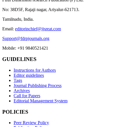
No: 38D5F, Rajaji nagar, Ariyalur-621713.
Tamilnadu, India.
Email:
editorinchief@ijsreat.com
Support@fdrpjournals.org
Mobile: +91 9840521421
GUIDELINES
Instructions for Authors
Editor guidelines
Tags
Journal Publishing Process
Archives
Call for Papers
Editorial Management System
POLICIES
Peer Review Policy