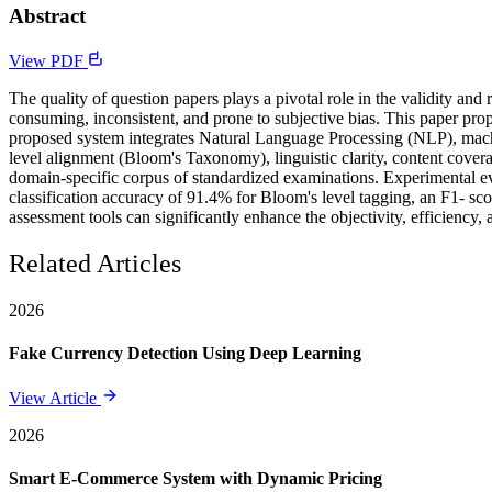
Abstract
View PDF
The quality of question papers plays a pivotal role in the validity an
consuming, inconsistent, and prone to subjective bias. This paper p
proposed system integrates Natural Language Processing (NLP), machi
level alignment (Bloom's Taxonomy), linguistic clarity, content cover
domain-specific corpus of standardized examinations. Experimental ev
classification accuracy of 91.4% for Bloom's level tagging, an F1- scor
assessment tools can significantly enhance the objectivity, efficiency
Related Articles
2026
Fake Currency Detection Using Deep Learning
View Article
2026
Smart E-Commerce System with Dynamic Pricing