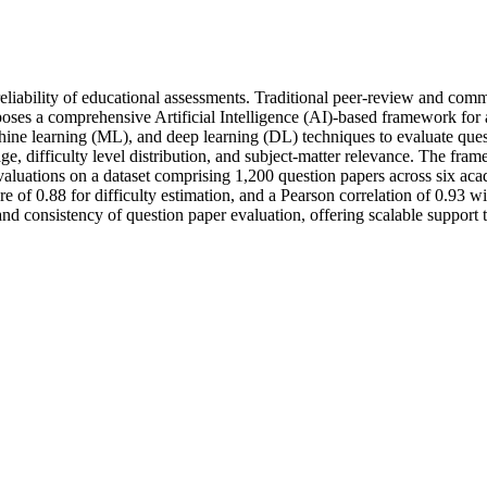
d reliability of educational assessments. Traditional peer-review and co
roposes a comprehensive Artificial Intelligence (AI)-based framework 
ne learning (ML), and deep learning (DL) techniques to evaluate quest
age, difficulty level distribution, and subject-matter relevance. The f
aluations on a dataset comprising 1,200 question papers across six aca
e of 0.88 for difficulty estimation, and a Pearson correlation of 0.93 w
, and consistency of question paper evaluation, offering scalable suppo