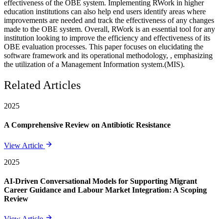
effectiveness of the OBE system. Implementing RWork in higher
education institutions can also help end users identify areas where
improvements are needed and track the effectiveness of any changes
made to the OBE system. Overall, RWork is an essential tool for any
institution looking to improve the efficiency and effectiveness of its
OBE evaluation processes. This paper focuses on elucidating the
software framework and its operational methodology, , emphasizing
the utilization of a Management Information system.(MIS).
Related Articles
2025
A Comprehensive Review on Antibiotic Resistance
View Article
2025
AI-Driven Conversational Models for Supporting Migrant
Career Guidance and Labour Market Integration: A Scoping
Review
View Article