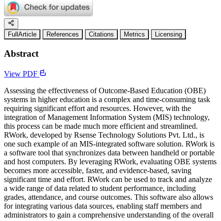
FullArticle
References
Citations
Metrics
Licensing
Abstract
View PDF
Assessing the effectiveness of Outcome-Based Education (OBE)
systems in higher education is a complex and time-consuming task
requiring significant effort and resources. However, with the
integration of Management Information System (MIS) technology,
this process can be made much more efficient and streamlined.
RWork, developed by Rsense Technology Solutions Pvt. Ltd., is
one such example of an MIS-integrated software solution. RWork is
a software tool that synchronizes data between handheld or portable
and host computers. By leveraging RWork, evaluating OBE systems
becomes more accessible, faster, and evidence-based, saving
significant time and effort. RWork can be used to track and analyze
a wide range of data related to student performance, including
grades, attendance, and course outcomes. This software also allows
for integrating various data sources, enabling staff members and
administrators to gain a comprehensive understanding of the overall