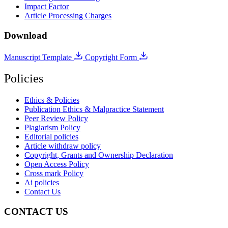
Impact Factor
Article Processing Charges
Download
Manuscript Template
Copyright Form
Policies
Ethics & Policies
Publication Ethics & Malpractice Statement
Peer Review Policy
Plagiarism Policy
Editorial policies
Article withdraw policy
Copyright, Grants and Ownership Declaration
Open Access Policy
Cross mark Policy
Ai policies
Contact Us
CONTACT US