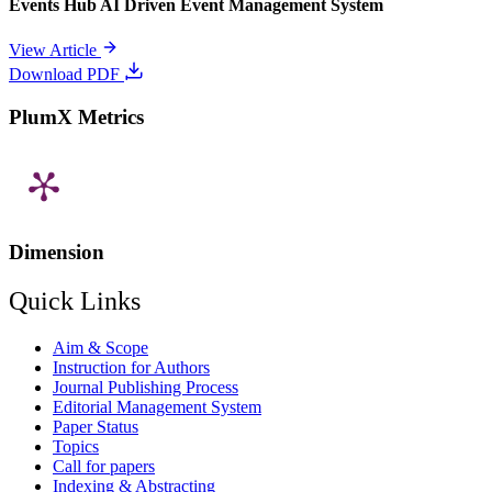
Events Hub AI Driven Event Management System
View Article
Download PDF
PlumX Metrics
Dimension
Quick Links
Aim & Scope
Instruction for Authors
Journal Publishing Process
Editorial Management System
Paper Status
Topics
Call for papers
Indexing & Abstracting