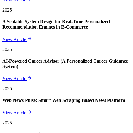
2025
A Scalable System Design for Real-Time Personalized
Recommendation Engines in E-Commerce
View Article
2025
AI-Powered Career Advisor (A Personalized Career Guidance
System)
View Article
2025
Web News Pulse: Smart Web Scraping Based News Platform
View Article
2025