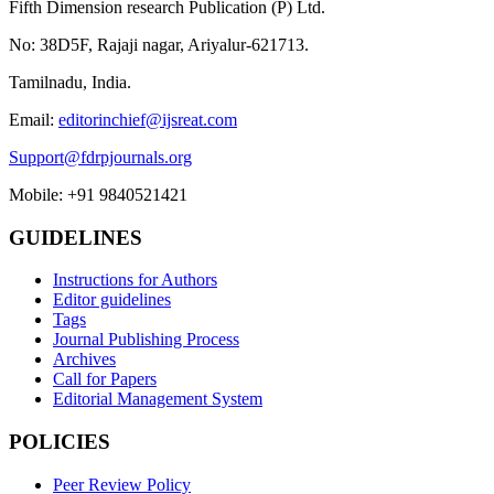
Fifth Dimension research Publication (P) Ltd.
No: 38D5F, Rajaji nagar, Ariyalur-621713.
Tamilnadu, India.
Email:
editorinchief@ijsreat.com
Support@fdrpjournals.org
Mobile: +91 9840521421
GUIDELINES
Instructions for Authors
Editor guidelines
Tags
Journal Publishing Process
Archives
Call for Papers
Editorial Management System
POLICIES
Peer Review Policy