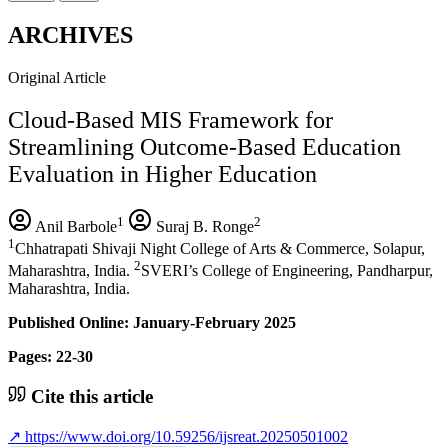
ARCHIVES
Original Article
Cloud-Based MIS Framework for
Streamlining Outcome-Based Education
Evaluation in Higher Education
1
2
Anil Barbole
Suraj B. Ronge
1
Chhatrapati Shivaji Night College of Arts & Commerce, Solapur,
2
Maharashtra, India.
SVERI’s College of Engineering, Pandharpur,
Maharashtra, India.
Published Online: January-February 2025
Pages: 22-30
Cite this article
↗
https://www.doi.org/10.59256/ijsreat.20250501002