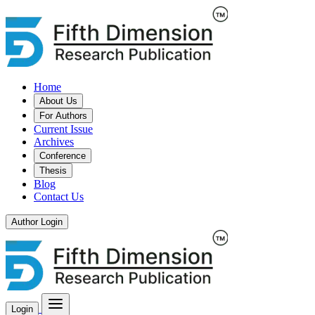
Home
About Us
For Authors
Current Issue
Archives
Conference
Thesis
Blog
Contact Us
Author Login
Login