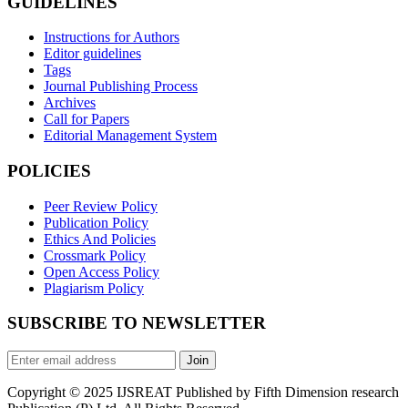
GUIDELINES
Instructions for Authors
Editor guidelines
Tags
Journal Publishing Process
Archives
Call for Papers
Editorial Management System
POLICIES
Peer Review Policy
Publication Policy
Ethics And Policies
Crossmark Policy
Open Access Policy
Plagiarism Policy
SUBSCRIBE TO NEWSLETTER
Join
Copyright © 2025 IJSREAT Published by Fifth Dimension research