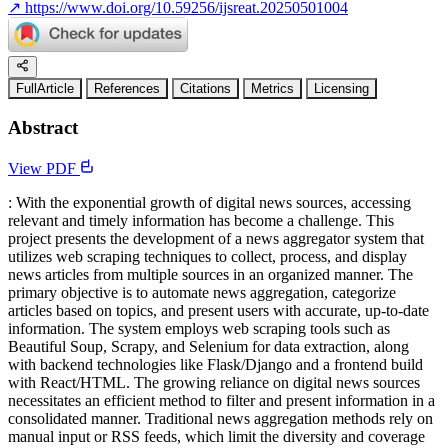
↗
https://www.doi.org/10.59256/ijsreat.20250501004
FullArticle
References
Citations
Metrics
Licensing
Abstract
View PDF
: With the exponential growth of digital news sources, accessing
relevant and timely information has become a challenge. This
project presents the development of a news aggregator system that
utilizes web scraping techniques to collect, process, and display
news articles from multiple sources in an organized manner. The
primary objective is to automate news aggregation, categorize
articles based on topics, and present users with accurate, up-to-date
information. The system employs web scraping tools such as
Beautiful Soup, Scrapy, and Selenium for data extraction, along
with backend technologies like Flask/Django and a frontend build
with React/HTML. The growing reliance on digital news sources
necessitates an efficient method to filter and present information in a
consolidated manner. Traditional news aggregation methods rely on
manual input or RSS feeds, which limit the diversity and coverage