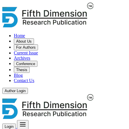
Home
About Us
For Authors
Current Issue
Archives
Conference
Thesis
Blog
Contact Us
Author Login
Login