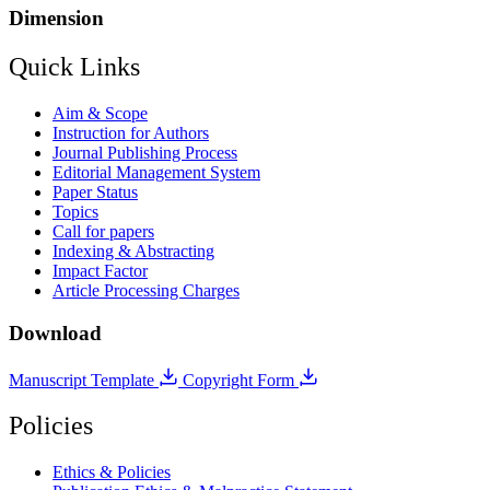
Dimension
Quick Links
Aim & Scope
Instruction for Authors
Journal Publishing Process
Editorial Management System
Paper Status
Topics
Call for papers
Indexing & Abstracting
Impact Factor
Article Processing Charges
Download
Manuscript Template
Copyright Form
Policies
Ethics & Policies