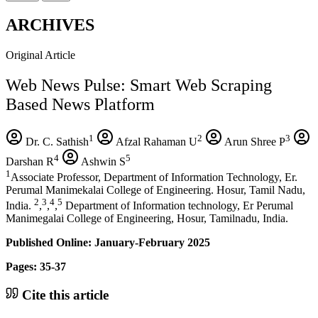
ARCHIVES
Original Article
Web News Pulse: Smart Web Scraping
Based News Platform
1
2
3
Dr. C. Sathish
Afzal Rahaman U
Arun Shree P
4
5
Darshan R
Ashwin S
1
Associate Professor, Department of Information Technology, Er.
Perumal Manimekalai College of Engineering. Hosur, Tamil Nadu,
2
3
4
5
India.
,
,
,
Department of Information technology, Er Perumal
Manimegalai College of Engineering, Hosur, Tamilnadu, India.
Published Online: January-February 2025
Pages: 35-37
Cite this article