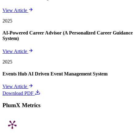
View Article
2025
AI-Powered Career Advisor (A Personalized Career Guidance
System)
View Article
2025
Events Hub AI Driven Event Management System
View Article
Download PDF
PlumX Metrics