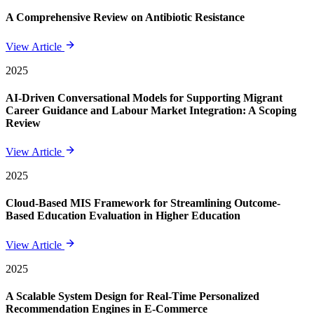
A Comprehensive Review on Antibiotic Resistance
View Article
2025
AI-Driven Conversational Models for Supporting Migrant
Career Guidance and Labour Market Integration: A Scoping
Review
View Article
2025
Cloud-Based MIS Framework for Streamlining Outcome-
Based Education Evaluation in Higher Education
View Article
2025
A Scalable System Design for Real-Time Personalized
Recommendation Engines in E-Commerce