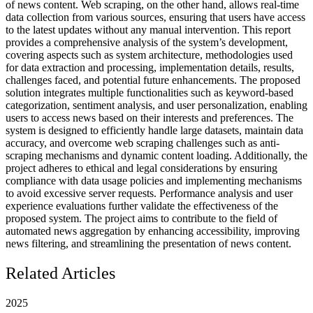
of news content. Web scraping, on the other hand, allows real-time
data collection from various sources, ensuring that users have access
to the latest updates without any manual intervention. This report
provides a comprehensive analysis of the system’s development,
covering aspects such as system architecture, methodologies used
for data extraction and processing, implementation details, results,
challenges faced, and potential future enhancements. The proposed
solution integrates multiple functionalities such as keyword-based
categorization, sentiment analysis, and user personalization, enabling
users to access news based on their interests and preferences. The
system is designed to efficiently handle large datasets, maintain data
accuracy, and overcome web scraping challenges such as anti-
scraping mechanisms and dynamic content loading. Additionally, the
project adheres to ethical and legal considerations by ensuring
compliance with data usage policies and implementing mechanisms
to avoid excessive server requests. Performance analysis and user
experience evaluations further validate the effectiveness of the
proposed system. The project aims to contribute to the field of
automated news aggregation by enhancing accessibility, improving
news filtering, and streamlining the presentation of news content.
Related Articles
2025