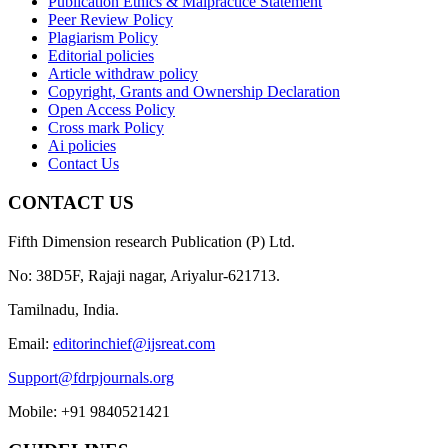
Publication Ethics & Malpractice Statement
Peer Review Policy
Plagiarism Policy
Editorial policies
Article withdraw policy
Copyright, Grants and Ownership Declaration
Open Access Policy
Cross mark Policy
Ai policies
Contact Us
CONTACT US
Fifth Dimension research Publication (P) Ltd.
No: 38D5F, Rajaji nagar, Ariyalur-621713.
Tamilnadu, India.
Email:
editorinchief@ijsreat.com
Support@fdrpjournals.org
Mobile: +91 9840521421