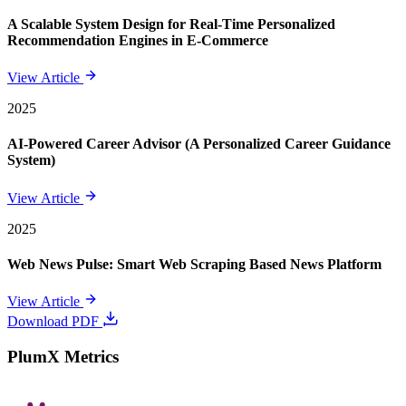
A Scalable System Design for Real-Time Personalized
Recommendation Engines in E-Commerce
View Article
2025
AI-Powered Career Advisor (A Personalized Career Guidance
System)
View Article
2025
Web News Pulse: Smart Web Scraping Based News Platform
View Article
Download PDF
PlumX Metrics