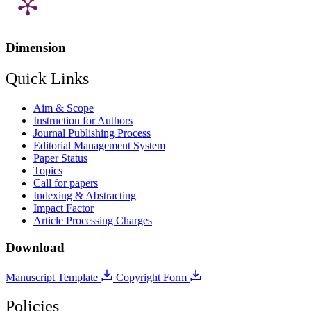
Dimension
Quick Links
Aim & Scope
Instruction for Authors
Journal Publishing Process
Editorial Management System
Paper Status
Topics
Call for papers
Indexing & Abstracting
Impact Factor
Article Processing Charges
Download
Manuscript Template
Copyright Form
Policies