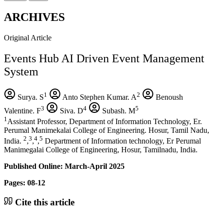
ARCHIVES
Original Article
Events Hub AI Driven Event Management
System
1
2
Surya. S
Anto Stephen Kumar. A
Benoush
3
4
5
Valentine. F
Siva. D
Subash. M
1
Assistant Professor, Department of Information Technology, Er.
Perumal Manimekalai College of Engineering. Hosur, Tamil Nadu,
2
3
4
5
India.
,
,
,
Department of Information technology, Er Perumal
Manimegalai College of Engineering, Hosur, Tamilnadu, India.
Published Online: March-April 2025
Pages: 08-12
Cite this article