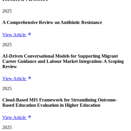
2025
A Comprehensive Review on Antibiotic Resistance
View Article
2025
AI-Driven Conversational Models for Supporting Migrant
Career Guidance and Labour Market Integration: A Scoping
Review
View Article
2025
Cloud-Based MIS Framework for Streamlining Outcome-
Based Education Evaluation in Higher Education
View Article
2025