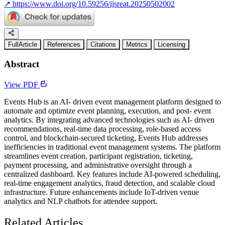
↗
https://www.doi.org/10.59256/ijsreat.20250502002
FullArticle
References
Citations
Metrics
Licensing
Abstract
View PDF
Events Hub is an AI- driven event management platform designed to
automate and optimize event planning, execution, and post- event
analytics. By integrating advanced technologies such as AI- driven
recommendations, real-time data processing, role-based access
control, and blockchain-secured ticketing, Events Hub addresses
inefficiencies in traditional event management systems. The platform
streamlines event creation, participant registration, ticketing,
payment processing, and administrative oversight through a
centralized dashboard. Key features include AI-powered scheduling,
real-time engagement analytics, fraud detection, and scalable cloud
infrastructure. Future enhancements include IoT-driven venue
analytics and NLP chatbots for attendee support.
Related Articles