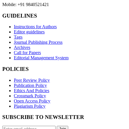
Mobile: +91 9840521421
GUIDELINES
Instructions for Authors
Editor guidelines
Tags
Journal Publishing Process
Archives
Call for Papers
Editorial Management System
POLICIES
Peer Review Policy
Publication Policy
Ethics And Policies
Crossmark Policy
Open Access Policy
Plagiarism Policy
SUBSCRIBE TO NEWSLETTER
Join