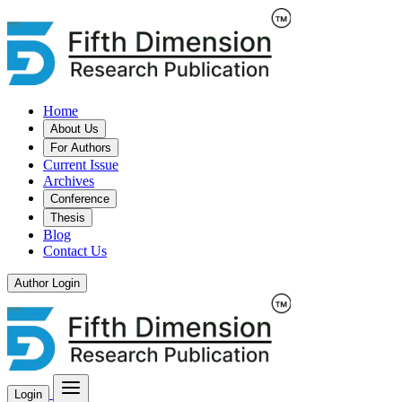
Home
About Us
For Authors
Current Issue
Archives
Conference
Thesis
Blog
Contact Us
Author Login
Login