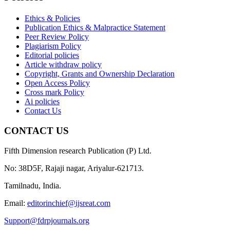
Ethics & Policies
Publication Ethics & Malpractice Statement
Peer Review Policy
Plagiarism Policy
Editorial policies
Article withdraw policy
Copyright, Grants and Ownership Declaration
Open Access Policy
Cross mark Policy
Ai policies
Contact Us
CONTACT US
Fifth Dimension research Publication (P) Ltd.
No: 38D5F, Rajaji nagar, Ariyalur-621713.
Tamilnadu, India.
Email:
editorinchief@ijsreat.com
Support@fdrpjournals.org