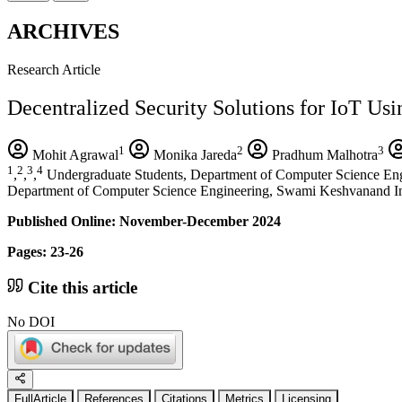
ARCHIVES
Research Article
Decentralized Security Solutions for IoT Us
1
2
3
Mohit Agrawal
Monika Jareda
Pradhum Malhotra
1
2
3
4
,
,
,
Undergraduate Students, Department of Computer Science Eng
Department of Computer Science Engineering, Swami Keshvanand Ins
Published Online: November-December 2024
Pages: 23-26
Cite this article
No DOI
FullArticle
References
Citations
Metrics
Licensing