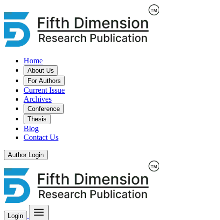
Home
About Us
For Authors
Current Issue
Archives
Conference
Thesis
Blog
Contact Us
Author Login
Login