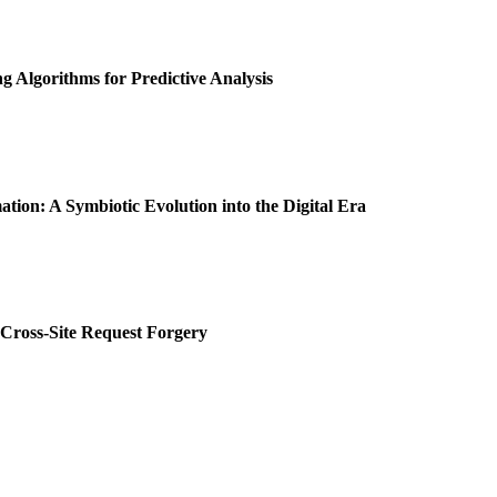
 Algorithms for Predictive Analysis
tion: A Symbiotic Evolution into the Digital Era
 Cross-Site Request Forgery