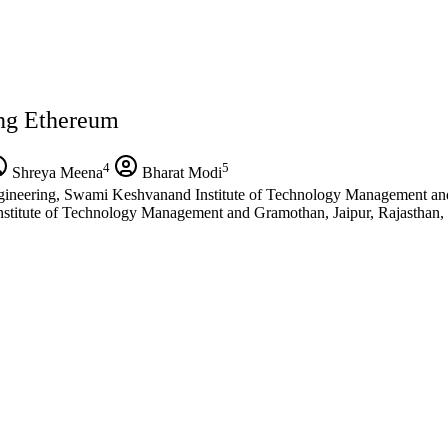
ing Ethereum
4
5
Shreya Meena
Bharat Modi
ineering, Swami Keshvanand Institute of Technology Management and 
titute of Technology Management and Gramothan, Jaipur, Rajasthan, 