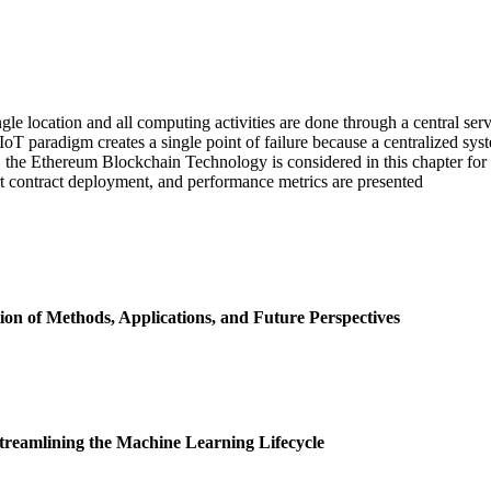
ngle location and all computing activities are done through a central serve
IoT paradigm creates a single point of failure because a centralized syst
, the Ethereum Blockchain Technology is considered in this chapter for 
t contract deployment, and performance metrics are presented
n of Methods, Applications, and Future Perspectives
Streamlining the Machine Learning Lifecycle