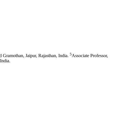
5
Gramothan, Jaipur, Rajasthan, India.
Associate Professor,
India.