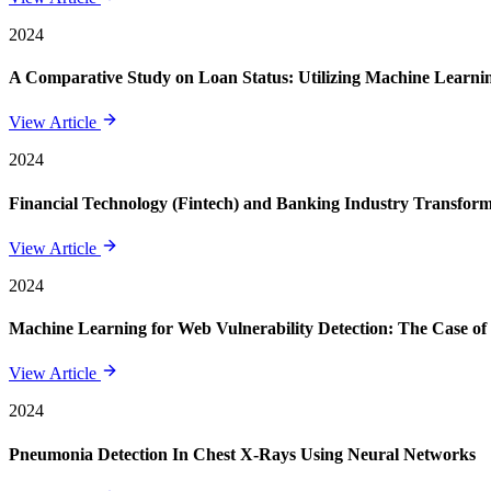
2024
A Comparative Study on Loan Status: Utilizing Machine Learning
View Article
2024
Financial Technology (Fintech) and Banking Industry Transforma
View Article
2024
Machine Learning for Web Vulnerability Detection: The Case of
View Article
2024
Pneumonia Detection In Chest X-Rays Using Neural Networks