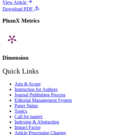
View Article
Download PDF
PlumX Metrics
Dimension
Quick Links
Aim & Scope
Instruction for Authors
Journal Publishing Process
Editorial Management System
Paper Status
Topics
Call for papers
Indexing & Abstracting
Impact Factor
Article Processing Charges