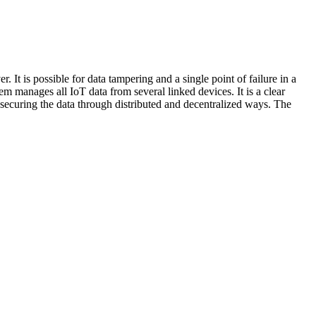
r. It is possible for data tampering and a single point of failure in a
em manages all IoT data from several linked devices. It is a clear
securing the data through distributed and decentralized ways. The