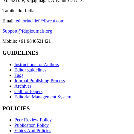
No: 38D5F, Rajaji nagar, Ariyalur-621713.
Tamilnadu, India.
Email:
editorinchief@ijsreat.com
Support@fdrpjournals.org
Mobile: +91 9840521421
GUIDELINES
Instructions for Authors
Editor guidelines
Tags
Journal Publishing Process
Archives
Call for Papers
Editorial Management System
POLICIES
Peer Review Policy
Publication Policy
Ethics And Policies