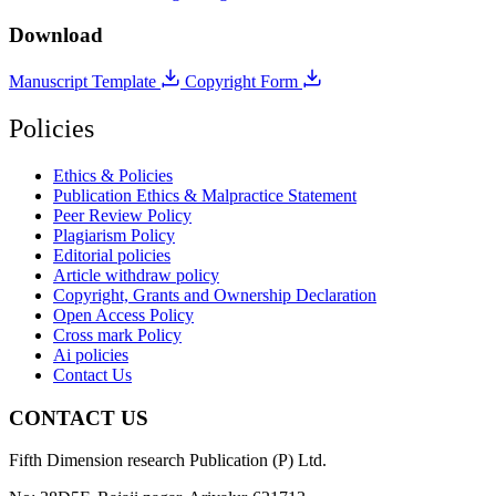
Download
Manuscript Template
Copyright Form
Policies
Ethics & Policies
Publication Ethics & Malpractice Statement
Peer Review Policy
Plagiarism Policy
Editorial policies
Article withdraw policy
Copyright, Grants and Ownership Declaration
Open Access Policy
Cross mark Policy
Ai policies
Contact Us
CONTACT US
Fifth Dimension research Publication (P) Ltd.