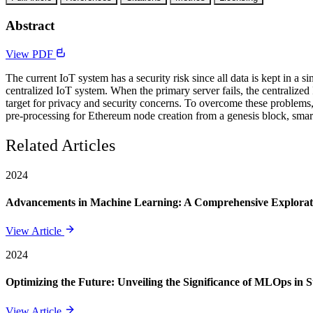
Abstract
View PDF
The current IoT system has a security risk since all data is kept in a si
centralized IoT system. When the primary server fails, the centralized 
target for privacy and security concerns. To overcome these problems
pre-processing for Ethereum node creation from a genesis block, smar
Related Articles
2024
Advancements in Machine Learning: A Comprehensive Exploratio
View Article
2024
Optimizing the Future: Unveiling the Significance of MLOps in 
View Article