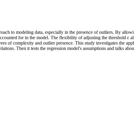
ch to modeling data, especially in the presence of outliers. By allowing
 accounted for in the model. The flexibility of adjusting the threshold 
egrees of complexity and outlier presence. This study investigates the a
orrelations. Then it tests the regression model's assumptions and talks ab