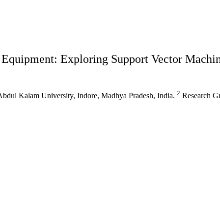
al Equipment: Exploring Support Vector Mach
2
 Abdul Kalam University, Indore, Madhya Pradesh, India.
Research Gu