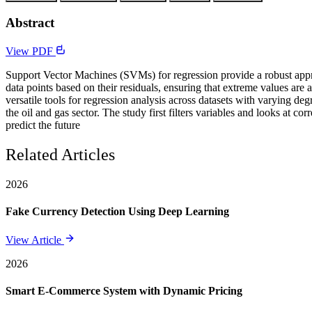
Abstract
View PDF
Support Vector Machines (SVMs) for regression provide a robust approa
data points based on their residuals, ensuring that extreme values are
versatile tools for regression analysis across datasets with varying d
the oil and gas sector. The study first filters variables and looks at c
predict the future
Related Articles
2026
Fake Currency Detection Using Deep Learning
View Article
2026
Smart E-Commerce System with Dynamic Pricing