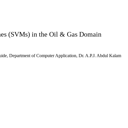
ines (SVMs) in the Oil & Gas Domain
ide, Department of Computer Application, Dr. A.P.J. Abdul Kalam