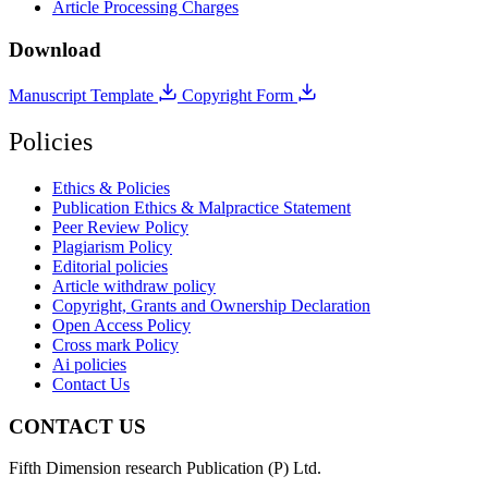
Article Processing Charges
Download
Manuscript Template
Copyright Form
Policies
Ethics & Policies
Publication Ethics & Malpractice Statement
Peer Review Policy
Plagiarism Policy
Editorial policies
Article withdraw policy
Copyright, Grants and Ownership Declaration
Open Access Policy
Cross mark Policy
Ai policies
Contact Us
CONTACT US
Fifth Dimension research Publication (P) Ltd.