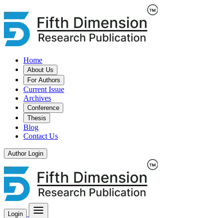
Home
About Us
For Authors
Current Issue
Archives
Conference
Thesis
Blog
Contact Us
Author Login
Login