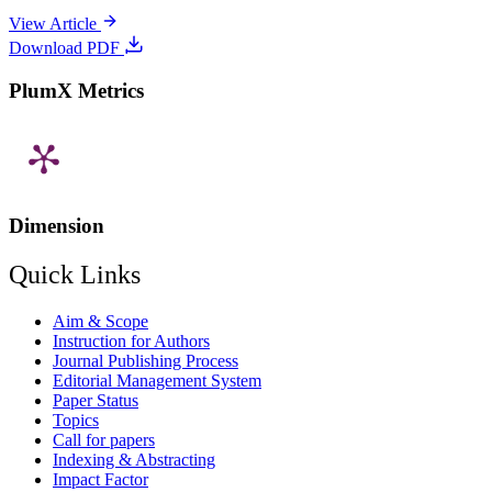
View Article
Download PDF
PlumX Metrics
Dimension
Quick Links
Aim & Scope
Instruction for Authors
Journal Publishing Process
Editorial Management System
Paper Status
Topics
Call for papers
Indexing & Abstracting
Impact Factor