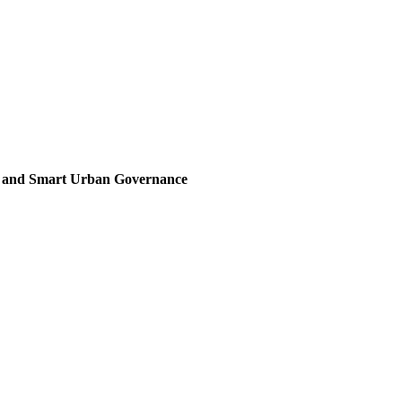
, and Smart Urban Governance