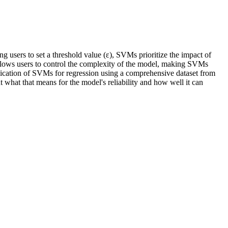
 users to set a threshold value (ε), SVMs prioritize the impact of
ε allows users to control the complexity of the model, making SVMs
pplication of SVMs for regression using a comprehensive dataset from
out what that means for the model's reliability and how well it can