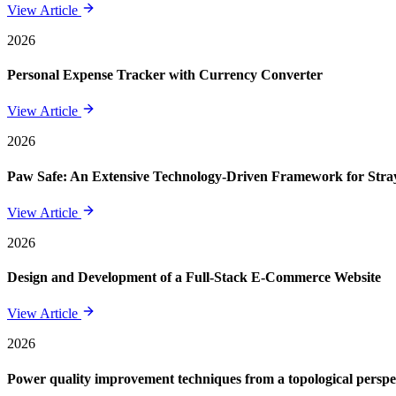
View Article
2026
Personal Expense Tracker with Currency Converter
View Article
2026
Paw Safe: An Extensive Technology-Driven Framework for St
View Article
2026
Design and Development of a Full-Stack E-Commerce Website
View Article
2026
Power quality improvement techniques from a topological perspe