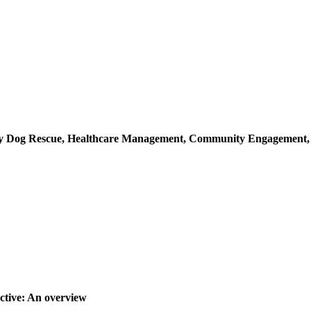
ray Dog Rescue, Healthcare Management, Community Engagement
ctive: An overview