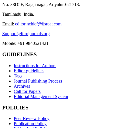
No: 38D5F, Rajaji nagar, Ariyalur-621713.
Tamilnadu, India.
Email:
editorinchief@ijsreat.com
Support@fdrpjournals.org
Mobile: +91 9840521421
GUIDELINES
Instructions for Authors
Editor guidelines
Tags
Journal Publishing Process
Archives
Call for Papers
Editorial Management System
POLICIES
Peer Review Policy
Publication Policy