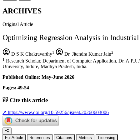
ARCHIVES
Original Article
Optimizing Regression Analysis in Industri
1
2
D S K Chakravarthy
Dr. Jitendra Kumar Jain
1
Research Scholar, Department of Computer Application, Dr. A.P.J.
University, Indore, Madhya Pradesh, India.
Published Online: May-June 2026
Pages: 49-54
Cite this article
↗
https://www.doi.org/10.59256/ijsreat.20260603006
FullArticle
References
Citations
Metrics
Licensing