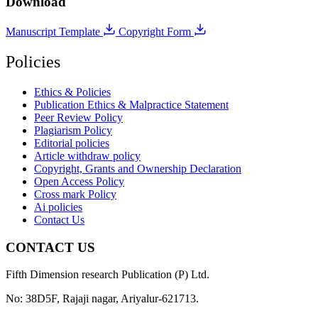
Download
Manuscript Template
Copyright Form
Policies
Ethics & Policies
Publication Ethics & Malpractice Statement
Peer Review Policy
Plagiarism Policy
Editorial policies
Article withdraw policy
Copyright, Grants and Ownership Declaration
Open Access Policy
Cross mark Policy
Ai policies
Contact Us
CONTACT US
Fifth Dimension research Publication (P) Ltd.
No: 38D5F, Rajaji nagar, Ariyalur-621713.