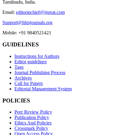
Tamilnadu, India.
Email:
editorinchief@ijsreat.com
Support@fdrpjournals.org
Mobile: +91 9840521421
GUIDELINES
Instructions for Authors
Editor guidelines
Tags
Journal Publishing Process
Archives
Call for Papers
Editorial Management System
POLICIES
Peer Review Policy
Publication Policy
Ethics And Policies
Crossmark Policy
Open Access Policy