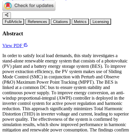
FullArticle
References
Citations
Metrics
Licensing
Abstract
View PDF
In order to satisfy local load demands, this study investigates a
stand-alone renewable energy system that consists of a photovoltaic
(PV) plant and a battery energy storage system (BES). To improve
power extraction efficiency, the PV system makes use of Sliding
Mode Control (SMC) in conjunction with Perturb and Observe
(P&O) Maximum Power Point Tracking (MPPT). The BES is
linked at a common DC bus to ensure system stability and
continuous power supply. To improve energy conversion, an anti-
windup proportional-integral (AWPI) controller is deployed in the
inverter control system for active power regulation and harmonic
reduction. This approach significantly minimizes Total Harmonic
Distortion (THD) in inverter voltage and current, leading to superior
power quality. The effectiveness of the system is confirmed by
simulation results, which show improved performance in harmonic
mitigation and renewable power consumption. The findings confirm