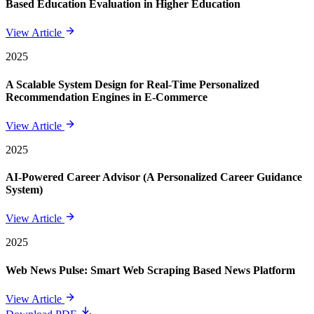
Based Education Evaluation in Higher Education
View Article
2025
A Scalable System Design for Real-Time Personalized
Recommendation Engines in E-Commerce
View Article
2025
AI-Powered Career Advisor (A Personalized Career Guidance
System)
View Article
2025
Web News Pulse: Smart Web Scraping Based News Platform
View Article