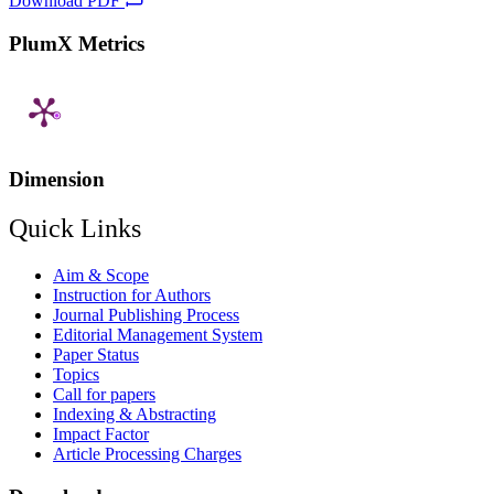
Download PDF
PlumX Metrics
Dimension
Quick Links
Aim & Scope
Instruction for Authors
Journal Publishing Process
Editorial Management System
Paper Status
Topics
Call for papers
Indexing & Abstracting
Impact Factor
Article Processing Charges