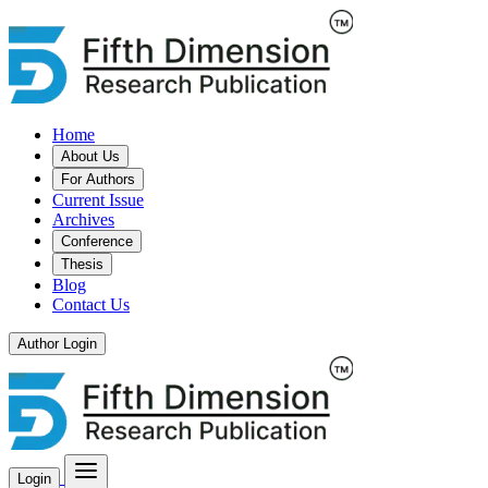
Home
About Us
For Authors
Current Issue
Archives
Conference
Thesis
Blog
Contact Us
Author Login
Login