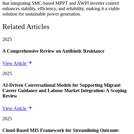
that integrating SMC-based MPPT and AWPI inverter control
enhances stability, efficiency, and reliability, making it a viable
solution for sustainable power generation.
Related Articles
2025
A Comprehensive Review on Antibiotic Resistance
View Article
2025
AI-Driven Conversational Models for Supporting Migrant
Career Guidance and Labour Market Integration: A Scoping
Review
View Article
2025
Cloud-Based MIS Framework for Streamlining Outcome-