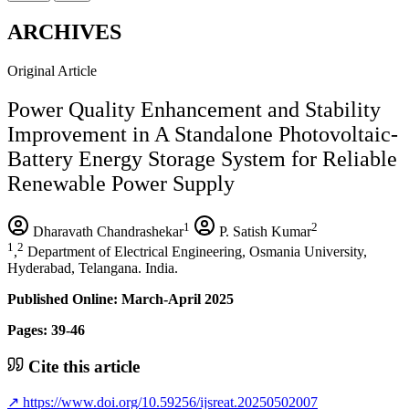
ARCHIVES
Original Article
Power Quality Enhancement and Stability
Improvement in A Standalone Photovoltaic-
Battery Energy Storage System for Reliable
Renewable Power Supply
1
2
Dharavath Chandrashekar
P. Satish Kumar
1
2
,
Department of Electrical Engineering, Osmania University,
Hyderabad, Telangana. India.
Published Online: March-April 2025
Pages: 39-46
Cite this article
↗
https://www.doi.org/10.59256/ijsreat.20250502007