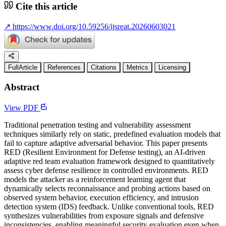
Cite this article
↗
https://www.doi.org/10.59256/ijsreat.20260603021
FullArticle
References
Citations
Metrics
Licensing
Abstract
View PDF
Traditional penetration testing and vulnerability assessment
techniques similarly rely on static, predefined evaluation models that
fail to capture adaptive adversarial behavior. This paper presents
RED (Resilient Environment for Defense testing), an AI-driven
adaptive red team evaluation framework designed to quantitatively
assess cyber defense resilience in controlled environments. RED
models the attacker as a reinforcement learning agent that
dynamically selects reconnaissance and probing actions based on
observed system behavior, execution efficiency, and intrusion
detection system (IDS) feedback. Unlike conventional tools, RED
synthesizes vulnerabilities from exposure signals and defensive
inconsistencies, enabling meaningful security evaluation even when