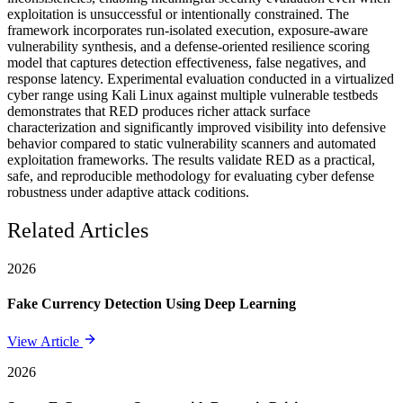
exploitation is unsuccessful or intentionally constrained. The
framework incorporates run-isolated execution, exposure-aware
vulnerability synthesis, and a defense-oriented resilience scoring
model that captures detection effectiveness, false negatives, and
response latency. Experimental evaluation conducted in a virtualized
cyber range using Kali Linux against multiple vulnerable testbeds
demonstrates that RED produces richer attack surface
characterization and significantly improved visibility into defensive
behavior compared to static vulnerability scanners and automated
exploitation frameworks. The results validate RED as a practical,
safe, and reproducible methodology for evaluating cyber defense
robustness under adaptive attack coditions.
Related Articles
2026
Fake Currency Detection Using Deep Learning
View Article
2026