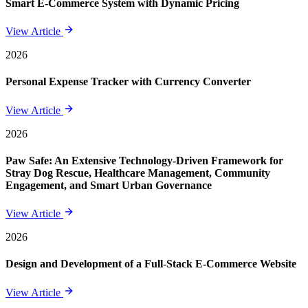
Smart E-Commerce System with Dynamic Pricing
View Article
2026
Personal Expense Tracker with Currency Converter
View Article
2026
Paw Safe: An Extensive Technology-Driven Framework for
Stray Dog Rescue, Healthcare Management, Community
Engagement, and Smart Urban Governance
View Article
2026
Design and Development of a Full-Stack E-Commerce Website
View Article