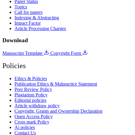
Paper Status
Topics
Call for papers
Indexing & Abstracting
Impact Factor
Article Processing Charges
Download
Manuscript Template
Copyright Form
Policies
Ethics & Policies
Publication Ethics & Malpractice Statement
Peer Review Policy
Plagiarism Policy
Editorial policies
Article withdraw policy
Copyright, Grants and Ownership Declaration
Open Access Policy
Cross mark Policy
Ai policies
Contact Us