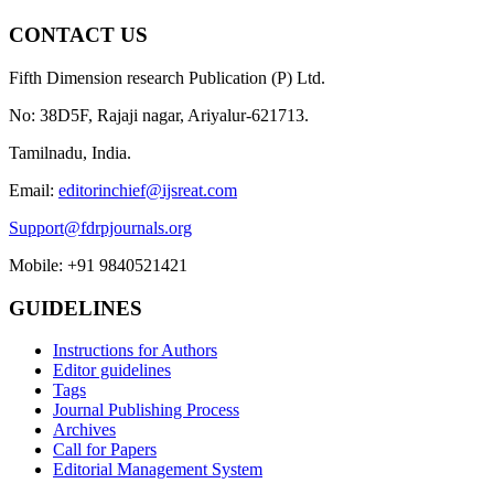
CONTACT US
Fifth Dimension research Publication (P) Ltd.
No: 38D5F, Rajaji nagar, Ariyalur-621713.
Tamilnadu, India.
Email:
editorinchief@ijsreat.com
Support@fdrpjournals.org
Mobile: +91 9840521421
GUIDELINES
Instructions for Authors
Editor guidelines
Tags
Journal Publishing Process
Archives
Call for Papers
Editorial Management System