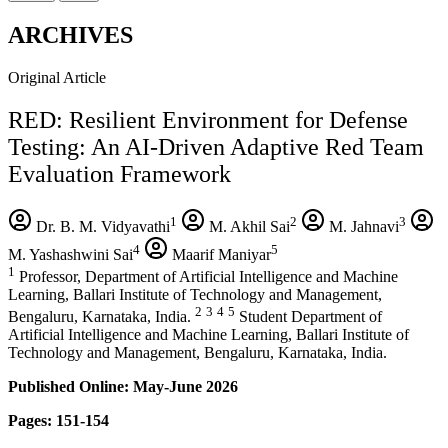
ARCHIVES
Original Article
RED: Resilient Environment for Defense
Testing: An AI-Driven Adaptive Red Team
Evaluation Framework
1
2
3
Dr. B. M. Vidyavathi
M. Akhil Sai
M. Jahnavi
4
5
M. Yashashwini Sai
Maarif Maniyar
1
Professor, Department of Artificial Intelligence and Machine
Learning, Ballari Institute of Technology and Management,
2
3
4
5
Bengaluru, Karnataka, India.
Student Department of
Artificial Intelligence and Machine Learning, Ballari Institute of
Technology and Management, Bengaluru, Karnataka, India.
Published Online: May-June 2026
Pages: 151-154