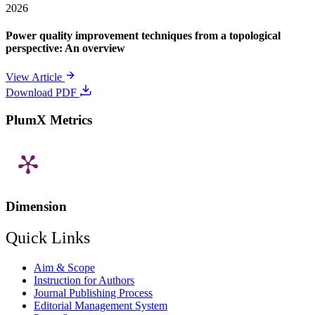
2026
Power quality improvement techniques from a topological
perspective: An overview
View Article
Download PDF
PlumX Metrics
Dimension
Quick Links
Aim & Scope
Instruction for Authors
Journal Publishing Process
Editorial Management System