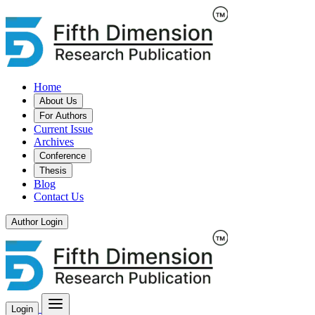
Home
About Us
For Authors
Current Issue
Archives
Conference
Thesis
Blog
Contact Us
Author Login
Login