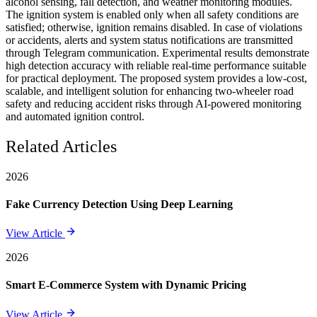
alcohol sensing, fall detection, and weather monitoring modules.
The ignition system is enabled only when all safety conditions are
satisfied; otherwise, ignition remains disabled. In case of violations
or accidents, alerts and system status notifications are transmitted
through Telegram communication. Experimental results demonstrate
high detection accuracy with reliable real-time performance suitable
for practical deployment. The proposed system provides a low-cost,
scalable, and intelligent solution for enhancing two-wheeler road
safety and reducing accident risks through AI-powered monitoring
and automated ignition control.
Related Articles
2026
Fake Currency Detection Using Deep Learning
View Article
2026
Smart E-Commerce System with Dynamic Pricing
View Article