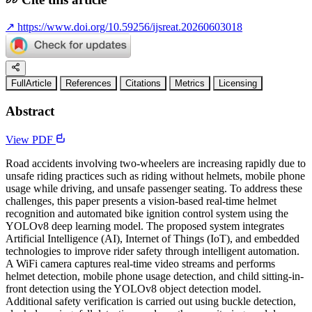
↗
https://www.doi.org/10.59256/ijsreat.20260603018
FullArticle
References
Citations
Metrics
Licensing
Abstract
View PDF
Road accidents involving two-wheelers are increasing rapidly due to
unsafe riding practices such as riding without helmets, mobile phone
usage while driving, and unsafe passenger seating. To address these
challenges, this paper presents a vision-based real-time helmet
recognition and automated bike ignition control system using the
YOLOv8 deep learning model. The proposed system integrates
Artificial Intelligence (AI), Internet of Things (IoT), and embedded
technologies to improve rider safety through intelligent automation.
A WiFi camera captures real-time video streams and performs
helmet detection, mobile phone usage detection, and child sitting-in-
front detection using the YOLOv8 object detection model.
Additional safety verification is carried out using buckle detection,