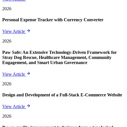
2026
Personal Expense Tracker with Currency Converter
View Article
2026
Paw Safe: An Extensive Technology-Driven Framework for
Stray Dog Rescue, Healthcare Management, Community
Engagement, and Smart Urban Governance
View Article
2026
Design and Development of a Full-Stack E-Commerce Website
View Article
2026