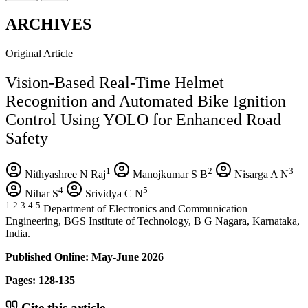
ARCHIVES
Original Article
Vision-Based Real-Time Helmet
Recognition and Automated Bike Ignition
Control Using YOLO for Enhanced Road
Safety
1
2
3
Nithyashree N Raj
Manojkumar S B
Nisarga A N
4
5
Nihar S
Srividya C N
1
2
3
4
5
Department of Electronics and Communication
Engineering, BGS Institute of Technology, B G Nagara, Karnataka,
India.
Published Online: May-June 2026
Pages: 128-135
Cite this article