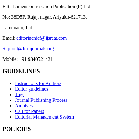
Fifth Dimension research Publication (P) Ltd.
No: 38D5F, Rajaji nagar, Ariyalur-621713.
Tamilnadu, India.
Email:
editorinchief@ijsreat.com
Support@fdrpjournals.org
Mobile: +91 9840521421
GUIDELINES
Instructions for Authors
Editor guidelines
Tags
Journal Publishing Process
Archives
Call for Papers
Editorial Management System
POLICIES