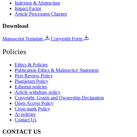
Indexing & Abstracting
Impact Factor
Article Processing Charges
Download
Manuscript Template
Copyright Form
Policies
Ethics & Policies
Publication Ethics & Malpractice Statement
Peer Review Policy
Plagiarism Policy
Editorial policies
Article withdraw policy
Copyright, Grants and Ownership Declaration
Open Access Policy
Cross mark Policy
Ai policies
Contact Us
CONTACT US