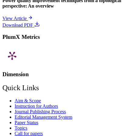
Power quality improvement techniques from a topological
perspective: An overview
View Article
Download PDF
PlumX Metrics
Dimension
Quick Links
Aim & Scope
Instruction for Authors
Journal Publishing Process
Editorial Management System
Paper Status
Topics
Call for papers