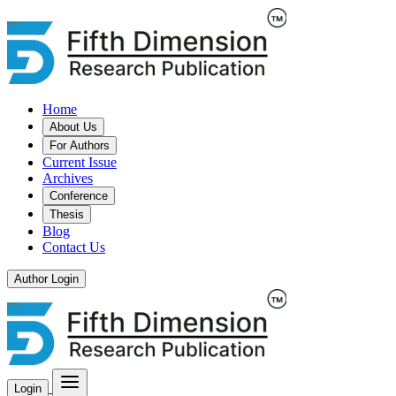
Home
About Us
For Authors
Current Issue
Archives
Conference
Thesis
Blog
Contact Us
Author Login
Login