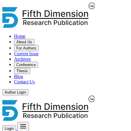
Home
About Us
For Authors
Current Issue
Archives
Conference
Thesis
Blog
Contact Us
Author Login
Login