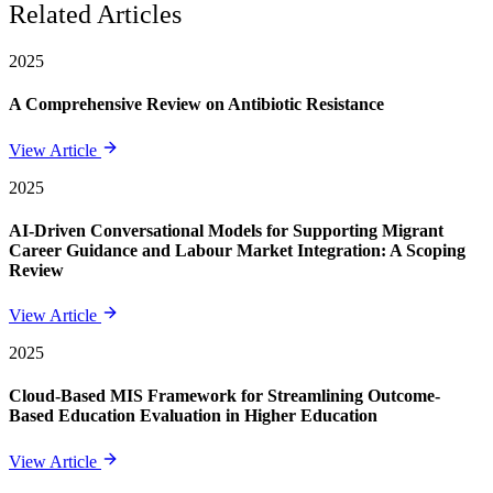
Related Articles
2025
A Comprehensive Review on Antibiotic Resistance
View Article
2025
AI-Driven Conversational Models for Supporting Migrant
Career Guidance and Labour Market Integration: A Scoping
Review
View Article
2025
Cloud-Based MIS Framework for Streamlining Outcome-
Based Education Evaluation in Higher Education
View Article