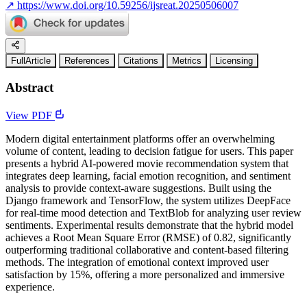
↗
https://www.doi.org/10.59256/ijsreat.20250506007
FullArticle
References
Citations
Metrics
Licensing
Abstract
View PDF
Modern digital entertainment platforms offer an overwhelming
volume of content, leading to decision fatigue for users. This paper
presents a hybrid AI-powered movie recommendation system that
integrates deep learning, facial emotion recognition, and sentiment
analysis to provide context-aware suggestions. Built using the
Django framework and TensorFlow, the system utilizes DeepFace
for real-time mood detection and TextBlob for analyzing user review
sentiments. Experimental results demonstrate that the hybrid model
achieves a Root Mean Square Error (RMSE) of 0.82, significantly
outperforming traditional collaborative and content-based filtering
methods. The integration of emotional context improved user
satisfaction by 15%, offering a more personalized and immersive
experience.