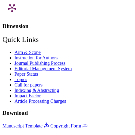
Dimension
Quick Links
Aim & Scope
Instruction for Authors
Journal Publishing Process
Editorial Management System
Paper Status
Topics
Call for papers
Indexing & Abstracting
Impact Factor
Article Processing Charges
Download
Manuscript Template
Copyright Form