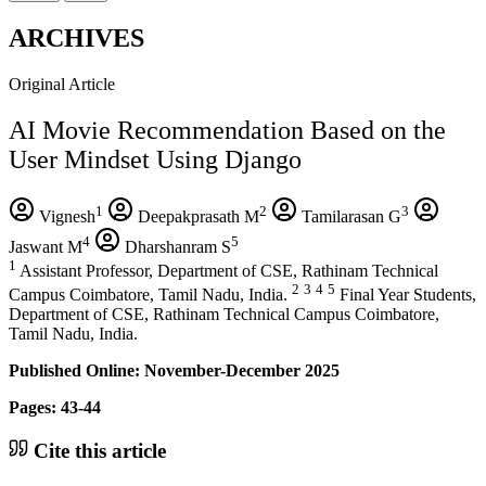
ARCHIVES
Original Article
AI Movie Recommendation Based on the
User Mindset Using Django
1
2
3
Vignesh
Deepakprasath M
Tamilarasan G
4
5
Jaswant M
Dharshanram S
1
Assistant Professor, Department of CSE, Rathinam Technical
2
3
4
5
Campus Coimbatore, Tamil Nadu, India.
Final Year Students,
Department of CSE, Rathinam Technical Campus Coimbatore,
Tamil Nadu, India.
Published Online: November-December 2025
Pages: 43-44
Cite this article