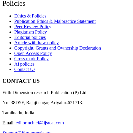
Policies
Ethics & Policies
Publication Ethics & Malpractice Statement
Peer Review Policy
Plagiarism Policy
Editorial policies
Article withdraw policy
Copyright, Grants and Ownership Declaration
Open Access Policy
Cross mark Policy
Ai policies
Contact Us
CONTACT US
Fifth Dimension research Publication (P) Ltd.
No: 38D5F, Rajaji nagar, Ariyalur-621713.
Tamilnadu, India.
Email:
editorinchief@ijsreat.com
Support@fdrpjournals.org