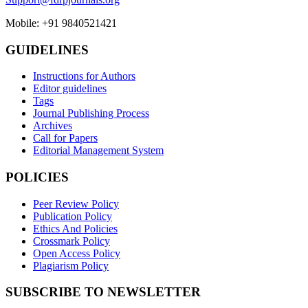
Mobile: +91 9840521421
GUIDELINES
Instructions for Authors
Editor guidelines
Tags
Journal Publishing Process
Archives
Call for Papers
Editorial Management System
POLICIES
Peer Review Policy
Publication Policy
Ethics And Policies
Crossmark Policy
Open Access Policy
Plagiarism Policy
SUBSCRIBE TO NEWSLETTER