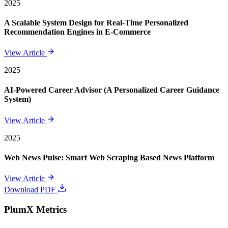
2025
A Scalable System Design for Real-Time Personalized
Recommendation Engines in E-Commerce
View Article
2025
AI-Powered Career Advisor (A Personalized Career Guidance
System)
View Article
2025
Web News Pulse: Smart Web Scraping Based News Platform
View Article
Download PDF
PlumX Metrics