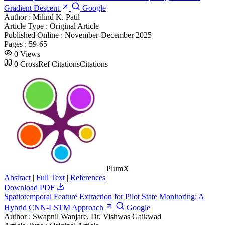
Gradient Descent
Google
Author :
Milind K. Patil
Article Type :
Original Article
Published Online :
November-December 2025
Pages :
59-65
0
Views
0
CrossRef Citations
Citations
PlumX
Abstract
|
Full Text
|
References
Download PDF
Spatiotemporal Feature Extraction for Pilot State Monitoring: A
Hybrid CNN-LSTM Approach
Google
Author :
Swapnil Wanjare, Dr. Vishwas Gaikwad