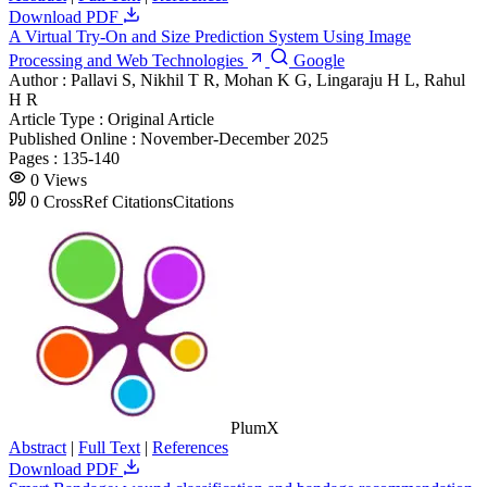
Download PDF
A Virtual Try-On and Size Prediction System Using Image
Processing and Web Technologies
Google
Author :
Pallavi S, Nikhil T R, Mohan K G, Lingaraju H L, Rahul
H R
Article Type :
Original Article
Published Online :
November-December 2025
Pages :
135-140
0
Views
0
CrossRef Citations
Citations
PlumX
Abstract
|
Full Text
|
References
Download PDF