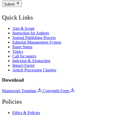
Submit
Quick Links
Aim & Scope
Instruction for Authors
Journal Publishing Process
Editorial Management System
Paper Status
Topics
Call for papers
Indexing & Abstracting
Impact Factor
Article Processing Charges
Download
Manuscript Template
Copyright Form
Policies
Ethics & Policies