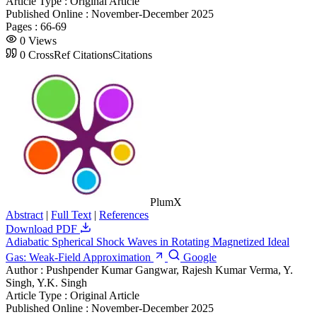
Article Type :
Original Article
Published Online :
November-December 2025
Pages :
66-69
0
Views
0
CrossRef Citations
Citations
PlumX
Abstract
|
Full Text
|
References
Download PDF
Adiabatic Spherical Shock Waves in Rotating Magnetized Ideal
Gas: Weak-Field Approximation
Google
Author :
Pushpender Kumar Gangwar, Rajesh Kumar Verma, Y.
Singh, Y.K. Singh
Article Type :
Original Article
Published Online :
November-December 2025