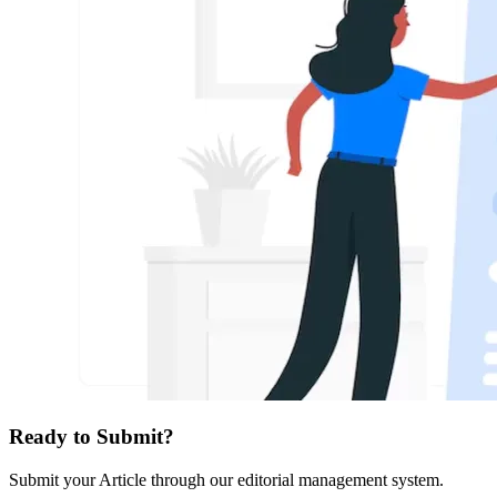
Ready to Submit?
Submit your Article through our editorial management system.