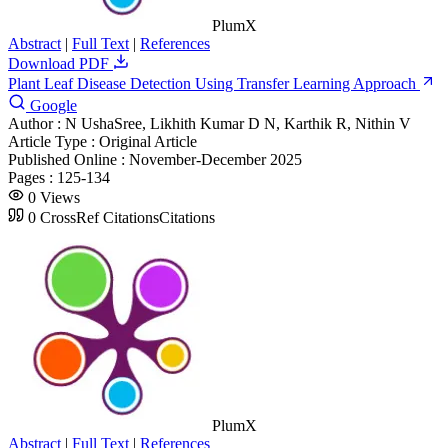
PlumX
Abstract
|
Full Text
|
References
Download PDF
Plant Leaf Disease Detection Using Transfer Learning Approach
Google
Author :
N UshaSree, Likhith Kumar D N, Karthik R, Nithin V
Article Type :
Original Article
Published Online :
November-December 2025
Pages :
125-134
0
Views
0
CrossRef Citations
Citations
PlumX
Abstract
|
Full Text
|
References