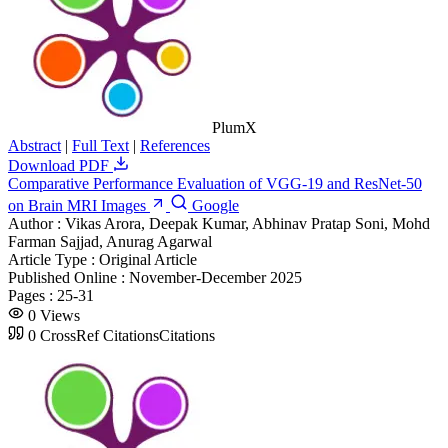
PlumX
Abstract
|
Full Text
|
References
Download PDF
Comparative Performance Evaluation of VGG-19 and ResNet-50
on Brain MRI Images
Google
Author :
Vikas Arora, Deepak Kumar, Abhinav Pratap Soni, Mohd
Farman Sajjad, Anurag Agarwal
Article Type :
Original Article
Published Online :
November-December 2025
Pages :
25-31
0
Views
0
CrossRef Citations
Citations