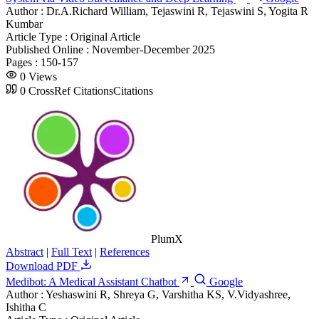
Author :
Dr.A.Richard William, Tejaswini R, Tejaswini S, Yogita R
Kumbar
Article Type :
Original Article
Published Online :
November-December 2025
Pages :
150-157
0
Views
0
CrossRef Citations
Citations
PlumX
Abstract
|
Full Text
|
References
Download PDF
Medibot: A Medical Assistant Chatbot
Google
Author :
Yeshaswini R, Shreya G, Varshitha KS, V.Vidyashree,
Ishitha C