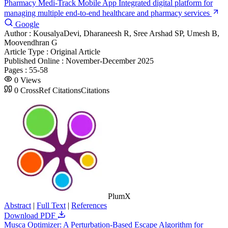
Pharmacy Medi-Track Mobile App Integrated digital platform for
managing multiple end-to-end healthcare and pharmacy services
Google
Author :
KousalyaDevi, Dharaneesh R, Sree Arshad SP, Umesh B,
Moovendhran G
Article Type :
Original Article
Published Online :
November-December 2025
Pages :
55-58
0
Views
0
CrossRef Citations
Citations
PlumX
Abstract
|
Full Text
|
References
Download PDF
Musca Optimizer: A Perturbation-Based Escape Algorithm for