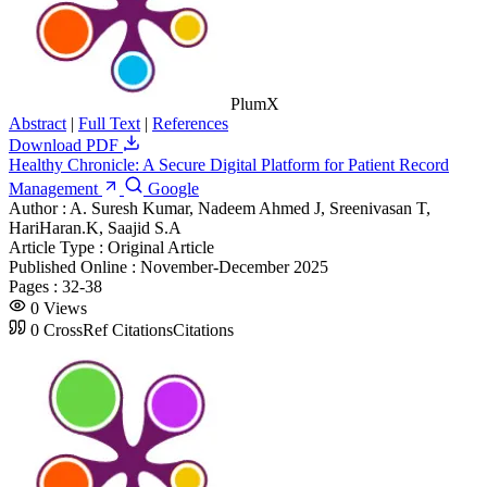
PlumX
Abstract
|
Full Text
|
References
Download PDF
Healthy Chronicle: A Secure Digital Platform for Patient Record
Management
Google
Author :
A. Suresh Kumar, Nadeem Ahmed J, Sreenivasan T,
HariHaran.K, Saajid S.A
Article Type :
Original Article
Published Online :
November-December 2025
Pages :
32-38
0
Views
0
CrossRef Citations
Citations