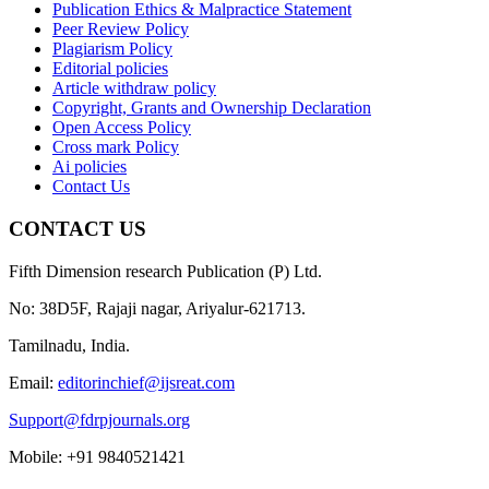
Publication Ethics & Malpractice Statement
Peer Review Policy
Plagiarism Policy
Editorial policies
Article withdraw policy
Copyright, Grants and Ownership Declaration
Open Access Policy
Cross mark Policy
Ai policies
Contact Us
CONTACT US
Fifth Dimension research Publication (P) Ltd.
No: 38D5F, Rajaji nagar, Ariyalur-621713.
Tamilnadu, India.
Email:
editorinchief@ijsreat.com
Support@fdrpjournals.org
Mobile: +91 9840521421