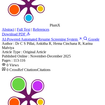
PlumX
Abstract
|
Full Text
|
References
Download PDF
AI-Powered Automated Resume Screening System
Google
Author :
Dr C S Pillai, Ankitha R, Hema Cinchana R, Karina
Malviya
Article Type :
Original Article
Published Online :
November-December 2025
Pages :
113-116
0
Views
0
CrossRef Citations
Citations