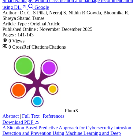
Smart Bandage: wound classification and bandage recommendation
using DL
Google
Author :
Dr. C. S Pillai, Neeraj S, Nithin R Gowda, Bhoomika R,
Shreya Sharad Tamse
Article Type :
Original Article
Published Online :
November-December 2025
Pages :
141-143
0
Views
0
CrossRef Citations
Citations
PlumX
Abstract
|
Full Text
|
References
Download PDF
A Situation Based Predictive Approach for Cybersecurity Intrusion
Detection and Prevention Using Machine Learning and Deep