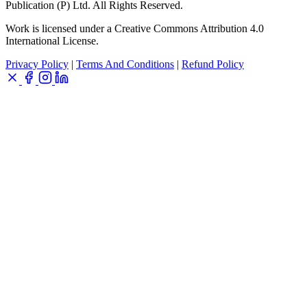
Publication (P) Ltd. All Rights Reserved.
Work is licensed under a Creative Commons Attribution 4.0
International License.
Privacy Policy
|
Terms And Conditions
|
Refund Policy