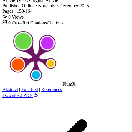
Article Type :
Original Article
Published Online :
November-December 2025
Pages :
158-164
0
Views
0
CrossRef Citations
Citations
PlumX
Abstract
|
Full Text
|
References
Download PDF