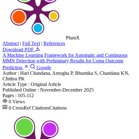
PlumX
Abstract
|
Full Text
|
References
Download PDF
A Machine Learning Framework for Automatic and Continuous
MMN Detection with Preliminary Results for Coma Outcome
Prediction
Google
Author :
Hari Chandana, Amogha P, Bhumika S, Chandana KN,
Chithra PK
Article Type :
Original Article
Published Online :
November-December 2025
Pages :
105-112
0
Views
0
CrossRef Citations
Citations