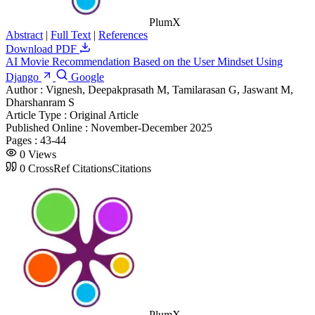
PlumX
Abstract
|
Full Text
|
References
Download PDF
AI Movie Recommendation Based on the User Mindset Using
Django
Google
Author :
Vignesh, Deepakprasath M, Tamilarasan G, Jaswant M,
Dharshanram S
Article Type :
Original Article
Published Online :
November-December 2025
Pages :
43-44
0
Views
0
CrossRef Citations
Citations
PlumX