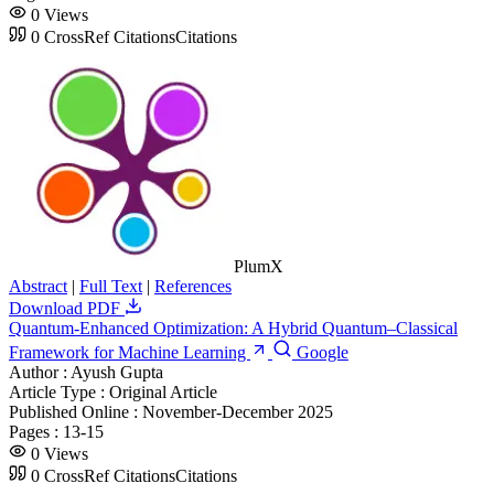
0
Views
0
CrossRef Citations
Citations
PlumX
Abstract
|
Full Text
|
References
Download PDF
Quantum-Enhanced Optimization: A Hybrid Quantum–Classical
Framework for Machine Learning
Google
Author :
Ayush Gupta
Article Type :
Original Article
Published Online :
November-December 2025
Pages :
13-15
0
Views
0
CrossRef Citations
Citations