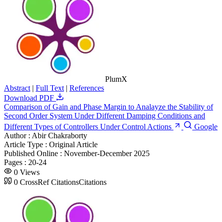
PlumX
Abstract
|
Full Text
|
References
Download PDF
Comparison of Gain and Phase Margin to Analayze the Stability of
Second Order System Under Different Damping Conditions and
Different Types of Controllers Under Control Actions
Google
Author :
Abir Chakraborty
Article Type :
Original Article
Published Online :
November-December 2025
Pages :
20-24
0
Views
0
CrossRef Citations
Citations