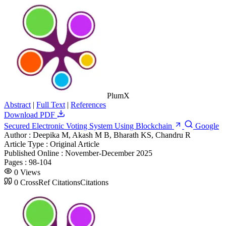
PlumX
Abstract
|
Full Text
|
References
Download PDF
Secured Electronic Voting System Using Blockchain
Google
Author :
Deepika M, Akash M B, Bharath KS, Chandru R
Article Type :
Original Article
Published Online :
November-December 2025
Pages :
98-104
0
Views
0
CrossRef Citations
Citations