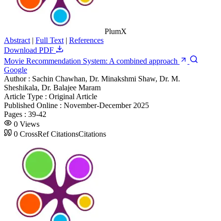
PlumX
Abstract
|
Full Text
|
References
Download PDF
Movie Recommendation System: A combined approach
Google
Author :
Sachin Chawhan, Dr. Minakshmi Shaw, Dr. M.
Sheshikala, Dr. Balajee Maram
Article Type :
Original Article
Published Online :
November-December 2025
Pages :
39-42
0
Views
0
CrossRef Citations
Citations