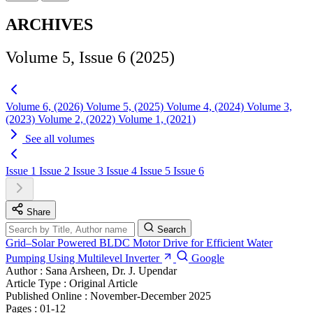
ARCHIVES
Volume 5, Issue 6 (2025)
Volume 6, (2026)
Volume 5, (2025)
Volume 4, (2024)
Volume 3,
(2023)
Volume 2, (2022)
Volume 1, (2021)
See all volumes
Issue 1
Issue 2
Issue 3
Issue 4
Issue 5
Issue 6
Share
Search
Grid–Solar Powered BLDC Motor Drive for Efficient Water
Pumping Using Multilevel Inverter
Google
Author :
Sana Arsheen, Dr. J. Upendar
Article Type :
Original Article
Published Online :
November-December 2025
Pages :
01-12