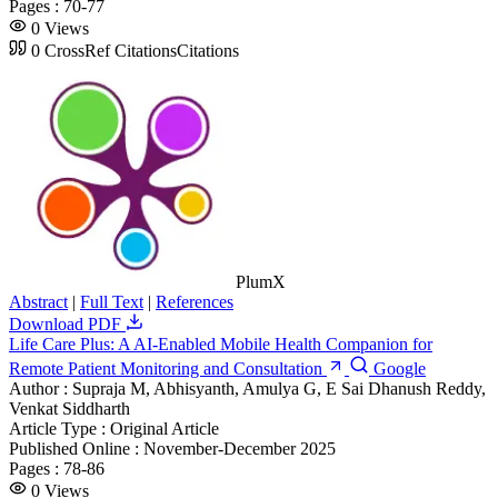
Pages :
70-77
0
Views
0
CrossRef Citations
Citations
PlumX
Abstract
|
Full Text
|
References
Download PDF
Life Care Plus: A AI-Enabled Mobile Health Companion for
Remote Patient Monitoring and Consultation
Google
Author :
Supraja M, Abhisyanth, Amulya G, E Sai Dhanush Reddy,
Venkat Siddharth
Article Type :
Original Article
Published Online :
November-December 2025
Pages :
78-86
0
Views