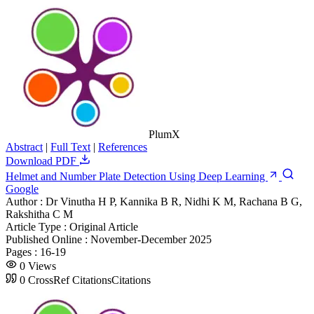
PlumX
Abstract
|
Full Text
|
References
Download PDF
Helmet and Number Plate Detection Using Deep Learning
Google
Author :
Dr Vinutha H P, Kannika B R, Nidhi K M, Rachana B G,
Rakshitha C M
Article Type :
Original Article
Published Online :
November-December 2025
Pages :
16-19
0
Views
0
CrossRef Citations
Citations