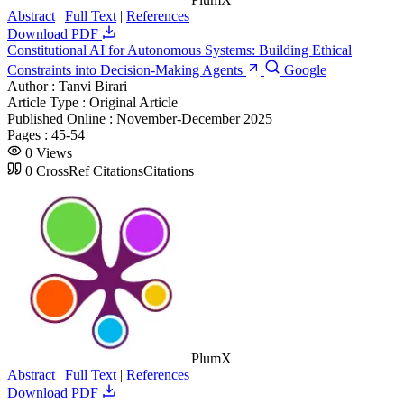
Abstract
|
Full Text
|
References
Download PDF
Constitutional AI for Autonomous Systems: Building Ethical
Constraints into Decision-Making Agents
Google
Author :
Tanvi Birari
Article Type :
Original Article
Published Online :
November-December 2025
Pages :
45-54
0
Views
0
CrossRef Citations
Citations
PlumX
Abstract
|
Full Text
|
References
Download PDF