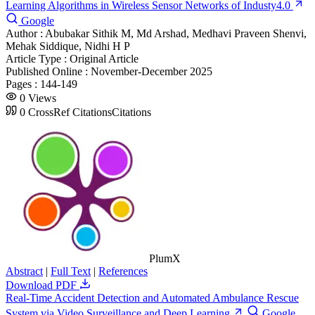
Learning Algorithms in Wireless Sensor Networks of Industy4.0
Google
Author :
Abubakar Sithik M, Md Arshad, Medhavi Praveen Shenvi,
Mehak Siddique, Nidhi H P
Article Type :
Original Article
Published Online :
November-December 2025
Pages :
144-149
0
Views
0
CrossRef Citations
Citations
PlumX
Abstract
|
Full Text
|
References
Download PDF
Real-Time Accident Detection and Automated Ambulance Rescue
System via Video Surveillance and Deep Learning
Google