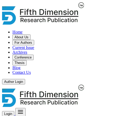
Home
About Us
For Authors
Current Issue
Archives
Conference
Thesis
Blog
Contact Us
Author Login
Login