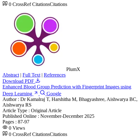
0
CrossRef Citations
Citations
PlumX
Abstract
|
Full Text
|
References
Download PDF
Enhanced Blood Group Prediction with Fingerprint Images using
Deep Learning
Google
Author :
Dr Kamalraj T, Harshitha M, Bhagyashree, Aishwarya BC,
Aishwarya RS
Article Type :
Original Article
Published Online :
November-December 2025
Pages :
87-97
0
Views
0
CrossRef Citations
Citations