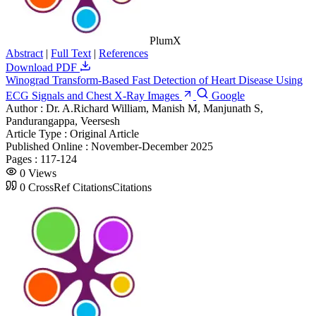
PlumX
Abstract
|
Full Text
|
References
Download PDF
Winograd Transform-Based Fast Detection of Heart Disease Using
ECG Signals and Chest X-Ray Images
Google
Author :
Dr. A.Richard William, Manish M, Manjunath S,
Pandurangappa, Veersesh
Article Type :
Original Article
Published Online :
November-December 2025
Pages :
117-124
0
Views
0
CrossRef Citations
Citations