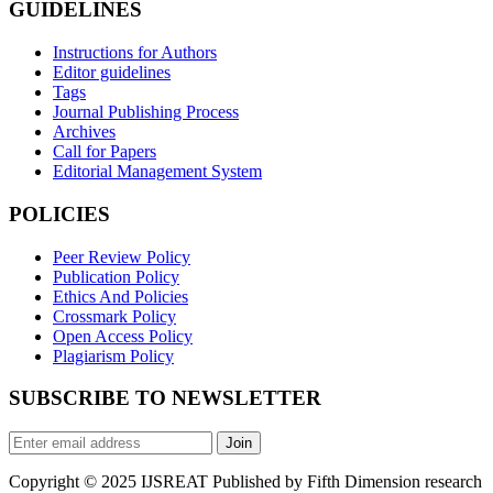
GUIDELINES
Instructions for Authors
Editor guidelines
Tags
Journal Publishing Process
Archives
Call for Papers
Editorial Management System
POLICIES
Peer Review Policy
Publication Policy
Ethics And Policies
Crossmark Policy
Open Access Policy
Plagiarism Policy
SUBSCRIBE TO NEWSLETTER
Join
Copyright © 2025 IJSREAT Published by Fifth Dimension research