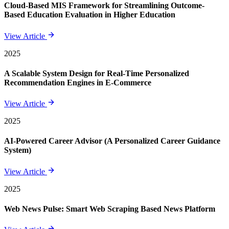
Cloud-Based MIS Framework for Streamlining Outcome-
Based Education Evaluation in Higher Education
View Article
2025
A Scalable System Design for Real-Time Personalized
Recommendation Engines in E-Commerce
View Article
2025
AI-Powered Career Advisor (A Personalized Career Guidance
System)
View Article
2025
Web News Pulse: Smart Web Scraping Based News Platform