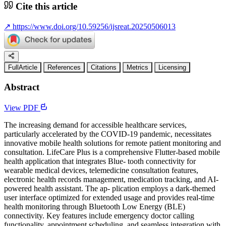
Cite this article
↗
https://www.doi.org/10.59256/ijsreat.20250506013
FullArticle
References
Citations
Metrics
Licensing
Abstract
View PDF
The increasing demand for accessible healthcare services,
particularly accelerated by the COVID-19 pandemic, necessitates
innovative mobile health solutions for remote patient monitoring and
consultation. LifeCare Plus is a comprehensive Flutter-based mobile
health application that integrates Blue- tooth connectivity for
wearable medical devices, telemedicine consultation features,
electronic health records management, medication tracking, and AI-
powered health assistant. The ap- plication employs a dark-themed
user interface optimized for extended usage and provides real-time
health monitoring through Bluetooth Low Energy (BLE)
connectivity. Key features include emergency doctor calling
functionality, appointment scheduling, and seamless integration with