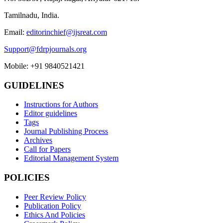
Tamilnadu, India.
Email:
editorinchief@ijsreat.com
Support@fdrpjournals.org
Mobile: +91 9840521421
GUIDELINES
Instructions for Authors
Editor guidelines
Tags
Journal Publishing Process
Archives
Call for Papers
Editorial Management System
POLICIES
Peer Review Policy
Publication Policy
Ethics And Policies