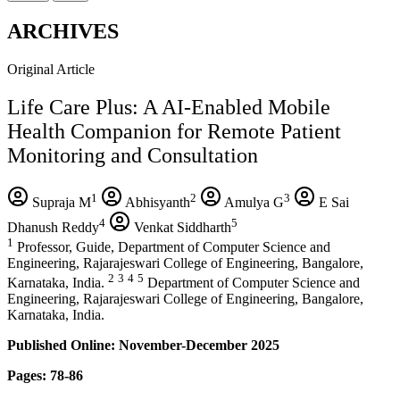
ARCHIVES
Original Article
Life Care Plus: A AI-Enabled Mobile
Health Companion for Remote Patient
Monitoring and Consultation
1
2
3
Supraja M
Abhisyanth
Amulya G
E Sai
4
5
Dhanush Reddy
Venkat Siddharth
1
Professor, Guide, Department of Computer Science and
Engineering, Rajarajeswari College of Engineering, Bangalore,
2
3
4
5
Karnataka, India.
Department of Computer Science and
Engineering, Rajarajeswari College of Engineering, Bangalore,
Karnataka, India.
Published Online: November-December 2025
Pages: 78-86