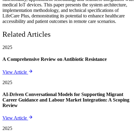
medical IoT devices. This paper presents the system architecture,
implementation methodology, and technical specifications of
LifeCare Plus, demonstrating its potential to enhance healthcare
accessibility and patient outcomes in remote care scenarios.
Related Articles
2025
A Comprehensive Review on Antibiotic Resistance
View Article
2025
AI-Driven Conversational Models for Supporting Migrant
Career Guidance and Labour Market Integration: A Scoping
Review
View Article
2025