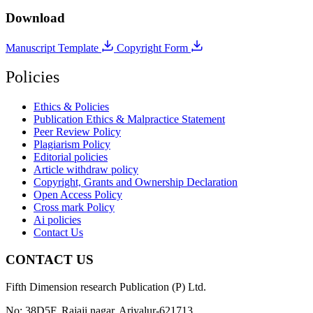
Download
Manuscript Template
Copyright Form
Policies
Ethics & Policies
Publication Ethics & Malpractice Statement
Peer Review Policy
Plagiarism Policy
Editorial policies
Article withdraw policy
Copyright, Grants and Ownership Declaration
Open Access Policy
Cross mark Policy
Ai policies
Contact Us
CONTACT US
Fifth Dimension research Publication (P) Ltd.
No: 38D5F, Rajaji nagar, Ariyalur-621713.