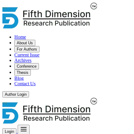
Home
About Us
For Authors
Current Issue
Archives
Conference
Thesis
Blog
Contact Us
Author Login
Login