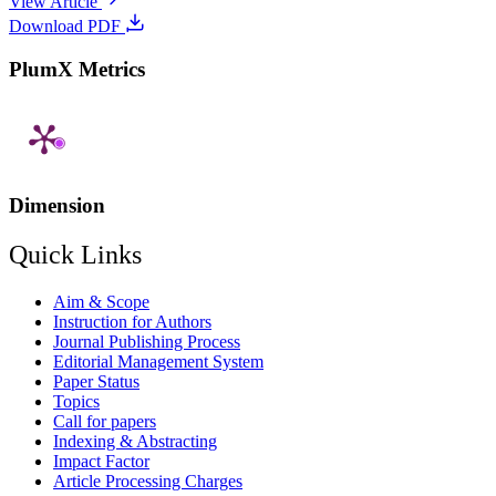
View Article
Download PDF
PlumX Metrics
Dimension
Quick Links
Aim & Scope
Instruction for Authors
Journal Publishing Process
Editorial Management System
Paper Status
Topics
Call for papers
Indexing & Abstracting
Impact Factor
Article Processing Charges