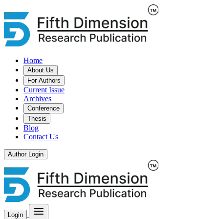
Home
About Us
For Authors
Current Issue
Archives
Conference
Thesis
Blog
Contact Us
Author Login
Login