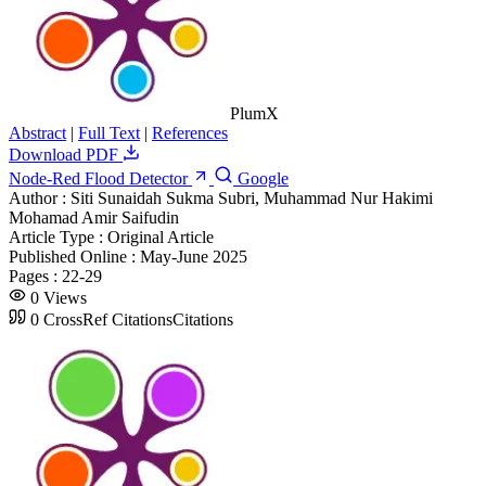
PlumX
Abstract
|
Full Text
|
References
Download PDF
Node-Red Flood Detector
Google
Author :
Siti Sunaidah Sukma Subri, Muhammad Nur Hakimi
Mohamad Amir Saifudin
Article Type :
Original Article
Published Online :
May-June 2025
Pages :
22-29
0
Views
0
CrossRef Citations
Citations