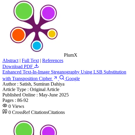
PlumX
Abstract
|
Full Text
|
References
Download PDF
Enhanced Text-In-Image Steganography Using LSB Substitution
with Transposition Cipher
Google
Author :
Satish, Sumiran Dahiya
Article Type :
Original Article
Published Online :
May-June 2025
Pages :
86-92
0
Views
0
CrossRef Citations
Citations