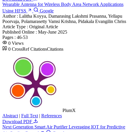
Wearable Antenna for Wireless Body Area Network Applications
Using HFSS
Google
Author :
Lalitha Koyya, Damarasing Lakshmi Prasanna, Yellapu
Poorvaja, Polamarasetty Vamsi Krishna, Pidakala Evangilin Chriss
Article Type :
Original Article
Published Online :
May-June 2025
Pages :
46-53
0
Views
0
CrossRef Citations
Citations
PlumX
Abstract
|
Full Text
|
References
Download PDF
Next Generation Smart Air Purifier Leveraging IOT for Predictive