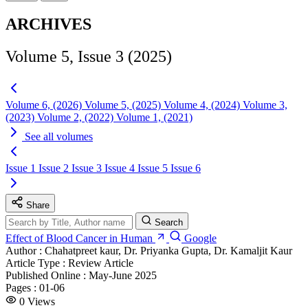
ARCHIVES
Volume 5, Issue 3 (2025)
Volume 6, (2026)
Volume 5, (2025)
Volume 4, (2024)
Volume 3,
(2023)
Volume 2, (2022)
Volume 1, (2021)
See all volumes
Issue 1
Issue 2
Issue 3
Issue 4
Issue 5
Issue 6
Share
Search
Effect of Blood Cancer in Human
Google
Author :
Chahatpreet kaur, Dr. Priyanka Gupta, Dr. Kamaljit Kaur
Article Type :
Review Article
Published Online :
May-June 2025
Pages :
01-06
0
Views