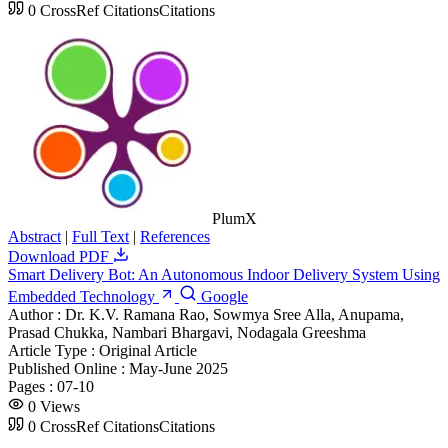
0
CrossRef Citations
Citations
PlumX
Abstract
|
Full Text
|
References
Download PDF
Smart Delivery Bot: An Autonomous Indoor Delivery System Using
Embedded Technology
Google
Author :
Dr. K.V. Ramana Rao, Sowmya Sree Alla, Anupama,
Prasad Chukka, Nambari Bhargavi, Nodagala Greeshma
Article Type :
Original Article
Published Online :
May-June 2025
Pages :
07-10
0
Views
0
CrossRef Citations
Citations