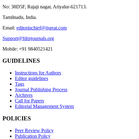
No: 38D5F, Rajaji nagar, Ariyalur-621713.
Tamilnadu, India.
Email:
editorinchief@ijsreat.com
Support@fdrpjournals.org
Mobile: +91 9840521421
GUIDELINES
Instructions for Authors
Editor guidelines
Tags
Journal Publishing Process
Archives
Call for Papers
Editorial Management System
POLICIES
Peer Review Policy
Publication Policy