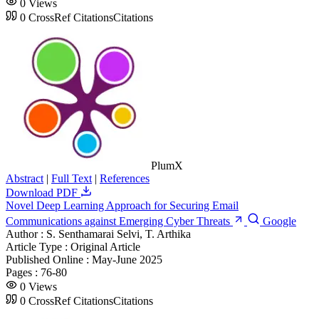
0
Views
0
CrossRef Citations
Citations
PlumX
Abstract
|
Full Text
|
References
Download PDF
Novel Deep Learning Approach for Securing Email
Communications against Emerging Cyber Threats
Google
Author :
S. Senthamarai Selvi, T. Arthika
Article Type :
Original Article
Published Online :
May-June 2025
Pages :
76-80
0
Views
0
CrossRef Citations
Citations