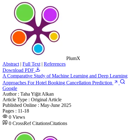
PlumX
Abstract
|
Full Text
|
References
Download PDF
A Comparative Study of Machine Learning and Deep Learning
Approaches For Hotel Booking Cancellation Prediction
Google
Author :
Taha Yiğit Alkan
Article Type :
Original Article
Published Online :
May-June 2025
Pages :
11-18
0
Views
0
CrossRef Citations
Citations