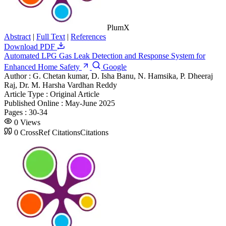
PlumX
Abstract
|
Full Text
|
References
Download PDF
Automated LPG Gas Leak Detection and Response System for
Enhanced Home Safety
Google
Author :
G. Chetan kumar, D. Isha Banu, N. Hamsika, P. Dheeraj
Raj, Dr. M. Harsha Vardhan Reddy
Article Type :
Original Article
Published Online :
May-June 2025
Pages :
30-34
0
Views
0
CrossRef Citations
Citations