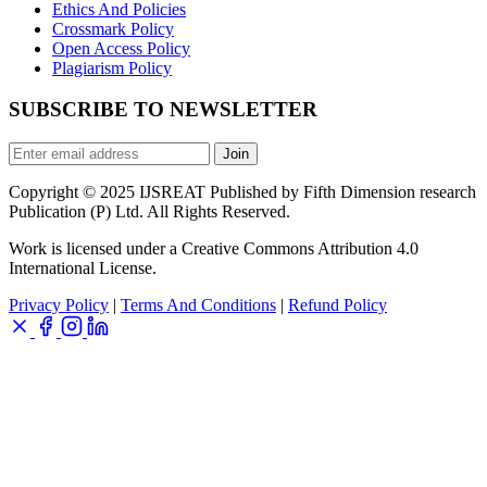
Ethics And Policies
Crossmark Policy
Open Access Policy
Plagiarism Policy
SUBSCRIBE TO NEWSLETTER
Join
Copyright © 2025 IJSREAT Published by Fifth Dimension research
Publication (P) Ltd. All Rights Reserved.
Work is licensed under a Creative Commons Attribution 4.0
International License.
Privacy Policy
|
Terms And Conditions
|
Refund Policy