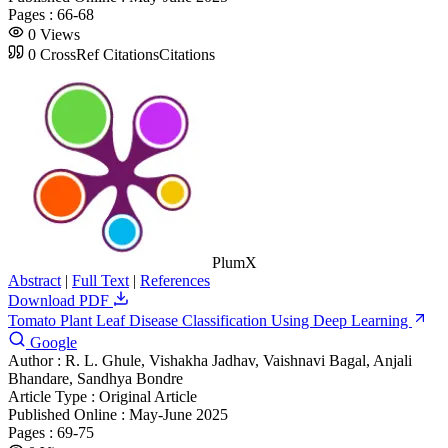
Pages :
66-68
0
Views
0
CrossRef Citations
Citations
PlumX
Abstract
|
Full Text
|
References
Download PDF
Tomato Plant Leaf Disease Classification Using Deep Learning
Google
Author :
R. L. Ghule, Vishakha Jadhav, Vaishnavi Bagal, Anjali
Bhandare, Sandhya Bondre
Article Type :
Original Article
Published Online :
May-June 2025
Pages :
69-75