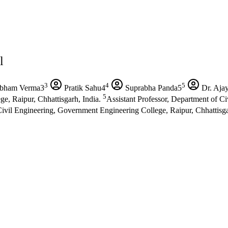
l
3
4
5
bham Verma3
Pratik Sahu4
Suprabha Panda5
Dr. Aja
5
e, Raipur, Chhattisgarh, India.
Assistant Professor, Department of C
ivil Engineering, Government Engineering College, Raipur, Chhattisga