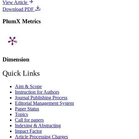
View Article
Download PDF
PlumX Metrics
Dimension
Quick Links
Aim & Scope
Instruction for Authors
Journal Publishing Process
Editorial Management System
Paper Status
Topics
Call for papers
Indexing & Abstracting
Impact Factor
Article Processing Charges