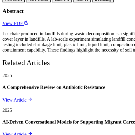
Abstract
View PDF
Leachate produced in landfills during waste decomposition is a signifi
cover layer in landfills. A lab-scale experiment simulating landfill
testing included shrinkage limit, plastic limit, liquid limit, compaction
containment capability. These findings highlight the necessity of soil 
Related Articles
2025
A Comprehensive Review on Antibiotic Resistance
View Article
2025
AI-Driven Conversational Models for Supporting Migrant Care
View Article