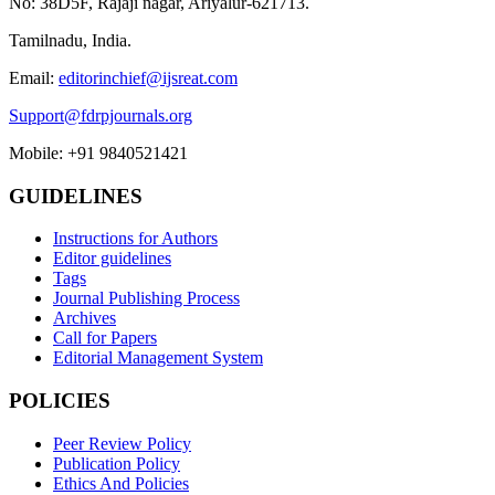
No: 38D5F, Rajaji nagar, Ariyalur-621713.
Tamilnadu, India.
Email:
editorinchief@ijsreat.com
Support@fdrpjournals.org
Mobile: +91 9840521421
GUIDELINES
Instructions for Authors
Editor guidelines
Tags
Journal Publishing Process
Archives
Call for Papers
Editorial Management System
POLICIES
Peer Review Policy
Publication Policy
Ethics And Policies