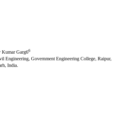
6
y Kumar Garg6
ivil Engineering, Government Engineering College, Raipur,
rh, India.