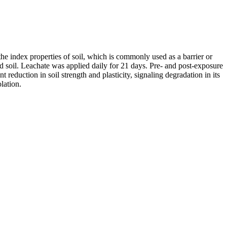
the index properties of soil, which is commonly used as a barrier or
 soil. Leachate was applied daily for 21 days. Pre- and post-exposure
t reduction in soil strength and plasticity, signaling degradation in its
lation.