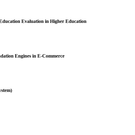
ducation Evaluation in Higher Education
ndation Engines in E-Commerce
ystem)