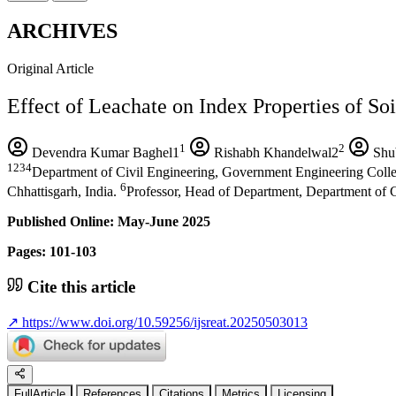
ARCHIVES
Original Article
Effect of Leachate on Index Properties of Soi
1
2
Devendra Kumar Baghel1
Rishabh Khandelwal2
Shu
1234
Department of Civil Engineering, Government Engineering Colleg
6
Chhattisgarh, India.
Professor, Head of Department, Department of C
Published Online: May-June 2025
Pages: 101-103
Cite this article
↗
https://www.doi.org/10.59256/ijsreat.20250503013
FullArticle
References
Citations
Metrics
Licensing