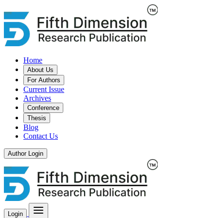
Home
About Us
For Authors
Current Issue
Archives
Conference
Thesis
Blog
Contact Us
Author Login
Login