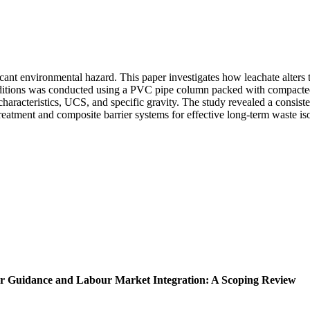
cant environmental hazard. This paper investigates how leachate alters 
 conditions was conducted using a PVC pipe column packed with compacted
 characteristics, UCS, and specific gravity. The study revealed a consisten
treatment and composite barrier systems for effective long-term waste iso
er Guidance and Labour Market Integration: A Scoping Review