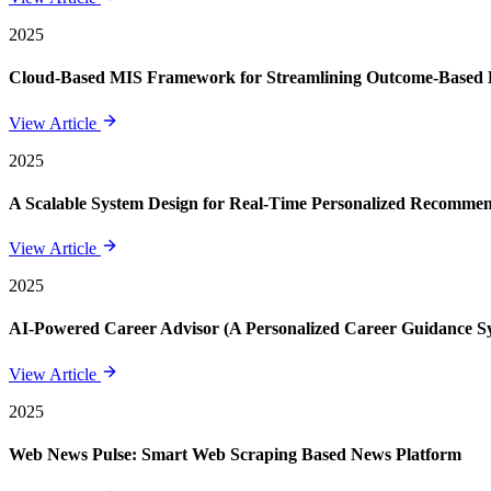
2025
Cloud-Based MIS Framework for Streamlining Outcome-Based E
View Article
2025
A Scalable System Design for Real-Time Personalized Recomme
View Article
2025
AI-Powered Career Advisor (A Personalized Career Guidance S
View Article
2025
Web News Pulse: Smart Web Scraping Based News Platform