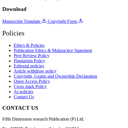
Download
Manuscript Template
Copyright Form
Policies
Ethics & Policies
Publication Ethics & Malpractice Statement
Peer Review Policy
Plagiarism Policy
Editorial policies
Article withdraw policy
Copyright, Grants and Ownership Declaration
Open Access Policy
Cross mark Policy
Ai policies
Contact Us
CONTACT US
Fifth Dimension research Publication (P) Ltd.