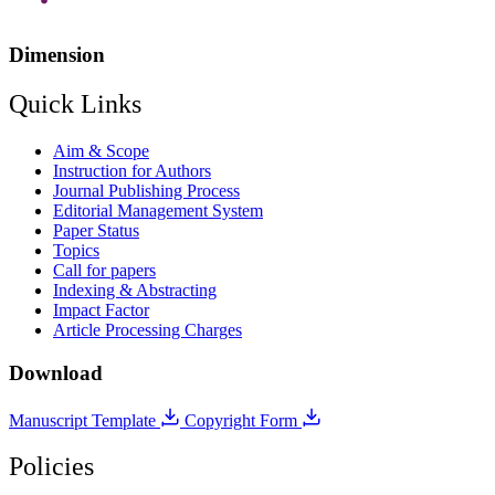
Dimension
Quick Links
Aim & Scope
Instruction for Authors
Journal Publishing Process
Editorial Management System
Paper Status
Topics
Call for papers
Indexing & Abstracting
Impact Factor
Article Processing Charges
Download
Manuscript Template
Copyright Form
Policies