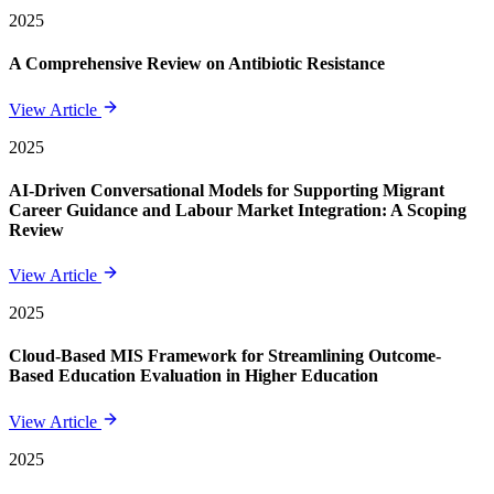
2025
A Comprehensive Review on Antibiotic Resistance
View Article
2025
AI-Driven Conversational Models for Supporting Migrant
Career Guidance and Labour Market Integration: A Scoping
Review
View Article
2025
Cloud-Based MIS Framework for Streamlining Outcome-
Based Education Evaluation in Higher Education
View Article
2025