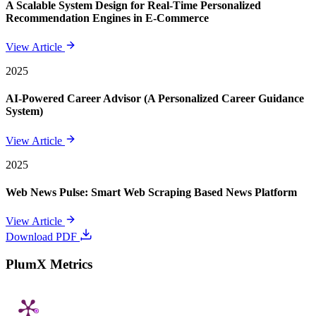
A Scalable System Design for Real-Time Personalized
Recommendation Engines in E-Commerce
View Article
2025
AI-Powered Career Advisor (A Personalized Career Guidance
System)
View Article
2025
Web News Pulse: Smart Web Scraping Based News Platform
View Article
Download PDF
PlumX Metrics