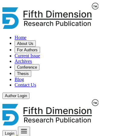
Home
About Us
For Authors
Current Issue
Archives
Conference
Thesis
Blog
Contact Us
Author Login
Login