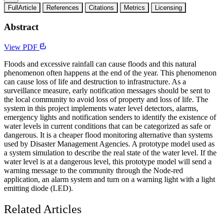
FullArticle
References
Citations
Metrics
Licensing
Abstract
View PDF
Floods and excessive rainfall can cause floods and this natural
phenomenon often happens at the end of the year. This phenomenon
can cause loss of life and destruction to infrastructure. As a
surveillance measure, early notification messages should be sent to
the local community to avoid loss of property and loss of life. The
system in this project implements water level detectors, alarms,
emergency lights and notification senders to identify the existence of
water levels in current conditions that can be categorized as safe or
dangerous. It is a cheaper flood monitoring alternative than systems
used by Disaster Management Agencies. A prototype model used as
a system simulation to describe the real state of the water level. If the
water level is at a dangerous level, this prototype model will send a
warning message to the community through the Node-red
application, an alarm system and turn on a warning light with a light
emitting diode (LED).
Related Articles