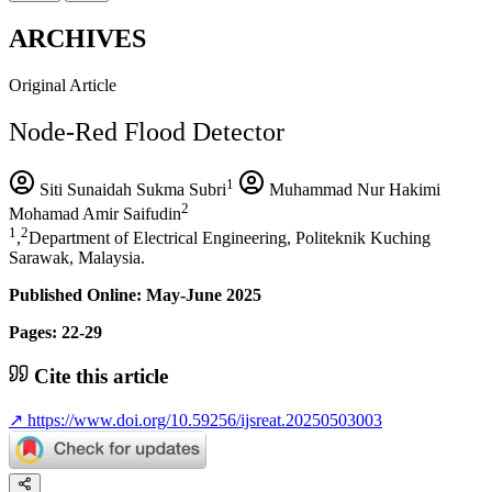
ARCHIVES
Original Article
Node-Red Flood Detector
1
Siti Sunaidah Sukma Subri
Muhammad Nur Hakimi
2
Mohamad Amir Saifudin
1
2
,
Department of Electrical Engineering, Politeknik Kuching
Sarawak, Malaysia.
Published Online: May-June 2025
Pages: 22-29
Cite this article
↗
https://www.doi.org/10.59256/ijsreat.20250503003