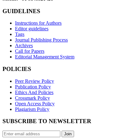
GUIDELINES
Instructions for Authors
Editor guidelines
Tags
Journal Publishing Process
Archives
Call for Papers
Editorial Management System
POLICIES
Peer Review Policy
Publication Policy
Ethics And Policies
Crossmark Policy
Open Access Policy
Plagiarism Policy
SUBSCRIBE TO NEWSLETTER
Join