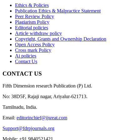
Ethics & Policies
Publication Ethics & Malpractice Statement
Peer Review Policy
Plagiarism Policy
Editorial policies
Article withdraw policy
Copyright, Grants and Ownership Declaration
Open Access Policy
Cross mark Policy
Ai policies
Contact Us
CONTACT US
Fifth Dimension research Publication (P) Ltd.
No: 38D5F, Rajaji nagar, Ariyalur-621713.
Tamilnadu, India.
Email:
editorinchief@ijsreat.com
Support@fdrpjournals.org
Mobile: +91 9840521421