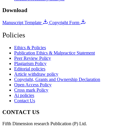
Download
Manuscript Template
Copyright Form
Policies
Ethics & Policies
Publication Ethics & Malpractice Statement
Peer Review Policy
Plagiarism Policy
Editorial policies
Article withdraw policy
Copyright, Grants and Ownership Declaration
Open Access Policy
Cross mark Policy
Ai policies
Contact Us
CONTACT US
Fifth Dimension research Publication (P) Ltd.