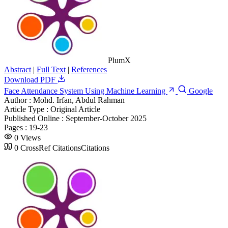
PlumX
Abstract
|
Full Text
|
References
Download PDF
Face Attendance System Using Machine Learning
Google
Author :
Mohd. Irfan, Abdul Rahman
Article Type :
Original Article
Published Online :
September-October 2025
Pages :
19-23
0
Views
0
CrossRef Citations
Citations