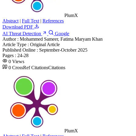
PlumX
Abstract
|
Full Text
|
References
Download PDF
AI Threat Detection
Google
Author :
Mohammed Sameer, Fatima Maryam Khan
Article Type :
Original Article
Published Online :
September-October 2025
Pages :
24-28
0
Views
0
CrossRef Citations
Citations
PlumX