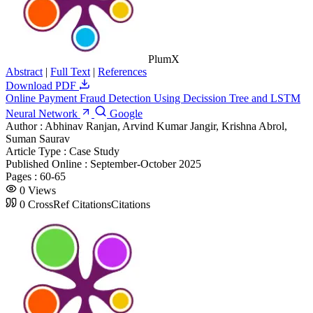
PlumX
Abstract
|
Full Text
|
References
Download PDF
Online Payment Fraud Detection Using Decission Tree and LSTM
Neural Network
Google
Author :
Abhinav Ranjan, Arvind Kumar Jangir, Krishna Abrol,
Suman Saurav
Article Type :
Case Study
Published Online :
September-October 2025
Pages :
60-65
0
Views
0
CrossRef Citations
Citations