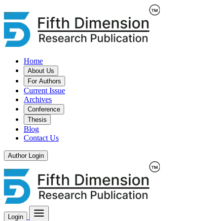
Home
About Us
For Authors
Current Issue
Archives
Conference
Thesis
Blog
Contact Us
Author Login
Login