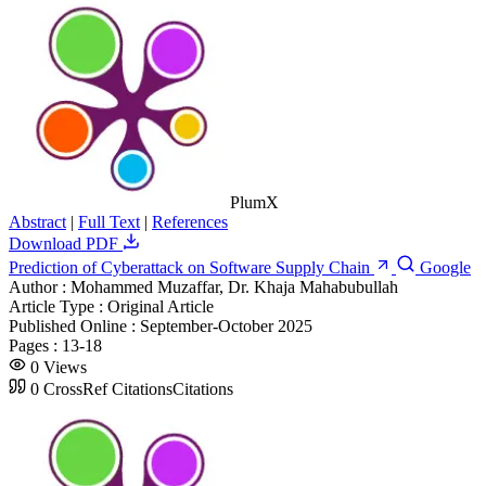
PlumX
Abstract
|
Full Text
|
References
Download PDF
Prediction of Cyberattack on Software Supply Chain
Google
Author :
Mohammed Muzaffar, Dr. Khaja Mahabubullah
Article Type :
Original Article
Published Online :
September-October 2025
Pages :
13-18
0
Views
0
CrossRef Citations
Citations