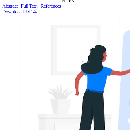
PlumX
Abstract
|
Full Text
|
References
Download PDF