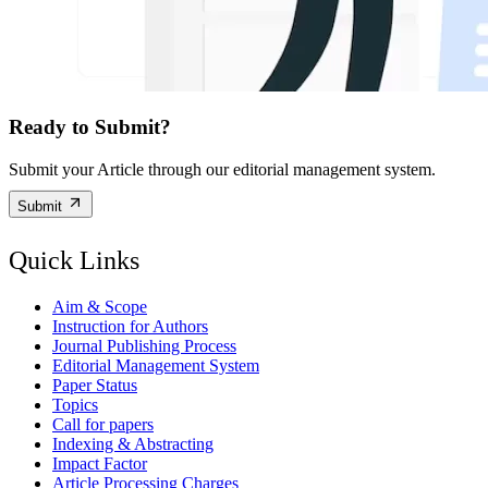
Ready to Submit?
Submit your Article through our editorial management system.
Submit
Quick Links
Aim & Scope
Instruction for Authors
Journal Publishing Process
Editorial Management System
Paper Status
Topics
Call for papers
Indexing & Abstracting
Impact Factor
Article Processing Charges