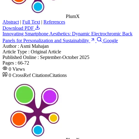
PlumX
Abstract
|
Full Text
|
References
Download PDF
Innovating Smartphone Aesthetics: Dynamic Electrochromic Back
Panels for Personalization and Sustainability
Google
Author :
Asmi Mahajan
Article Type :
Original Article
Published Online :
September-October 2025
Pages :
66-72
0
Views
0
CrossRef Citations
Citations