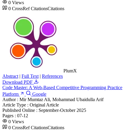
0
Views
0
CrossRef Citations
Citations
PlumX
Abstract
|
Full Text
|
References
Download PDF
Code Master: A Web-Based Competitive Programming Practice
Platform
Google
Author :
Mir Mumtaz Ali, Mohammad Ubaidulla Arif
Article Type :
Original Article
Published Online :
September-October 2025
Pages :
07-12
0
Views
0
CrossRef Citations
Citations