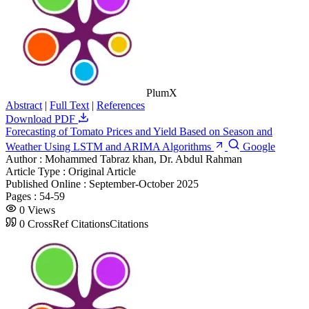
PlumX
Abstract
|
Full Text
|
References
Download PDF
Forecasting of Tomato Prices and Yield Based on Season and
Weather Using LSTM and ARIMA Algorithms
Google
Author :
Mohammed Tabraz khan, Dr. Abdul Rahman
Article Type :
Original Article
Published Online :
September-October 2025
Pages :
54-59
0
Views
0
CrossRef Citations
Citations