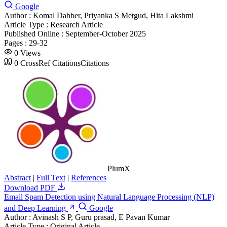
Google
Author :
Komal Dabber, Priyanka S Metgud, Hita Lakshmi
Article Type :
Research Article
Published Online :
September-October 2025
Pages :
29-32
0
Views
0
CrossRef Citations
Citations
PlumX
Abstract
|
Full Text
|
References
Download PDF
Email Spam Detection using Natural Language Processing (NLP)
and Deep Learning
Google
Author :
Avinash S P, Guru prasad, E Pavan Kumar
Article Type :
Original Article