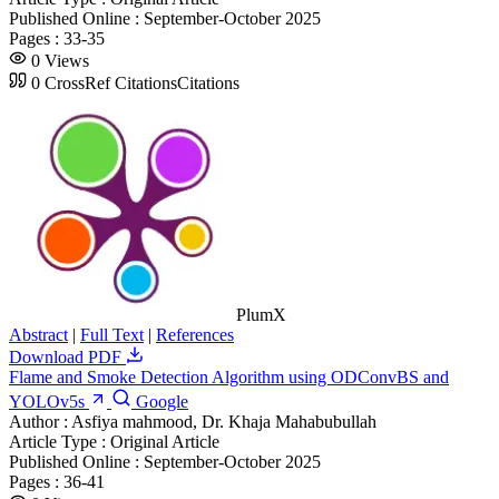
Published Online :
September-October 2025
Pages :
33-35
0
Views
0
CrossRef Citations
Citations
PlumX
Abstract
|
Full Text
|
References
Download PDF
Flame and Smoke Detection Algorithm using ODConvBS and
YOLOv5s
Google
Author :
Asfiya mahmood, Dr. Khaja Mahabubullah
Article Type :
Original Article
Published Online :
September-October 2025
Pages :
36-41