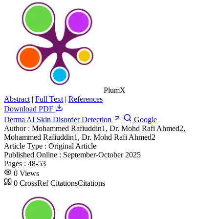
PlumX
Abstract
|
Full Text
|
References
Download PDF
Derma AI Skin Disorder Detection
Google
Author :
Mohammed Rafiuddin1, Dr. Mohd Rafi Ahmed2,
Mohammed Rafiuddin1, Dr. Mohd Rafi Ahmed2
Article Type :
Original Article
Published Online :
September-October 2025
Pages :
48-53
0
Views
0
CrossRef Citations
Citations