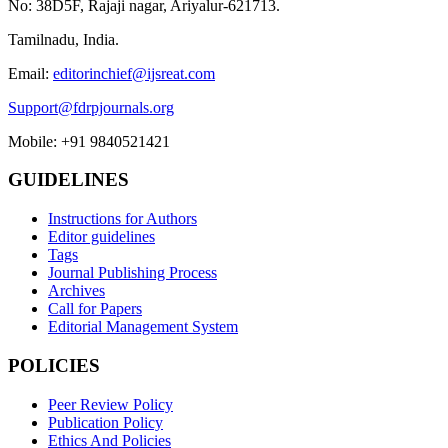
No: 38D5F, Rajaji nagar, Ariyalur-621713.
Tamilnadu, India.
Email:
editorinchief@ijsreat.com
Support@fdrpjournals.org
Mobile: +91 9840521421
GUIDELINES
Instructions for Authors
Editor guidelines
Tags
Journal Publishing Process
Archives
Call for Papers
Editorial Management System
POLICIES
Peer Review Policy
Publication Policy
Ethics And Policies