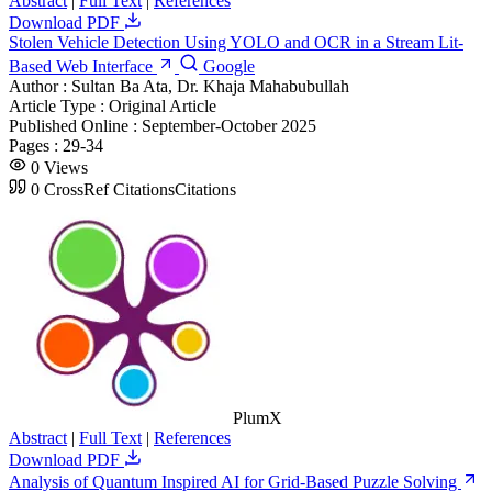
Abstract
|
Full Text
|
References
Download PDF
Stolen Vehicle Detection Using YOLO and OCR in a Stream Lit-
Based Web Interface
Google
Author :
Sultan Ba Ata, Dr. Khaja Mahabubullah
Article Type :
Original Article
Published Online :
September-October 2025
Pages :
29-34
0
Views
0
CrossRef Citations
Citations
PlumX
Abstract
|
Full Text
|
References
Download PDF
Analysis of Quantum Inspired AI for Grid-Based Puzzle Solving