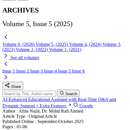
ARCHIVES
Volume 5, Issue 5 (2025)
Volume 6, (2026)
Volume 5, (2025)
Volume 4, (2024)
Volume 3,
(2023)
Volume 2, (2022)
Volume 1, (2021)
See all volumes
Issue 1
Issue 2
Issue 3
Issue 4
Issue 5
Issue 6
Share
Search
AI-Enhanced Educational Assistant with Real-Time Q&A and
Dynamic Support + Extra Features
Google
Author :
Afrin Nazir, Dr. Mohd Rafi Ahmed
Article Type :
Original Article
Published Online :
September-October 2025
Pages :
01-06