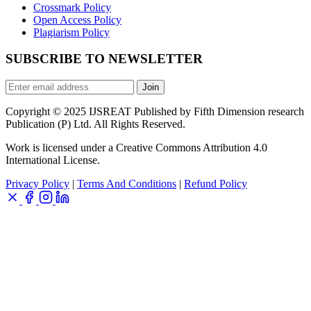
Crossmark Policy
Open Access Policy
Plagiarism Policy
SUBSCRIBE TO NEWSLETTER
Join
Copyright © 2025 IJSREAT Published by Fifth Dimension research
Publication (P) Ltd. All Rights Reserved.
Work is licensed under a Creative Commons Attribution 4.0
International License.
Privacy Policy
|
Terms And Conditions
|
Refund Policy