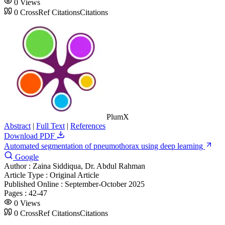
0
Views
0
CrossRef Citations
Citations
PlumX
Abstract
|
Full Text
|
References
Download PDF
Automated segmentation of pneumothorax using deep learning
Google
Author :
Zaina Siddiqua, Dr. Abdul Rahman
Article Type :
Original Article
Published Online :
September-October 2025
Pages :
42-47
0
Views
0
CrossRef Citations
Citations