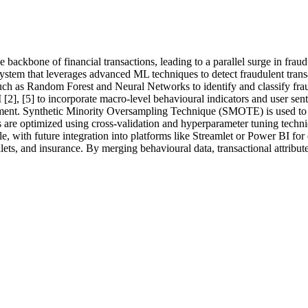
backbone of financial transactions, leading to a parallel surge in fraud
tem that leverages advanced ML techniques to detect fraudulent transa
 such as Random Forest and Neural Networks to identify and classify fr
 [2], [5] to incorporate macro-level behavioural indicators and user sen
ment. Synthetic Minority Oversampling Technique (SMOTE) is used to ba
are optimized using cross-validation and hyperparameter tuning techniqu
 with future integration into platforms like Streamlet or Power BI fo
ts, and insurance. By merging behavioural data, transactional attributes