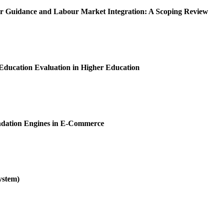
er Guidance and Labour Market Integration: A Scoping Review
ducation Evaluation in Higher Education
ndation Engines in E-Commerce
ystem)