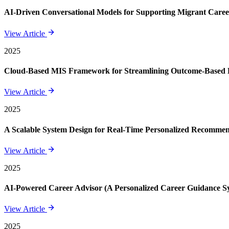
AI-Driven Conversational Models for Supporting Migrant Care
View Article
2025
Cloud-Based MIS Framework for Streamlining Outcome-Based E
View Article
2025
A Scalable System Design for Real-Time Personalized Recomme
View Article
2025
AI-Powered Career Advisor (A Personalized Career Guidance S
View Article
2025