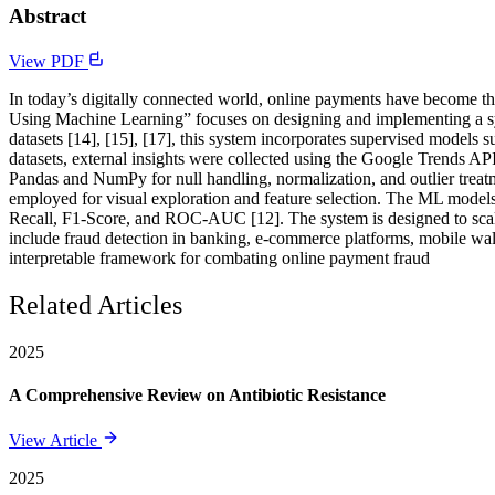
Abstract
View PDF
In today’s digitally connected world, online payments have become the 
Using Machine Learning” focuses on designing and implementing a sys
datasets [14], [15], [17], this system incorporates supervised models
datasets, external insights were collected using the Google Trends API
Pandas and NumPy for null handling, normalization, and outlier treat
employed for visual exploration and feature selection. The ML models 
Recall, F1-Score, and ROC-AUC [12]. The system is designed to scale,
include fraud detection in banking, e-commerce platforms, mobile walle
interpretable framework for combating online payment fraud
Related Articles
2025
A Comprehensive Review on Antibiotic Resistance
View Article
2025