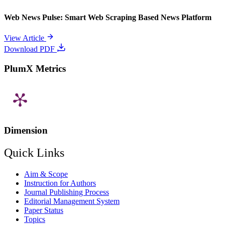
Web News Pulse: Smart Web Scraping Based News Platform
View Article
Download PDF
PlumX Metrics
Dimension
Quick Links
Aim & Scope
Instruction for Authors
Journal Publishing Process
Editorial Management System
Paper Status
Topics