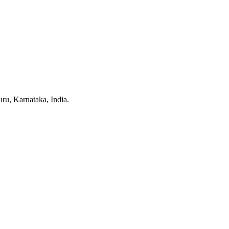
u, Karnataka, India.