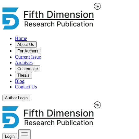
Home
About Us
For Authors
Current Issue
Archives
Conference
Thesis
Blog
Contact Us
Author Login
Login