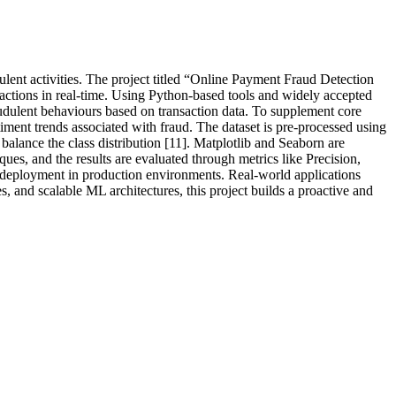
ulent activities. The project titled “Online Payment Fraud Detection
ctions in real-time. Using Python-based tools and widely accepted
audulent behaviours based on transaction data. To supplement core
timent trends associated with fraud. The dataset is pre-processed using
lance the class distribution [11]. Matplotlib and Seaborn are
es, and the results are evaluated through metrics like Precision,
r deployment in production environments. Real-world applications
, and scalable ML architectures, this project builds a proactive and