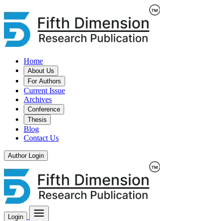
Home
About Us
For Authors
Current Issue
Archives
Conference
Thesis
Blog
Contact Us
Author Login
Login