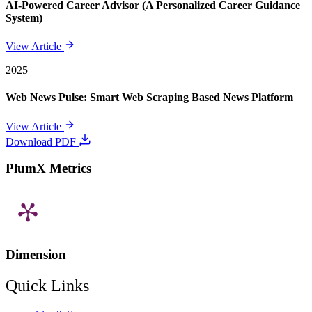
AI-Powered Career Advisor (A Personalized Career Guidance
System)
View Article
2025
Web News Pulse: Smart Web Scraping Based News Platform
View Article
Download PDF
PlumX Metrics
Dimension
Quick Links