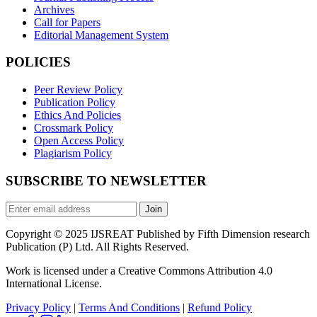
Archives
Call for Papers
Editorial Management System
POLICIES
Peer Review Policy
Publication Policy
Ethics And Policies
Crossmark Policy
Open Access Policy
Plagiarism Policy
SUBSCRIBE TO NEWSLETTER
Join
Copyright © 2025 IJSREAT Published by Fifth Dimension research
Publication (P) Ltd. All Rights Reserved.
Work is licensed under a Creative Commons Attribution 4.0
International License.
Privacy Policy
|
Terms And Conditions
|
Refund Policy