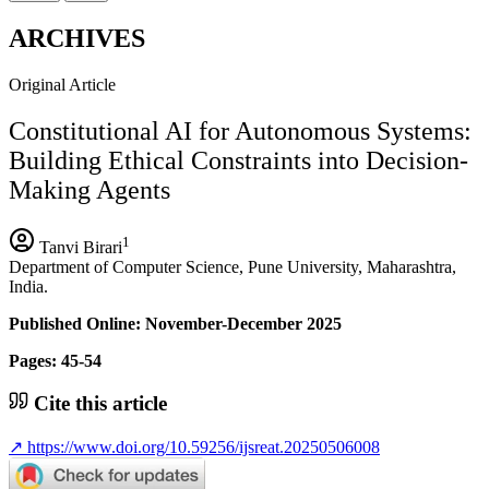
ARCHIVES
Original Article
Constitutional AI for Autonomous Systems:
Building Ethical Constraints into Decision-
Making Agents
1
Tanvi Birari
Department of Computer Science, Pune University, Maharashtra,
India.
Published Online: November-December 2025
Pages: 45-54
Cite this article
↗
https://www.doi.org/10.59256/ijsreat.20250506008