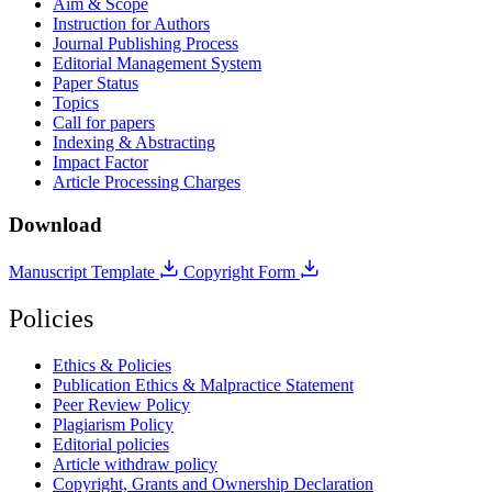
Aim & Scope
Instruction for Authors
Journal Publishing Process
Editorial Management System
Paper Status
Topics
Call for papers
Indexing & Abstracting
Impact Factor
Article Processing Charges
Download
Manuscript Template
Copyright Form
Policies
Ethics & Policies
Publication Ethics & Malpractice Statement
Peer Review Policy
Plagiarism Policy
Editorial policies
Article withdraw policy
Copyright, Grants and Ownership Declaration