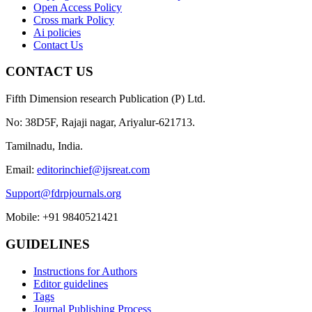
Open Access Policy
Cross mark Policy
Ai policies
Contact Us
CONTACT US
Fifth Dimension research Publication (P) Ltd.
No: 38D5F, Rajaji nagar, Ariyalur-621713.
Tamilnadu, India.
Email:
editorinchief@ijsreat.com
Support@fdrpjournals.org
Mobile: +91 9840521421
GUIDELINES
Instructions for Authors
Editor guidelines
Tags
Journal Publishing Process