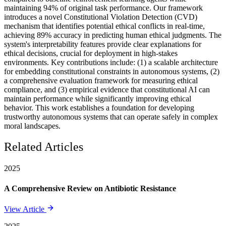
maintaining 94% of original task performance. Our framework
introduces a novel Constitutional Violation Detection (CVD)
mechanism that identifies potential ethical conflicts in real-time,
achieving 89% accuracy in predicting human ethical judgments. The
system's interpretability features provide clear explanations for
ethical decisions, crucial for deployment in high-stakes
environments. Key contributions include: (1) a scalable architecture
for embedding constitutional constraints in autonomous systems, (2)
a comprehensive evaluation framework for measuring ethical
compliance, and (3) empirical evidence that constitutional AI can
maintain performance while significantly improving ethical
behavior. This work establishes a foundation for developing
trustworthy autonomous systems that can operate safely in complex
moral landscapes.
Related Articles
2025
A Comprehensive Review on Antibiotic Resistance
View Article