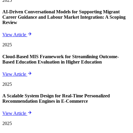
2025
AI-Driven Conversational Models for Supporting Migrant
Career Guidance and Labour Market Integration: A Scoping
Review
View Article
2025
Cloud-Based MIS Framework for Streamlining Outcome-
Based Education Evaluation in Higher Education
View Article
2025
A Scalable System Design for Real-Time Personalized
Recommendation Engines in E-Commerce
View Article
2025