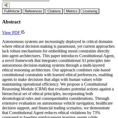
FullArticle
References
Citations
Metrics
Licensing
Abstract
View PDF
Autonomous systems are increasingly deployed in critical domains
where ethical decision-making is paramount, yet current approaches
lack robust mechanisms for embedding moral constraints directly
into agent architectures. This paper introduces Constitutional Agent,
a novel framework that integrates constitutional AI principles into
autonomous decision-making systems through a multi-layered
ethical reasoning architecture. Our approach combines rule-based
constitutional constraints with learned ethical preferences, enabling
agents to make decisions that align with human values while
maintaining operational efficiency. We propose a Constitutional
Reasoning Module (CRM) that evaluates potential actions against a
hierarchical set of ethical principles, incorporating both
deontological rules and consequentialist considerations. Through
extensive evaluation on autonomous vehicle navigation, healthcare
decision support, and financial trading scenarios, we demonstrate
that Constitutional Agent reduces ethical violations by 73%
compared to baseline reinforcement learning agents while