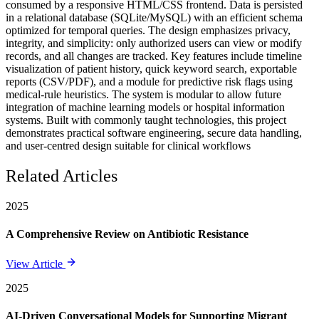
consumed by a responsive HTML/CSS frontend. Data is persisted
in a relational database (SQLite/MySQL) with an efficient schema
optimized for temporal queries. The design emphasizes privacy,
integrity, and simplicity: only authorized users can view or modify
records, and all changes are tracked. Key features include timeline
visualization of patient history, quick keyword search, exportable
reports (CSV/PDF), and a module for predictive risk flags using
medical-rule heuristics. The system is modular to allow future
integration of machine learning models or hospital information
systems. Built with commonly taught technologies, this project
demonstrates practical software engineering, secure data handling,
and user-centred design suitable for clinical workflows
Related Articles
2025
A Comprehensive Review on Antibiotic Resistance
View Article
2025
AI-Driven Conversational Models for Supporting Migrant