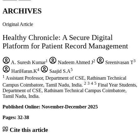
ARCHIVES
Original Article
Healthy Chronicle: A Secure Digital
Platform for Patient Record Management
1
2
3
A. Suresh Kumar
Nadeem Ahmed J
Sreenivasan T
4
5
HariHaran.K
Saajid S.A
1
Assistant Professor, Department of CSE, Rathinam Technical
2
3
4
5
Campus Coimbatore, Tamil Nadu, India.
Final Year Students,
Department of CSE, Rathinam Technical Campus Coimbatore,
Tamil Nadu, India.
Published Online: November-December 2025
Pages: 32-38
Cite this article