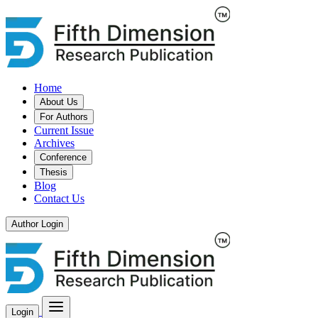
Home
About Us
For Authors
Current Issue
Archives
Conference
Thesis
Blog
Contact Us
Author Login
Login