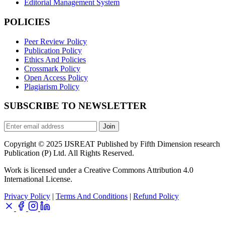
Editorial Management System
POLICIES
Peer Review Policy
Publication Policy
Ethics And Policies
Crossmark Policy
Open Access Policy
Plagiarism Policy
SUBSCRIBE TO NEWSLETTER
Join
Copyright © 2025 IJSREAT Published by Fifth Dimension research
Publication (P) Ltd. All Rights Reserved.
Work is licensed under a Creative Commons Attribution 4.0
International License.
Privacy Policy
|
Terms And Conditions
|
Refund Policy