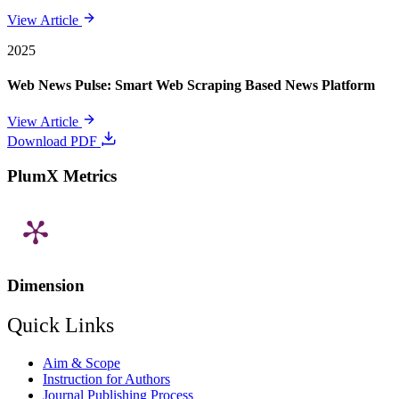
View Article
2025
Web News Pulse: Smart Web Scraping Based News Platform
View Article
Download PDF
PlumX Metrics
Dimension
Quick Links
Aim & Scope
Instruction for Authors
Journal Publishing Process