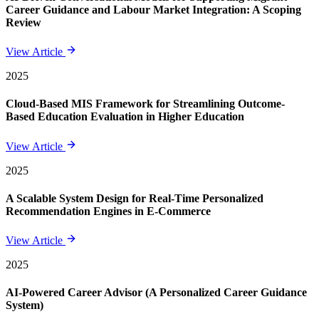
Career Guidance and Labour Market Integration: A Scoping
Review
View Article
2025
Cloud-Based MIS Framework for Streamlining Outcome-
Based Education Evaluation in Higher Education
View Article
2025
A Scalable System Design for Real-Time Personalized
Recommendation Engines in E-Commerce
View Article
2025
AI-Powered Career Advisor (A Personalized Career Guidance
System)