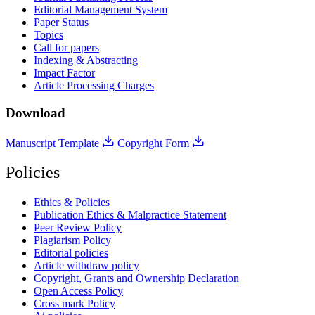
Editorial Management System
Paper Status
Topics
Call for papers
Indexing & Abstracting
Impact Factor
Article Processing Charges
Download
Manuscript Template
Copyright Form
Policies
Ethics & Policies
Publication Ethics & Malpractice Statement
Peer Review Policy
Plagiarism Policy
Editorial policies
Article withdraw policy
Copyright, Grants and Ownership Declaration
Open Access Policy
Cross mark Policy