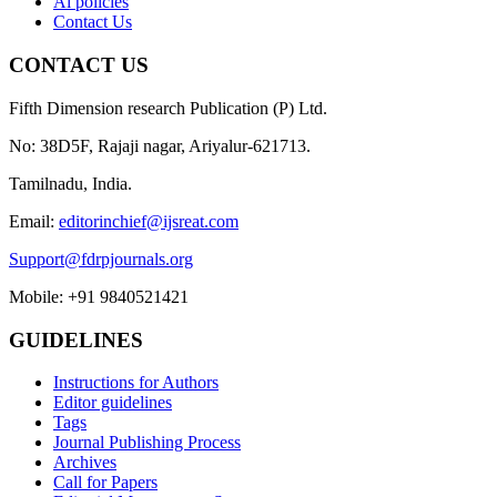
Ai policies
Contact Us
CONTACT US
Fifth Dimension research Publication (P) Ltd.
No: 38D5F, Rajaji nagar, Ariyalur-621713.
Tamilnadu, India.
Email:
editorinchief@ijsreat.com
Support@fdrpjournals.org
Mobile: +91 9840521421
GUIDELINES
Instructions for Authors
Editor guidelines
Tags
Journal Publishing Process
Archives
Call for Papers