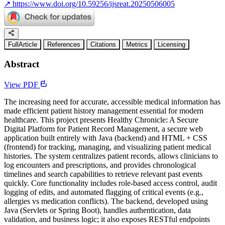
↗
https://www.doi.org/10.59256/ijsreat.20250506005
FullArticle
References
Citations
Metrics
Licensing
Abstract
View PDF
The increasing need for accurate, accessible medical information has
made efficient patient history management essential for modern
healthcare. This project presents Healthy Chronicle: A Secure
Digital Platform for Patient Record Management, a secure web
application built entirely with Java (backend) and HTML + CSS
(frontend) for tracking, managing, and visualizing patient medical
histories. The system centralizes patient records, allows clinicians to
log encounters and prescriptions, and provides chronological
timelines and search capabilities to retrieve relevant past events
quickly. Core functionality includes role-based access control, audit
logging of edits, and automated flagging of critical events (e.g.,
allergies vs medication conflicts). The backend, developed using
Java (Servlets or Spring Boot), handles authentication, data
validation, and business logic; it also exposes RESTful endpoints