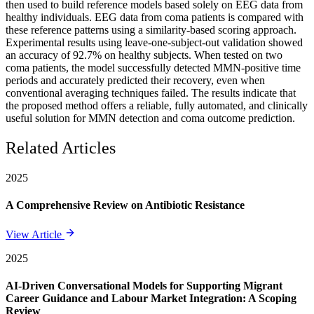
then used to build reference models based solely on EEG data from
healthy individuals. EEG data from coma patients is compared with
these reference patterns using a similarity-based scoring approach.
Experimental results using leave-one-subject-out validation showed
an accuracy of 92.7% on healthy subjects. When tested on two
coma patients, the model successfully detected MMN-positive time
periods and accurately predicted their recovery, even when
conventional averaging techniques failed. The results indicate that
the proposed method offers a reliable, fully automated, and clinically
useful solution for MMN detection and coma outcome prediction.
Related Articles
2025
A Comprehensive Review on Antibiotic Resistance
View Article
2025
AI-Driven Conversational Models for Supporting Migrant
Career Guidance and Labour Market Integration: A Scoping
Review