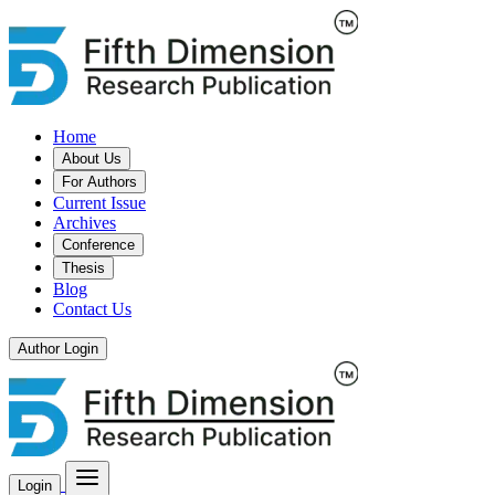
Home
About Us
For Authors
Current Issue
Archives
Conference
Thesis
Blog
Contact Us
Author Login
Login