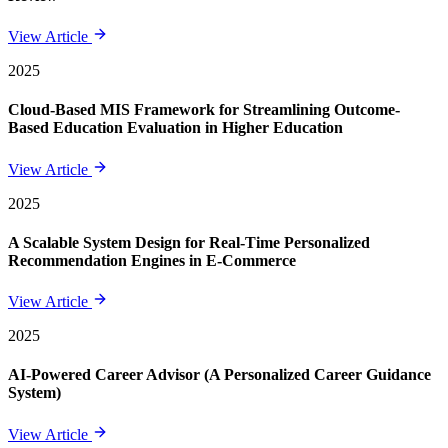
View Article
2025
Cloud-Based MIS Framework for Streamlining Outcome-
Based Education Evaluation in Higher Education
View Article
2025
A Scalable System Design for Real-Time Personalized
Recommendation Engines in E-Commerce
View Article
2025
AI-Powered Career Advisor (A Personalized Career Guidance
System)
View Article