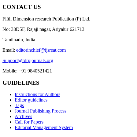
CONTACT US
Fifth Dimension research Publication (P) Ltd.
No: 38D5F, Rajaji nagar, Ariyalur-621713.
Tamilnadu, India.
Email:
editorinchief@ijsreat.com
Support@fdrpjournals.org
Mobile: +91 9840521421
GUIDELINES
Instructions for Authors
Editor guidelines
Tags
Journal Publishing Process
Archives
Call for Papers
Editorial Management System