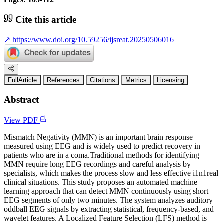
Cite this article
↗
https://www.doi.org/10.59256/ijsreat.20250506016
FullArticle
References
Citations
Metrics
Licensing
Abstract
View PDF
Mismatch Negativity (MMN) is an important brain response
measured using EEG and is widely used to predict recovery in
patients who are in a coma.Traditional methods for identifying
MMN require long EEG recordings and careful analysis by
specialists, which makes the process slow and less effective i1n1real
clinical situations. This study proposes an automated machine
learning approach that can detect MMN continuously using short
EEG segments of only two minutes. The system analyzes auditory
oddball EEG signals by extracting statistical, frequency-based, and
wavelet features. A Localized Feature Selection (LFS) method is