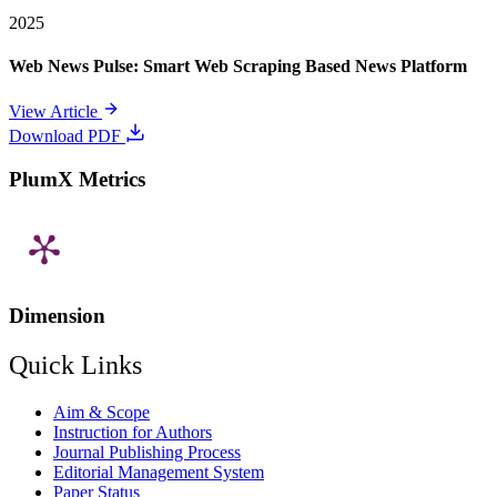
2025
Web News Pulse: Smart Web Scraping Based News Platform
View Article
Download PDF
PlumX Metrics
Dimension
Quick Links
Aim & Scope
Instruction for Authors
Journal Publishing Process
Editorial Management System
Paper Status