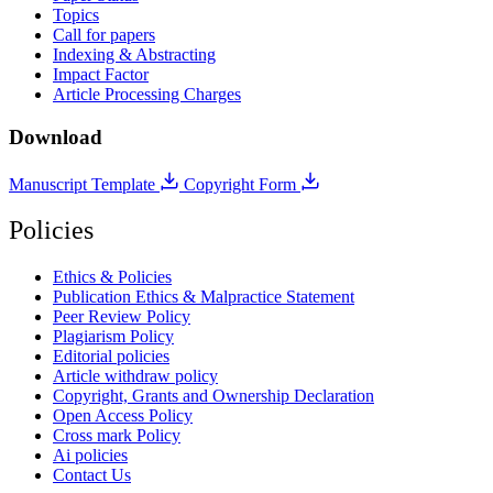
Topics
Call for papers
Indexing & Abstracting
Impact Factor
Article Processing Charges
Download
Manuscript Template
Copyright Form
Policies
Ethics & Policies
Publication Ethics & Malpractice Statement
Peer Review Policy
Plagiarism Policy
Editorial policies
Article withdraw policy
Copyright, Grants and Ownership Declaration
Open Access Policy
Cross mark Policy
Ai policies
Contact Us