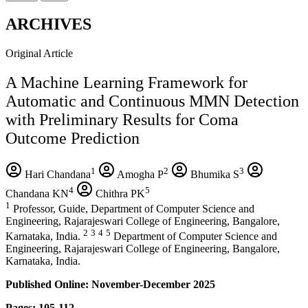
ARCHIVES
Original Article
A Machine Learning Framework for
Automatic and Continuous MMN Detection
with Preliminary Results for Coma
Outcome Prediction
1
2
3
Hari Chandana
Amogha P
Bhumika S
4
5
Chandana KN
Chithra PK
1
Professor, Guide, Department of Computer Science and
Engineering, Rajarajeswari College of Engineering, Bangalore,
2
3
4
5
Karnataka, India.
Department of Computer Science and
Engineering, Rajarajeswari College of Engineering, Bangalore,
Karnataka, India.
Published Online: November-December 2025
Pages: 105-112