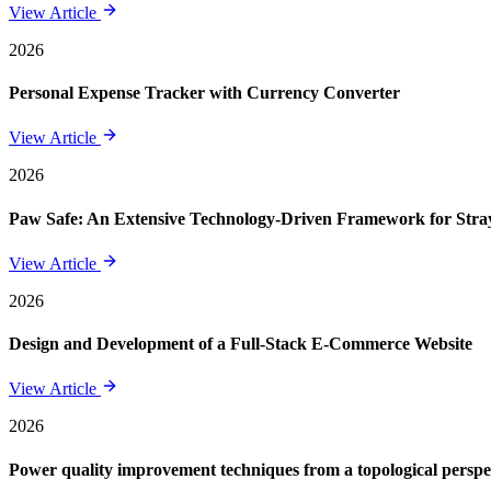
View Article
2026
Personal Expense Tracker with Currency Converter
View Article
2026
Paw Safe: An Extensive Technology-Driven Framework for St
View Article
2026
Design and Development of a Full-Stack E-Commerce Website
View Article
2026
Power quality improvement techniques from a topological perspe