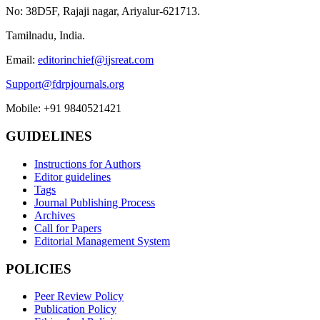
No: 38D5F, Rajaji nagar, Ariyalur-621713.
Tamilnadu, India.
Email:
editorinchief@ijsreat.com
Support@fdrpjournals.org
Mobile: +91 9840521421
GUIDELINES
Instructions for Authors
Editor guidelines
Tags
Journal Publishing Process
Archives
Call for Papers
Editorial Management System
POLICIES
Peer Review Policy
Publication Policy