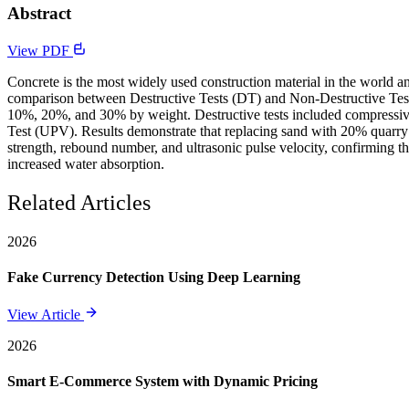
Abstract
View PDF
Concrete is the most widely used construction material in the world and
comparison between Destructive Tests (DT) and Non-Destructive Test
10%, 20%, and 30% by weight. Destructive tests included compressive 
Test (UPV). Results demonstrate that replacing sand with 20% quarry
strength, rebound number, and ultrasonic pulse velocity, confirming 
increased water absorption.
Related Articles
2026
Fake Currency Detection Using Deep Learning
View Article
2026
Smart E-Commerce System with Dynamic Pricing