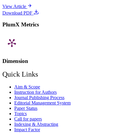
View Article
Download PDF
PlumX Metrics
Dimension
Quick Links
Aim & Scope
Instruction for Authors
Journal Publishing Process
Editorial Management System
Paper Status
Topics
Call for papers
Indexing & Abstracting
Impact Factor