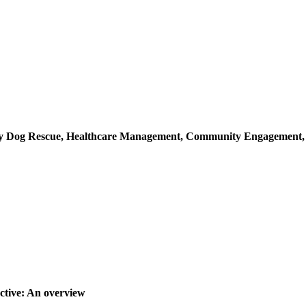
ray Dog Rescue, Healthcare Management, Community Engagement
ctive: An overview