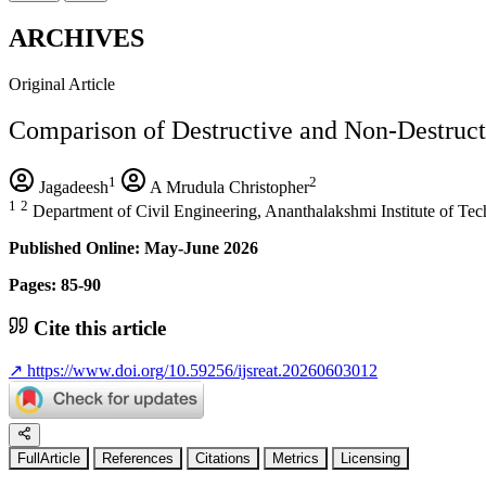
ARCHIVES
Original Article
Comparison of Destructive and Non-Destruct
1
2
Jagadeesh
A Mrudula Christopher
1
2
Department of Civil Engineering, Ananthalakshmi Institute of T
Published Online: May-June 2026
Pages: 85-90
Cite this article
↗
https://www.doi.org/10.59256/ijsreat.20260603012
FullArticle
References
Citations
Metrics
Licensing