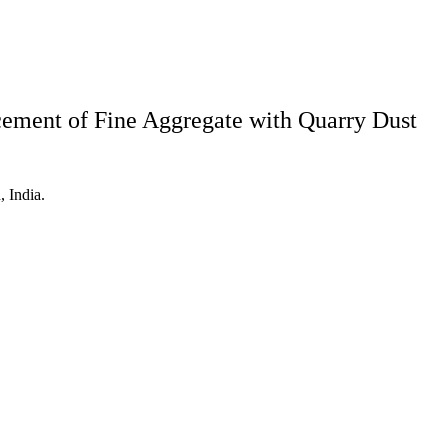
cement of Fine Aggregate with Quarry Dust
 India.