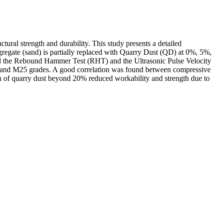
tural strength and durability. This study presents a detailed
gate (sand) is partially replaced with Quarry Dust (QD) at 0%, 5%,
uded the Rebound Hammer Test (RHT) and the Ultrasonic Pulse Velocity
20 and M25 grades. A good correlation was found between compressive
on of quarry dust beyond 20% reduced workability and strength due to