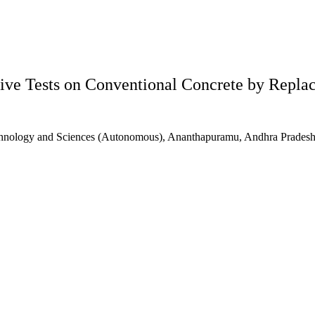
ive Tests on Conventional Concrete by Repla
echnology and Sciences (Autonomous), Ananthapuramu, Andhra Pradesh,