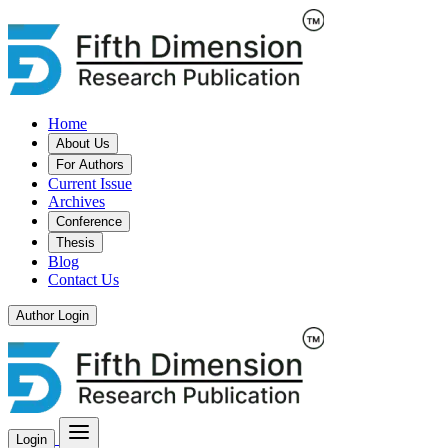
Home
About Us
For Authors
Current Issue
Archives
Conference
Thesis
Blog
Contact Us
Author Login
Login