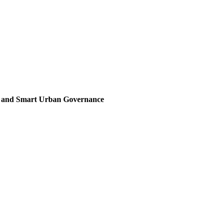
, and Smart Urban Governance