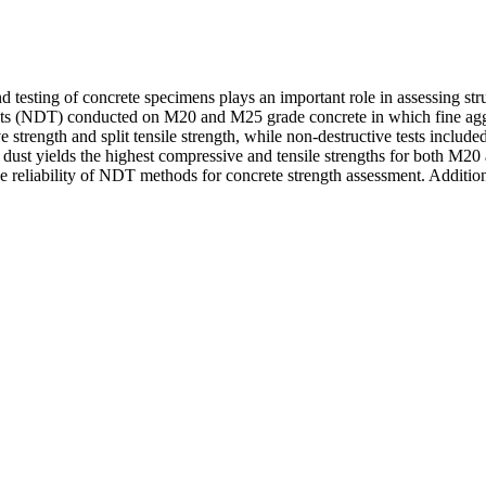
 testing of concrete specimens plays an important role in assessing struc
s (NDT) conducted on M20 and M25 grade concrete in which fine aggre
strength and split tensile strength, while non-destructive tests incl
 dust yields the highest compressive and tensile strengths for both M
the reliability of NDT methods for concrete strength assessment. Additi