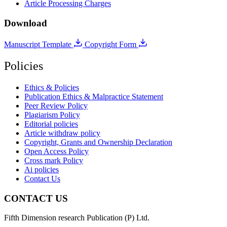
Article Processing Charges
Download
Manuscript Template
Copyright Form
Policies
Ethics & Policies
Publication Ethics & Malpractice Statement
Peer Review Policy
Plagiarism Policy
Editorial policies
Article withdraw policy
Copyright, Grants and Ownership Declaration
Open Access Policy
Cross mark Policy
Ai policies
Contact Us
CONTACT US
Fifth Dimension research Publication (P) Ltd.