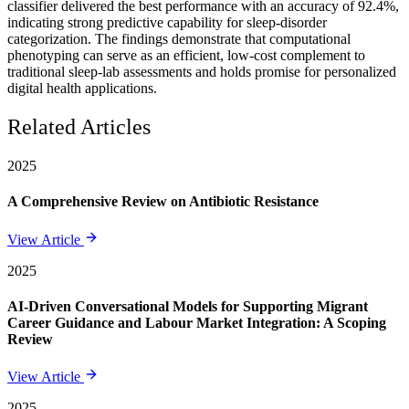
classifier delivered the best performance with an accuracy of 92.4%,
indicating strong predictive capability for sleep-disorder
categorization. The findings demonstrate that computational
phenotyping can serve as an efficient, low-cost complement to
traditional sleep-lab assessments and holds promise for personalized
digital health applications.
Related Articles
2025
A Comprehensive Review on Antibiotic Resistance
View Article
2025
AI-Driven Conversational Models for Supporting Migrant
Career Guidance and Labour Market Integration: A Scoping
Review
View Article
2025