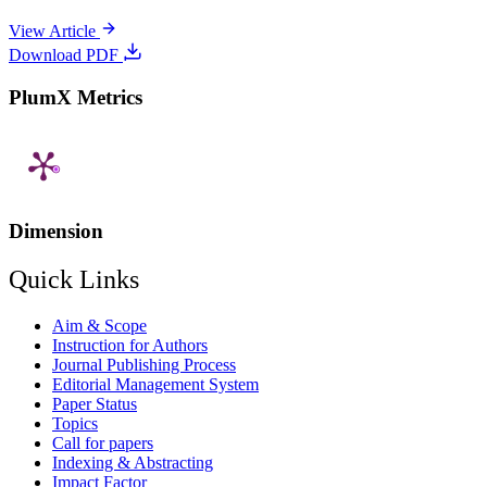
View Article
Download PDF
PlumX Metrics
Dimension
Quick Links
Aim & Scope
Instruction for Authors
Journal Publishing Process
Editorial Management System
Paper Status
Topics
Call for papers
Indexing & Abstracting
Impact Factor