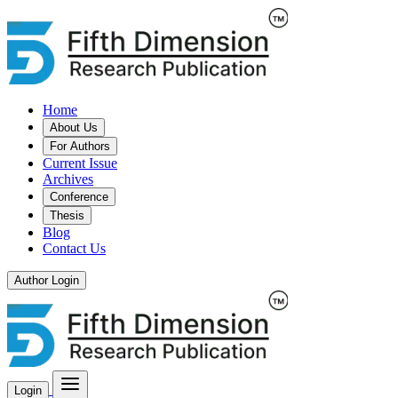
Home
About Us
For Authors
Current Issue
Archives
Conference
Thesis
Blog
Contact Us
Author Login
Login