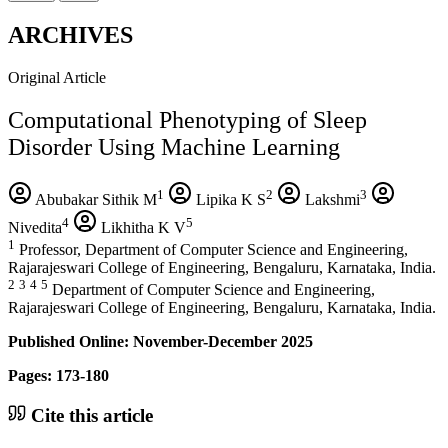
ARCHIVES
Original Article
Computational Phenotyping of Sleep
Disorder Using Machine Learning
1
2
3
Abubakar Sithik M
Lipika K S
Lakshmi
4
5
Nivedita
Likhitha K V
1
Professor, Department of Computer Science and Engineering,
Rajarajeswari College of Engineering, Bengaluru, Karnataka, India.
2
3
4
5
Department of Computer Science and Engineering,
Rajarajeswari College of Engineering, Bengaluru, Karnataka, India.
Published Online: November-December 2025
Pages: 173-180
Cite this article