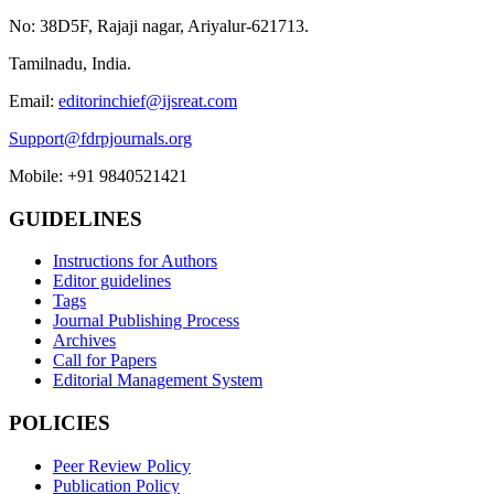
No: 38D5F, Rajaji nagar, Ariyalur-621713.
Tamilnadu, India.
Email:
editorinchief@ijsreat.com
Support@fdrpjournals.org
Mobile: +91 9840521421
GUIDELINES
Instructions for Authors
Editor guidelines
Tags
Journal Publishing Process
Archives
Call for Papers
Editorial Management System
POLICIES
Peer Review Policy
Publication Policy