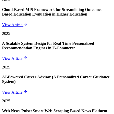
Cloud-Based MIS Framework for Streamlining Outcome-
Based Education Evaluation in Higher Education
View Article
2025
A Scalable System Design for Real-Time Personalized
Recommendation Engines in E-Commerce
View Article
2025
AI-Powered Career Advisor (A Personalized Career Guidance
System)
View Article
2025
Web News Pulse: Smart Web Scraping Based News Platform