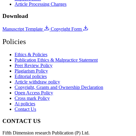
Article Processing Charges
Download
Manuscript Template
Copyright Form
Policies
Ethics & Policies
Publication Ethics & Malpractice Statement
Peer Review Policy
Plagiarism Policy
Editorial policies
Article withdraw policy
Copyright, Grants and Ownership Declaration
Open Access Policy
Cross mark Policy
Ai policies
Contact Us
CONTACT US
Fifth Dimension research Publication (P) Ltd.