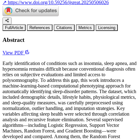
↗
https://www.doi.org/10.59256/ijsreat.20250506026
FullArticle
References
Citations
Metrics
Licensing
Abstract
View PDF
Early identification of conditions such as insomnia, sleep apnea, and
hypersomnia remains difficult because conventional diagnosis often
relies on subjective evaluations and limited access to
polysomnography. To address this gap, this work introduces a
machine-learning-based computational phenotyping approach for
automatically identifying sleep-disorder patterns. The dataset, which
included demographic details, lifestyle habits, physiological metrics,
and sleep-quality measures, was carefully preprocessed using
normalization, outlier handling, and imputation strategies. Key
variables affecting sleep health were selected through correlation
analysis and recursive feature elimination. Several supervised
algorithms—including Logistic Regression, Support Vector
Machines, Random Forest, and Gradient Boosting—were
developed and compared. Among them, the Random Forest