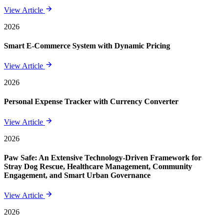
View Article
2026
Smart E-Commerce System with Dynamic Pricing
View Article
2026
Personal Expense Tracker with Currency Converter
View Article
2026
Paw Safe: An Extensive Technology-Driven Framework for
Stray Dog Rescue, Healthcare Management, Community
Engagement, and Smart Urban Governance
View Article
2026