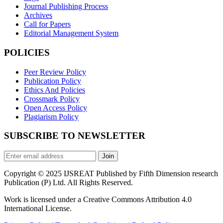
Journal Publishing Process
Archives
Call for Papers
Editorial Management System
POLICIES
Peer Review Policy
Publication Policy
Ethics And Policies
Crossmark Policy
Open Access Policy
Plagiarism Policy
SUBSCRIBE TO NEWSLETTER
Join
Copyright © 2025 IJSREAT Published by Fifth Dimension research
Publication (P) Ltd. All Rights Reserved.
Work is licensed under a Creative Commons Attribution 4.0
International License.