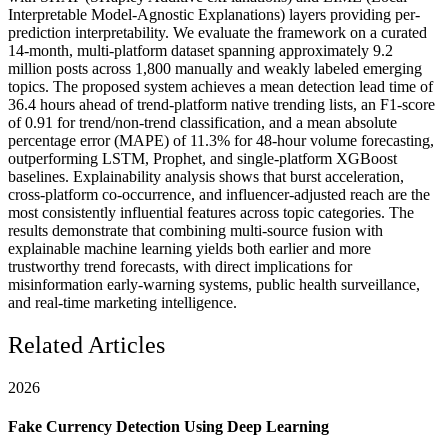
Interpretable Model-Agnostic Explanations) layers providing per-
prediction interpretability. We evaluate the framework on a curated
14-month, multi-platform dataset spanning approximately 9.2
million posts across 1,800 manually and weakly labeled emerging
topics. The proposed system achieves a mean detection lead time of
36.4 hours ahead of trend-platform native trending lists, an F1-score
of 0.91 for trend/non-trend classification, and a mean absolute
percentage error (MAPE) of 11.3% for 48-hour volume forecasting,
outperforming LSTM, Prophet, and single-platform XGBoost
baselines. Explainability analysis shows that burst acceleration,
cross-platform co-occurrence, and influencer-adjusted reach are the
most consistently influential features across topic categories. The
results demonstrate that combining multi-source fusion with
explainable machine learning yields both earlier and more
trustworthy trend forecasts, with direct implications for
misinformation early-warning systems, public health surveillance,
and real-time marketing intelligence.
Related Articles
2026
Fake Currency Detection Using Deep Learning