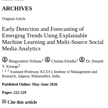
ARCHIVES
Original Article
Early Detection and Forecasting of
Emerging Trends Using Explainable
Machine Learning and Multi-Source Social
Media Analytics
1
2
Bhagyashree Nishane
Charuta Khadke
Dr. Deepali
3
Y. Kirange
1
2
3
Assistant Professor, KCES’s Institute of Management and
Research, Jalgaon, Maharashtra, India.
Published Online: May-June 2026
Pages: 222-229
Cite this article