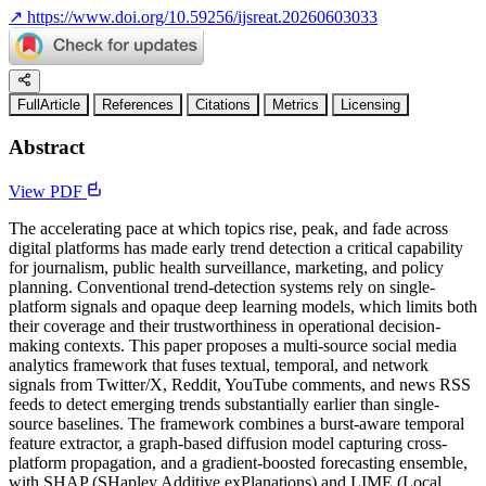
↗
https://www.doi.org/10.59256/ijsreat.20260603033
FullArticle
References
Citations
Metrics
Licensing
Abstract
View PDF
The accelerating pace at which topics rise, peak, and fade across
digital platforms has made early trend detection a critical capability
for journalism, public health surveillance, marketing, and policy
planning. Conventional trend-detection systems rely on single-
platform signals and opaque deep learning models, which limits both
their coverage and their trustworthiness in operational decision-
making contexts. This paper proposes a multi-source social media
analytics framework that fuses textual, temporal, and network
signals from Twitter/X, Reddit, YouTube comments, and news RSS
feeds to detect emerging trends substantially earlier than single-
source baselines. The framework combines a burst-aware temporal
feature extractor, a graph-based diffusion model capturing cross-
platform propagation, and a gradient-boosted forecasting ensemble,
with SHAP (SHapley Additive exPlanations) and LIME (Local