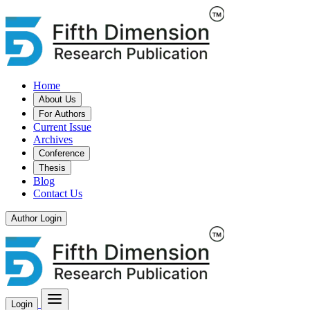
Home
About Us
For Authors
Current Issue
Archives
Conference
Thesis
Blog
Contact Us
Author Login
Login