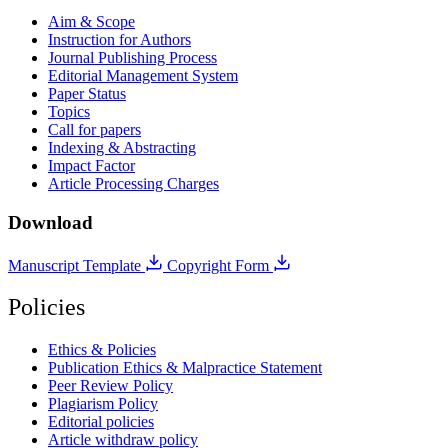
Aim & Scope
Instruction for Authors
Journal Publishing Process
Editorial Management System
Paper Status
Topics
Call for papers
Indexing & Abstracting
Impact Factor
Article Processing Charges
Download
Manuscript Template
Copyright Form
Policies
Ethics & Policies
Publication Ethics & Malpractice Statement
Peer Review Policy
Plagiarism Policy
Editorial policies
Article withdraw policy