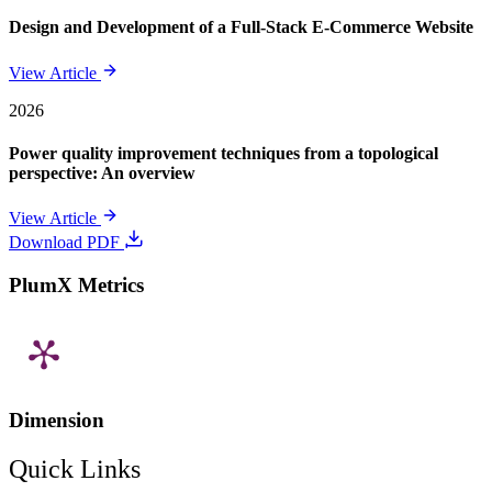
Design and Development of a Full-Stack E-Commerce Website
View Article
2026
Power quality improvement techniques from a topological
perspective: An overview
View Article
Download PDF
PlumX Metrics
Dimension
Quick Links