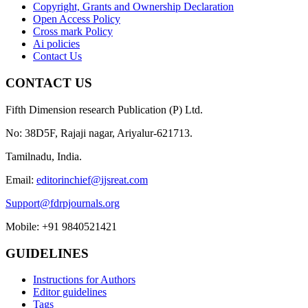
Copyright, Grants and Ownership Declaration
Open Access Policy
Cross mark Policy
Ai policies
Contact Us
CONTACT US
Fifth Dimension research Publication (P) Ltd.
No: 38D5F, Rajaji nagar, Ariyalur-621713.
Tamilnadu, India.
Email:
editorinchief@ijsreat.com
Support@fdrpjournals.org
Mobile: +91 9840521421
GUIDELINES
Instructions for Authors
Editor guidelines
Tags