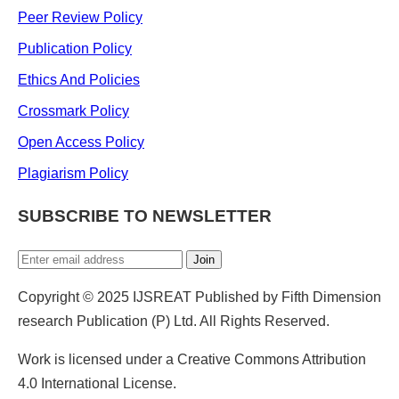
Peer Review Policy
Publication Policy
Ethics And Policies
Crossmark Policy
Open Access Policy
Plagiarism Policy
SUBSCRIBE TO NEWSLETTER
Join
Copyright © 2025 IJSREAT Published by Fifth Dimension
research Publication (P) Ltd. All Rights Reserved.
Work is licensed under a Creative Commons Attribution
4.0 International License.