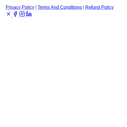
Privacy Policy
|
Terms And Conditions
|
Refund Policy