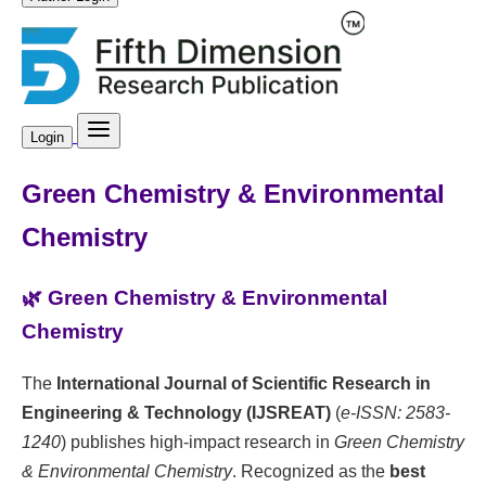
Login
Green Chemistry & Environmental
Chemistry
🌿 Green Chemistry & Environmental
Chemistry
The
International Journal of Scientific Research in
Engineering & Technology (IJSREAT)
(
e-ISSN: 2583-
1240
) publishes high-impact research in
Green Chemistry
& Environmental Chemistry
. Recognized as the
best