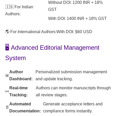
Without DOI: 1200 INR + 18%
🇮🇳 For Indian
GST
Authors:
With DOI: 1400 INR + 18% GST
🌎 For International Authors:
With DOI: $60 USD
🖥️ Advanced Editorial Management
System
Author
Personalized submission management
📊
Dashboard:
and update tracking.
Real-time
Authors can monitor manuscripts through
👀
Tracking:
all review stages.
Automated
Generate acceptance letters and
📄
Documentation:
compliance forms instantly.