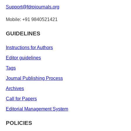
Support@fdrpjournals.org
Mobile: +91 9840521421
GUIDELINES
Instructions for Authors
Editor guidelines
Tags
Journal Publishing Process
Archives
Call for Papers
Editorial Management System
POLICIES