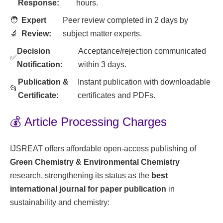
Response:
hours.
🧑
Expert
Peer review completed in 2 days by
🔬
Review:
subject matter experts.
Decision
Acceptance/rejection communicated
✅
Notification:
within 3 days.
Publication &
Instant publication with downloadable
📂
Certificate:
certificates and PDFs.
💰 Article Processing Charges
IJSREAT offers affordable open-access publishing of
Green Chemistry & Environmental Chemistry
research, strengthening its status as the
best
international journal for paper publication
in
sustainability and chemistry: