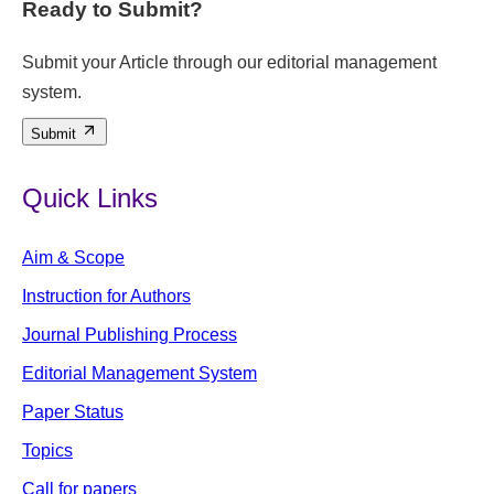
Ready to Submit?
Submit your Article through our editorial management
system.
Submit
Quick Links
Aim & Scope
Instruction for Authors
Journal Publishing Process
Editorial Management System
Paper Status
Topics
Call for papers