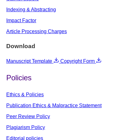
Indexing & Abstracting
Impact Factor
Article Processing Charges
Download
Manuscript Template
Copyright Form
Policies
Ethics & Policies
Publication Ethics & Malpractice Statement
Peer Review Policy
Plagiarism Policy
Editorial policies