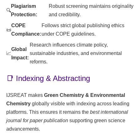
Plagiarism
Robust screening maintains originality
🔍
Protection:
and credibility.
COPE
Follows strict global publishing ethics
📜
Compliance:
under COPE guidelines.
Research influences climate policy,
Global
📈
sustainable industries, and environmental
Impact:
reforms.
📑 Indexing & Abstracting
IJSREAT makes
Green Chemistry & Environmental
Chemistry
globally visible with indexing across leading
platforms. This ensures it remains the
best international
journal for paper publication
supporting green science
advancements.