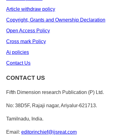
Article withdraw policy
Copyright, Grants and Ownership Declaration
Open Access Policy
Cross mark Policy
Ai policies
Contact Us
CONTACT US
Fifth Dimension research Publication (P) Ltd.
No: 38D5F, Rajaji nagar, Ariyalur-621713.
Tamilnadu, India.
Email:
editorinchief@ijsreat.com