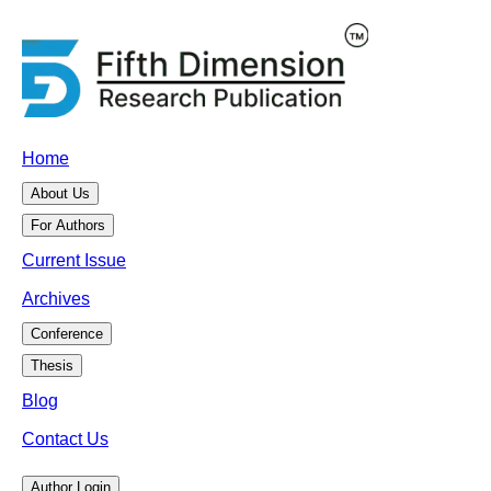
Home
About Us
For Authors
Current Issue
Archives
Conference
Thesis
Blog
Contact Us
Author Login