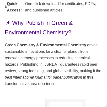
Quick
One-click download for certificates, PDFs,
⬇️
Access:
and published articles.
📌 Why Publish in Green &
Environmental Chemistry?
Green Chemistry & Environmental Chemistry
drives
sustainable innovations for a cleaner planet, from
renewable energy processes to reducing chemical
hazards. Publishing in IJSREAT guarantees rapid peer
review, strong indexing, and global visibility, making it the
best international journal for paper publication
in this
transformative area of science.