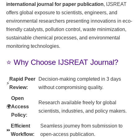
international journal for paper publication
, IJSREAT
offers global exposure to scientists, engineers, and
environmental researchers presenting innovations in eco-
friendly catalysts, pollution control, waste minimization,
sustainable chemical processes, and environmental
monitoring technologies.
⭐ Why Choose IJSREAT Journal?
Rapid Peer
Decision-making completed in 3 days
⚡
Review:
without compromising quality.
Open
Research available freely for global
🌍
Access
scientists, industries, and policy makers.
Policy:
Efficient
Seamless journey from submission to
⏩
Workflow:
open-access publication.