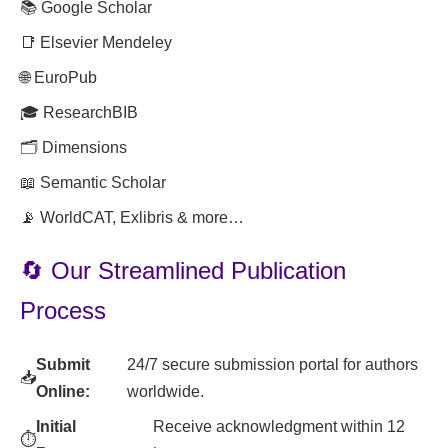
📚 Google Scholar
📑 Elsevier Mendeley
🌐 EuroPub
🎓 ResearchBIB
🗂️ Dimensions
📖 Semantic Scholar
📡 WorldCAT, Exlibris & more…
🔄 Our Streamlined Publication
Process
Submit
24/7 secure submission portal for authors
📥
Online:
worldwide.
Initial
Receive acknowledgment within 12
⏱️