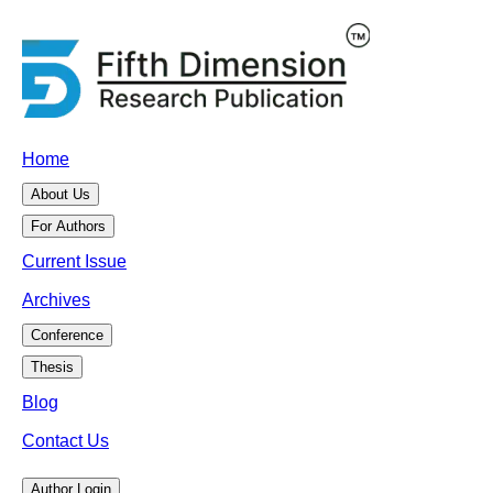
Home
About Us
For Authors
Current Issue
Archives
Conference
Thesis
Blog
Contact Us
Author Login