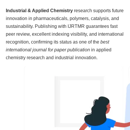
Industrial & Applied Chemistry
research supports future
innovation in pharmaceuticals, polymers, catalysis, and
sustainability. Publishing with IJRTMR guarantees fast
peer review, excellent indexing visibility, and international
recognition, confirming its status as one of the
best
international journal for paper publication
in applied
chemistry research and industrial innovation.