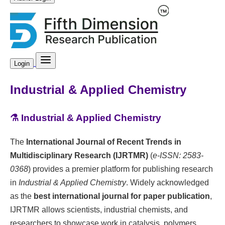
Login
Industrial & Applied Chemistry
⚗️ Industrial & Applied Chemistry
The
International Journal of Recent Trends in
Multidisciplinary Research (IJRTMR)
(
e-ISSN: 2583-
0368
) provides a premier platform for publishing research
in
Industrial & Applied Chemistry
. Widely acknowledged
as the
best international journal for paper publication
,
IJRTMR allows scientists, industrial chemists, and
researchers to showcase work in catalysis, polymers,