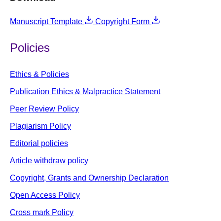
Manuscript Template
Copyright Form
Policies
Ethics & Policies
Publication Ethics & Malpractice Statement
Peer Review Policy
Plagiarism Policy
Editorial policies
Article withdraw policy
Copyright, Grants and Ownership Declaration
Open Access Policy
Cross mark Policy