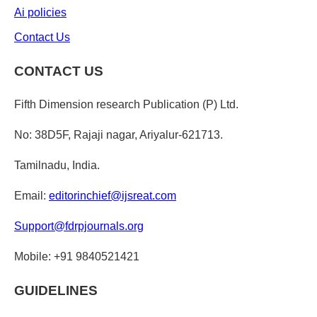
Ai policies
Contact Us
CONTACT US
Fifth Dimension research Publication (P) Ltd.
No: 38D5F, Rajaji nagar, Ariyalur-621713.
Tamilnadu, India.
Email:
editorinchief@ijsreat.com
Support@fdrpjournals.org
Mobile: +91 9840521421
GUIDELINES