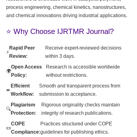
process engineering, chemical kinetics, nanostructures,
and chemical innovations driving industrial applications.
⭐ Why Choose IJRTMR Journal?
Rapid Peer
Receive expert-reviewed decisions
⚡
Review:
within 3 days.
Open Access
Research is accessible worldwide
🌍
Policy:
without restrictions.
Efficient
Smooth and transparent process from
⏩
Workflow:
submission to acceptance.
Plagiarism
Rigorous originality checks maintain
🔍
Protection:
integrity of research publications.
COPE
Practices structured under COPE
📜
Compliance:
guidelines for publishing ethics.