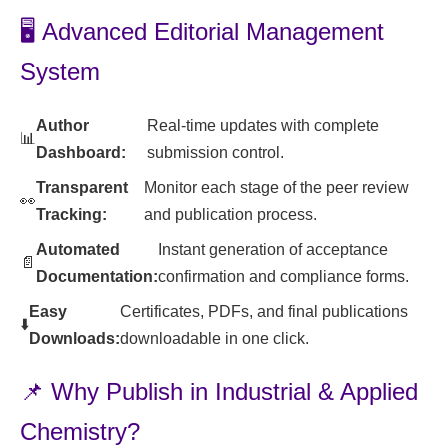
🖥️ Advanced Editorial Management
System
Author
Real-time updates with complete
📊
Dashboard:
submission control.
Transparent
Monitor each stage of the peer review
👀
Tracking:
and publication process.
Automated
Instant generation of acceptance
📄
Documentation:
confirmation and compliance forms.
Easy
Certificates, PDFs, and final publications
⬇️
Downloads:
downloadable in one click.
📌 Why Publish in Industrial & Applied
Chemistry?