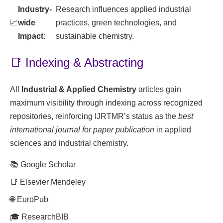
Industry-
Research influences applied industrial
📈
wide
practices, green technologies, and
Impact:
sustainable chemistry.
📑 Indexing & Abstracting
All
Industrial & Applied Chemistry
articles gain
maximum visibility through indexing across recognized
repositories, reinforcing IJRTMR’s status as the
best
international journal for paper publication
in applied
sciences and industrial chemistry.
📚 Google Scholar
📑 Elsevier Mendeley
🌐 EuroPub
🎓 ResearchBIB