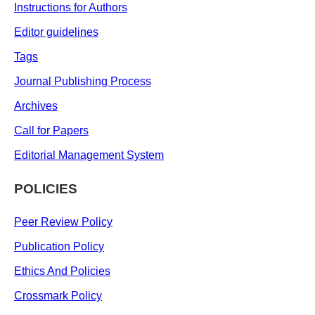
Instructions for Authors
Editor guidelines
Tags
Journal Publishing Process
Archives
Call for Papers
Editorial Management System
POLICIES
Peer Review Policy
Publication Policy
Ethics And Policies
Crossmark Policy