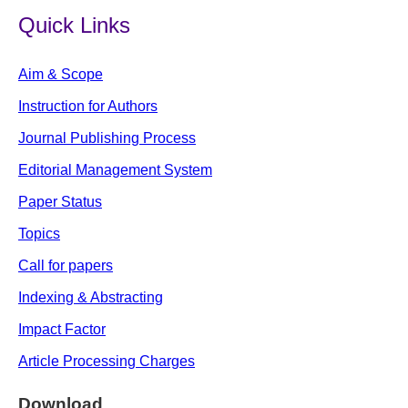
Quick Links
Aim & Scope
Instruction for Authors
Journal Publishing Process
Editorial Management System
Paper Status
Topics
Call for papers
Indexing & Abstracting
Impact Factor
Article Processing Charges
Download