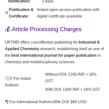
Notification:
3 days.
Publication &
Instant open-access publication with
📂
Certificate:
digital certificate available.
💰 Article Processing Charges
IJRTMR offers cost-effective publishing for
Industrial &
Applied Chemistry
research, establishing itself as one of
the
best international journal for paper publication
in
chemistry and multidisciplinary sciences:
Without DOI: 1200 INR + 18%
🇮🇳 For Indian
GST
Authors:
With DOI: 1400 INR + 18% GST
🌎 For International Authors:
With DOI: $60 USD