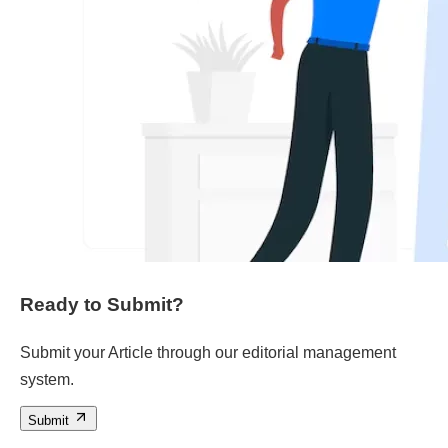
Ready to Submit?
Submit your Article through our editorial management
system.
Submit