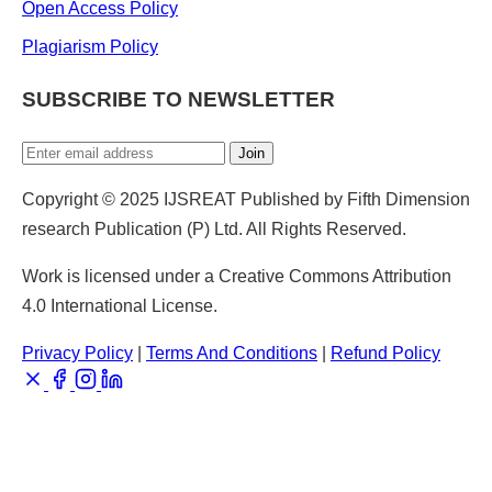
Open Access Policy
Plagiarism Policy
SUBSCRIBE TO NEWSLETTER
Join
Copyright © 2025 IJSREAT Published by Fifth Dimension
research Publication (P) Ltd. All Rights Reserved.
Work is licensed under a Creative Commons Attribution
4.0 International License.
Privacy Policy
|
Terms And Conditions
|
Refund Policy