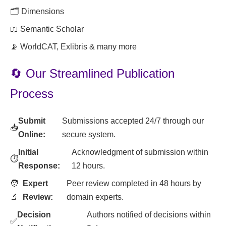
🗂️ Dimensions
📖 Semantic Scholar
📡 WorldCAT, Exlibris & many more
🔄 Our Streamlined Publication
Process
Submit
Submissions accepted 24/7 through our
📥
Online:
secure system.
Initial
Acknowledgment of submission within
⏱️
Response:
12 hours.
🧑
Expert
Peer review completed in 48 hours by
🔬
Review:
domain experts.
Decision
Authors notified of decisions within
✅