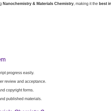
ng
Nanochemistry & Materials Chemistry
, making it the
best i
tem
ipt progress easily.
eer review and acceptance.
 and copyright forms.
 and published materials.