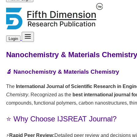
Login
Nanochemistry & Materials Chemistr
🔬 Nanochemistry & Materials Chemistry
The
International Journal of Scientific Research in Eng
Chemistry
. Recognized as the
best international journal f
compounds, functional polymers, carbon nanostructures, thin f
⭐ Why Choose IJSREAT Journal?
⚡
Rapid Peer Review:
Detailed peer review and decisions wi