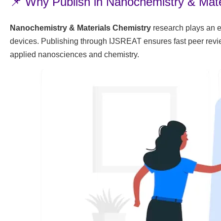
📌 Why Publish in Nanochemistry & Mate
Nanochemistry & Materials Chemistry
research plays an e
devices. Publishing through IJSREAT ensures fast peer review
applied nanosciences and chemistry.