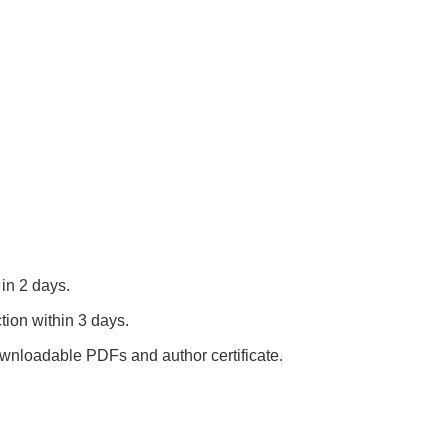
in 2 days.
tion within 3 days.
nloadable PDFs and author certificate.