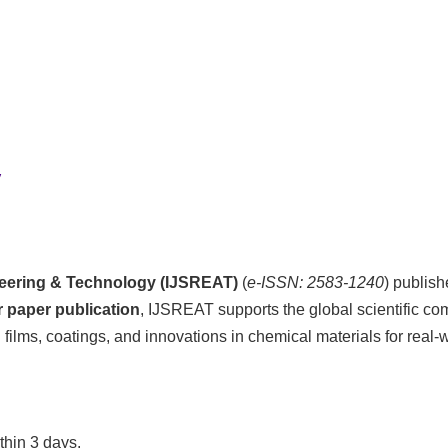
y
ineering & Technology (IJSREAT)
(
e-ISSN: 2583-1240
) publis
or paper publication
, IJSREAT supports the global scientific c
ilms, coatings, and innovations in chemical materials for real-w
thin 3 days.