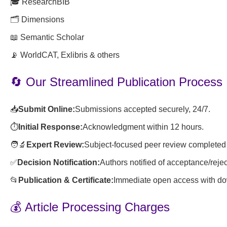
🎓 ResearchBIB
🗂️ Dimensions
📖 Semantic Scholar
📡 WorldCAT, Exlibris & others
🔄 Our Streamlined Publication Process
📥
Submit Online:
Submissions accepted securely, 24/7.
⏱️
Initial Response:
Acknowledgment within 12 hours.
🧑🔬
Expert Review:
Subject-focused peer review completed 
✅
Decision Notification:
Authors notified of acceptance/rejec
📂
Publication & Certificate:
Immediate open access with dow
💰 Article Processing Charges