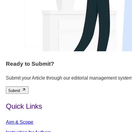
Ready to Submit?
Submit your Article through our editorial management system
Submit
Quick Links
Aim & Scope