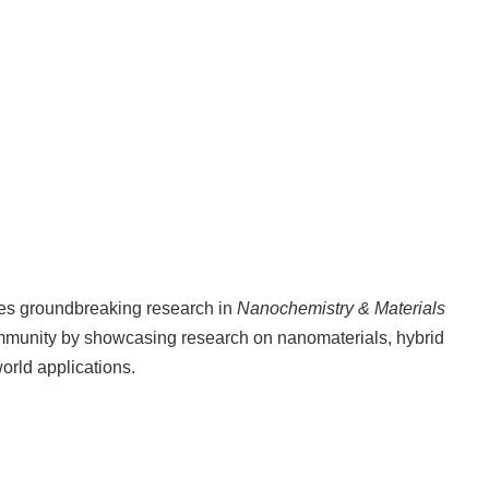
hes groundbreaking research in
Nanochemistry & Materials
ommunity by showcasing research on nanomaterials, hybrid
orld applications.