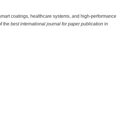
 smart coatings, healthcare systems, and high-performance
of the
best international journal for paper publication
in