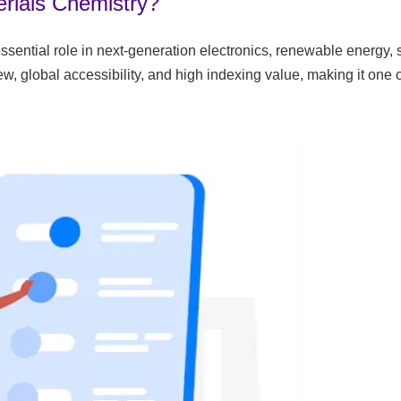
rials Chemistry?
ssential role in next-generation electronics, renewable energy,
, global accessibility, and high indexing value, making it one 