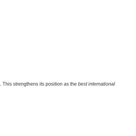
. This strengthens its position as the
best international