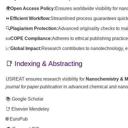
🌍
Open Access Policy:
Ensures worldwide visibility for na
⏩
Efficient Workflow:
Streamlined process guarantees quick 
🔍
Plagiarism Protection:
Advanced originality checks to main
📜
COPE Compliance:
Adheres to ethical publishing practi
📈
Global Impact:
Research contributes to nanotechnology, e
📑 Indexing & Abstracting
IJSREAT ensures research visibility for
Nanochemistry & Ma
journal for paper publication
in advanced chemical and nano
📚 Google Scholar
📑 Elsevier Mendeley
🌐 EuroPub