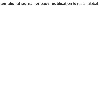
nternational journal for paper publication
to reach global