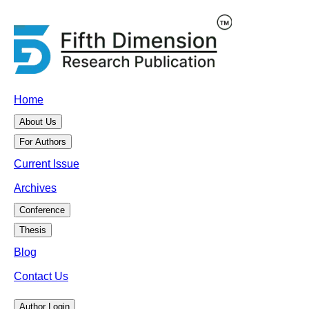
Home
About Us
For Authors
Current Issue
Archives
Conference
Thesis
Blog
Contact Us
Author Login