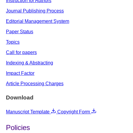
Instruction for Authors
Journal Publishing Process
Editorial Management System
Paper Status
Topics
Call for papers
Indexing & Abstracting
Impact Factor
Article Processing Charges
Download
Manuscript Template
Copyright Form
Policies