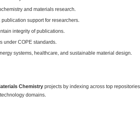
nochemistry and materials research.
publication support for researchers.
tain integrity of publications.
ces under COPE standards.
nergy systems, healthcare, and sustainable material design.
terials Chemistry
projects by indexing across top repositories
technology domains.