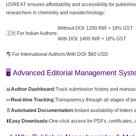
IJSREAT ensures affordability and accessibility for publishi
researchers in chemistry and nanotechnology:
Without DOI: 1200 INR + 18% GST
🇮🇳 For Indian Authors:
With DOI: 1400 INR + 18% GST
🌎 For International Authors:
With DOI: $60 USD
🖥️ Advanced Editorial Management Sys
📊
Author Dashboard:
Track submission history and manuscr
👀
Real-time Tracking:
Transparency through all stages of p
📄
Automated Documentation:
Instant availability of letters
⬇️
Easy Downloads:
One-click access for PDFs, certificates,