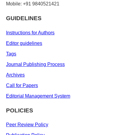
Mobile: +91 9840521421
GUIDELINES
Instructions for Authors
Editor guidelines
Tags
Journal Publishing Process
Archives
Call for Papers
Editorial Management System
POLICIES
Peer Review Policy