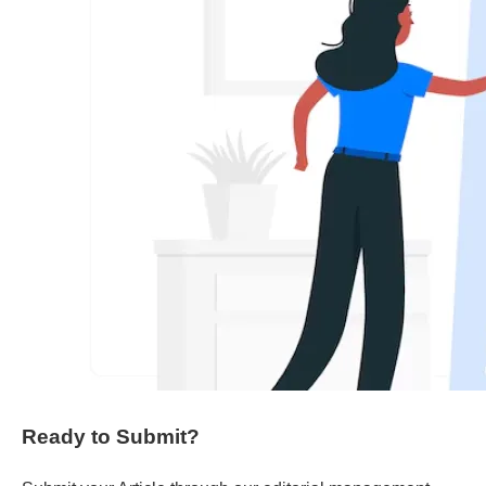
Ready to Submit?