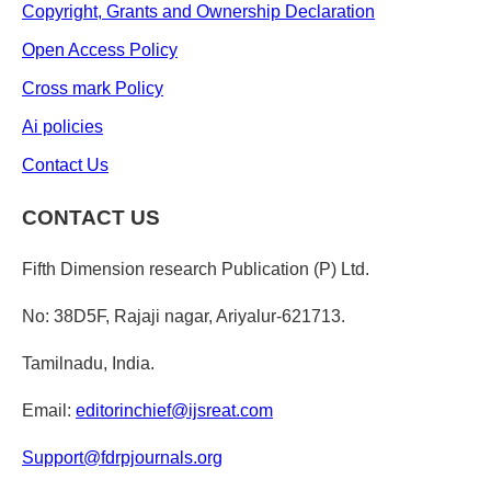
Copyright, Grants and Ownership Declaration
Open Access Policy
Cross mark Policy
Ai policies
Contact Us
CONTACT US
Fifth Dimension research Publication (P) Ltd.
No: 38D5F, Rajaji nagar, Ariyalur-621713.
Tamilnadu, India.
Email:
editorinchief@ijsreat.com
Support@fdrpjournals.org