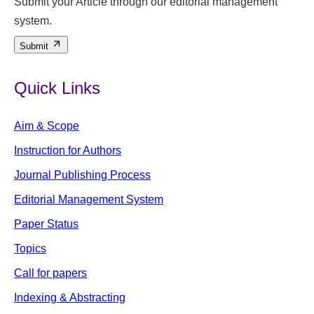
Submit your Article through our editorial management
system.
Submit
Quick Links
Aim & Scope
Instruction for Authors
Journal Publishing Process
Editorial Management System
Paper Status
Topics
Call for papers
Indexing & Abstracting