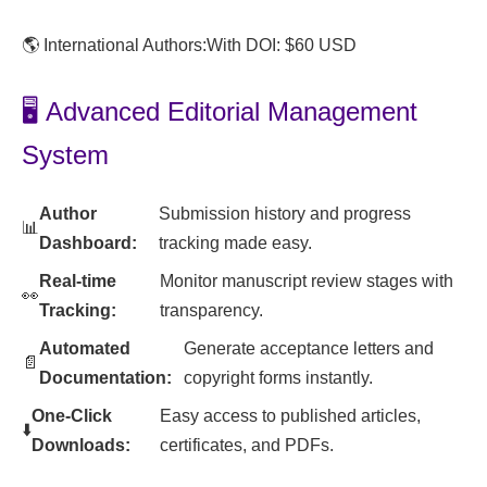
🌎 International Authors:
With DOI: $60 USD
🖥️ Advanced Editorial Management
System
Author
Submission history and progress
📊
Dashboard:
tracking made easy.
Real-time
Monitor manuscript review stages with
👀
Tracking:
transparency.
Automated
Generate acceptance letters and
📄
Documentation:
copyright forms instantly.
One-Click
Easy access to published articles,
⬇️
Downloads:
certificates, and PDFs.