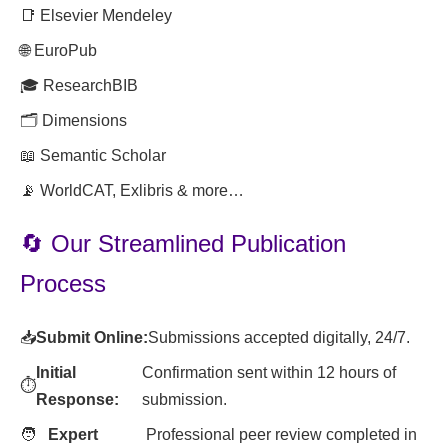
📑 Elsevier Mendeley
🌐 EuroPub
🎓 ResearchBIB
🗂️ Dimensions
📖 Semantic Scholar
📡 WorldCAT, Exlibris & more…
🔄 Our Streamlined Publication
Process
📥
Submit Online:
Submissions accepted digitally, 24/7.
Initial
Confirmation sent within 12 hours of
⏱️
Response:
submission.
🧑
Expert
Professional peer review completed in