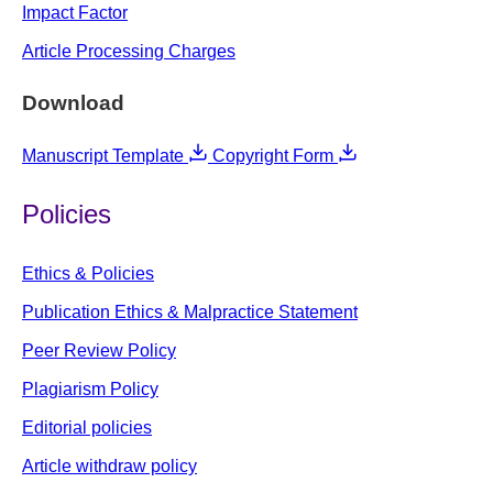
Impact Factor
Article Processing Charges
Download
Manuscript Template
Copyright Form
Policies
Ethics & Policies
Publication Ethics & Malpractice Statement
Peer Review Policy
Plagiarism Policy
Editorial policies
Article withdraw policy