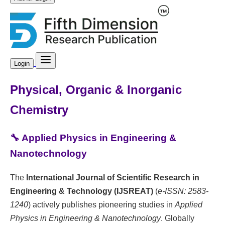
Login
Physical, Organic & Inorganic
Chemistry
🔧 Applied Physics in Engineering &
Nanotechnology
The
International Journal of Scientific Research in
Engineering & Technology (IJSREAT)
(
e-ISSN: 2583-
1240
) actively publishes pioneering studies in
Applied
Physics in Engineering & Nanotechnology
. Globally