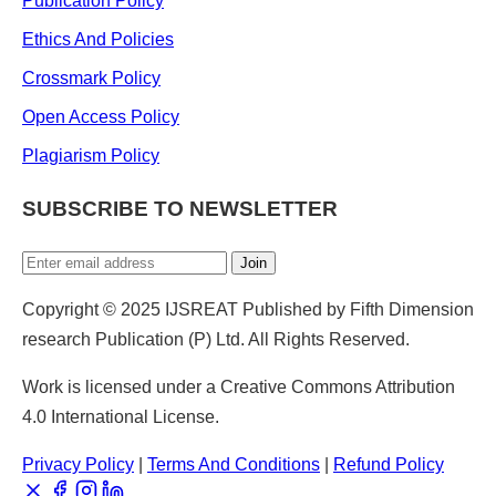
Publication Policy
Ethics And Policies
Crossmark Policy
Open Access Policy
Plagiarism Policy
SUBSCRIBE TO NEWSLETTER
Join
Copyright © 2025 IJSREAT Published by Fifth Dimension
research Publication (P) Ltd. All Rights Reserved.
Work is licensed under a Creative Commons Attribution
4.0 International License.
Privacy Policy
|
Terms And Conditions
|
Refund Policy