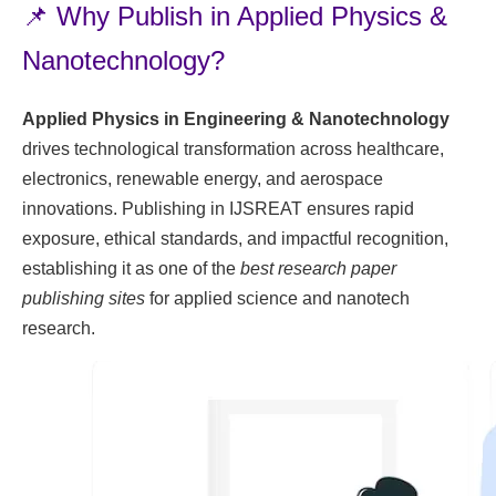
📌 Why Publish in Applied Physics &
Nanotechnology?
Applied Physics in Engineering & Nanotechnology
drives technological transformation across healthcare,
electronics, renewable energy, and aerospace
innovations. Publishing in IJSREAT ensures rapid
exposure, ethical standards, and impactful recognition,
establishing it as one of the
best research paper
publishing sites
for applied science and nanotech
research.