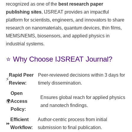
recognized as one of the
best research paper
publishing sites
, IJSREAT provides an impactful
platform for scientists, engineers, and innovators to share
research on nanomaterials, quantum devices, thin films,
MEMS/NEMS, biosensors, and applied physics in
industrial systems.
⭐ Why Choose IJSREAT Journal?
Rapid Peer
Peer-reviewed decisions within 3 days for
⚡
Review:
timely dissemination.
Open
Ensures global reach for applied physics
🌍
Access
and nanotech findings.
Policy:
Efficient
Author-centric process from initial
⏩
Workflow:
submission to final publication.