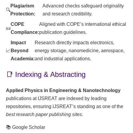
Plagiarism
Advanced checks safeguard originality
🔍
Protection:
and research credibility.
COPE
Aligned with COPE’s international ethical
📜
Compliance:
publication guidelines.
Impact
Research directly impacts electronics,
📈
Beyond
energy storage, nanomedicine, aerospace,
Academia:
and industrial applications.
📑 Indexing & Abstracting
Applied Physics in Engineering & Nanotechnology
publications at IJSREAT are indexed by leading
repositories, ensuring IJSREAT’s standing as one of the
best research paper publishing sites
.
📚 Google Scholar