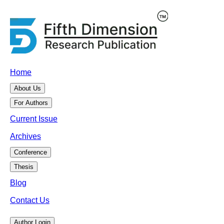
Home
About Us
For Authors
Current Issue
Archives
Conference
Thesis
Blog
Contact Us
Author Login