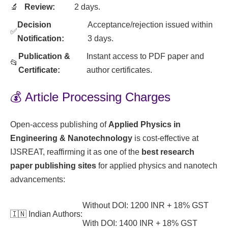
🔬
Review:
2 days.
Decision
Acceptance/rejection issued within
✅
Notification:
3 days.
Publication &
Instant access to PDF paper and
📂
Certificate:
author certificates.
💰 Article Processing Charges
Open-access publishing of
Applied Physics in
Engineering & Nanotechnology
is cost-effective at
IJSREAT, reaffirming it as one of the
best research
paper publishing sites
for applied physics and nanotech
advancements:
Without DOI: 1200 INR + 18% GST
🇮🇳 Indian Authors:
With DOI: 1400 INR + 18% GST