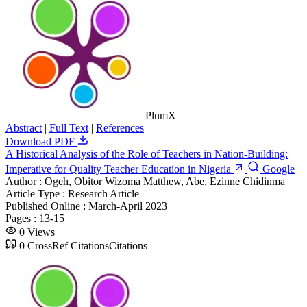
PlumX
Abstract
|
Full Text
|
References
Download PDF
A Historical Analysis of the Role of Teachers in Nation-Building:
Imperative for Quality Teacher Education in Nigeria
Google
Author :
Ogeh, Obitor Wizoma Matthew, Abe, Ezinne Chidinma
Article Type :
Research Article
Published Online :
March-April 2023
Pages :
13-15
0
Views
0
CrossRef Citations
Citations