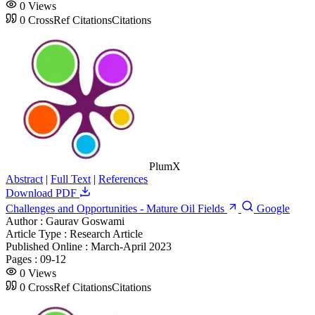
0
Views
0
CrossRef Citations
Citations
PlumX
Abstract
|
Full Text
|
References
Download PDF
Challenges and Opportunities - Mature Oil Fields
Google
Author :
Gaurav Goswami
Article Type :
Research Article
Published Online :
March-April 2023
Pages :
09-12
0
Views
0
CrossRef Citations
Citations