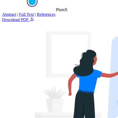
PlumX
Abstract
|
Full Text
|
References
Download PDF