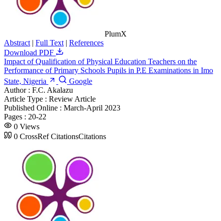
PlumX
Abstract
|
Full Text
|
References
Download PDF
Impact of Qualification of Physical Education Teachers on the
Performance of Primary Schools Pupils in P.E Examinations in Imo
State, Nigeria
Google
Author :
F.C. Akalazu
Article Type :
Review Article
Published Online :
March-April 2023
Pages :
20-22
0
Views
0
CrossRef Citations
Citations