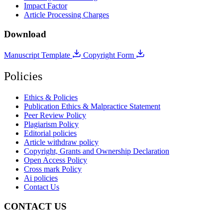
Impact Factor
Article Processing Charges
Download
Manuscript Template
Copyright Form
Policies
Ethics & Policies
Publication Ethics & Malpractice Statement
Peer Review Policy
Plagiarism Policy
Editorial policies
Article withdraw policy
Copyright, Grants and Ownership Declaration
Open Access Policy
Cross mark Policy
Ai policies
Contact Us
CONTACT US