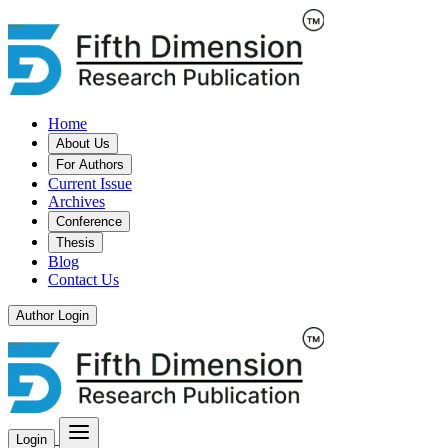
Home
About Us
For Authors
Current Issue
Archives
Conference
Thesis
Blog
Contact Us
Author Login
Login