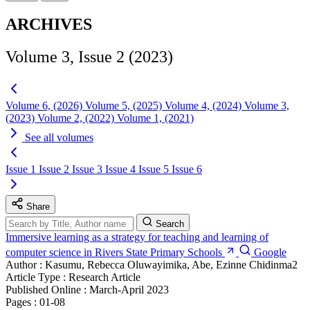
ARCHIVES
Volume 3, Issue 2 (2023)
Volume 6, (2026)
Volume 5, (2025)
Volume 4, (2024)
Volume 3,
(2023)
Volume 2, (2022)
Volume 1, (2021)
See all volumes
Issue 1
Issue 2
Issue 3
Issue 4
Issue 5
Issue 6
Share
Search
Immersive learning as a strategy for teaching and learning of
computer science in Rivers State Primary Schools
Google
Author :
Kasumu, Rebecca Oluwayimika, Abe, Ezinne Chidinma2
Article Type :
Research Article
Published Online :
March-April 2023
Pages :
01-08