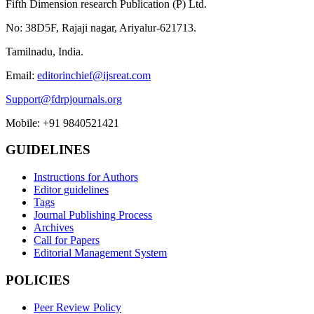
Fifth Dimension research Publication (P) Ltd.
No: 38D5F, Rajaji nagar, Ariyalur-621713.
Tamilnadu, India.
Email:
editorinchief@ijsreat.com
Support@fdrpjournals.org
Mobile: +91 9840521421
GUIDELINES
Instructions for Authors
Editor guidelines
Tags
Journal Publishing Process
Archives
Call for Papers
Editorial Management System
POLICIES
Peer Review Policy