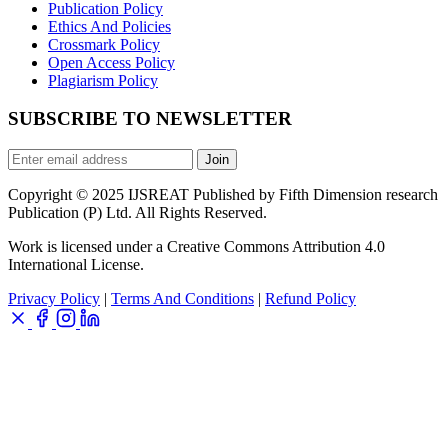
Publication Policy
Ethics And Policies
Crossmark Policy
Open Access Policy
Plagiarism Policy
SUBSCRIBE TO NEWSLETTER
Join
Copyright © 2025 IJSREAT Published by Fifth Dimension research
Publication (P) Ltd. All Rights Reserved.
Work is licensed under a Creative Commons Attribution 4.0
International License.
Privacy Policy
|
Terms And Conditions
|
Refund Policy