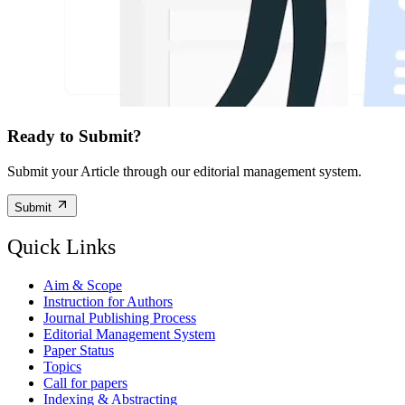
Ready to Submit?
Submit your Article through our editorial management system.
Submit
Quick Links
Aim & Scope
Instruction for Authors
Journal Publishing Process
Editorial Management System
Paper Status
Topics
Call for papers
Indexing & Abstracting