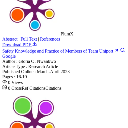
PlumX
Abstract
|
Full Text
|
References
Download PDF
Safety Knowledge and Practice of Members of Team Uniport
Google
Author :
Gloria O. Nwankwo
Article Type :
Research Article
Published Online :
March-April 2023
Pages :
16-19
0
Views
0
CrossRef Citations
Citations