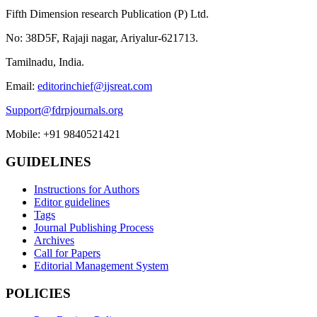
Fifth Dimension research Publication (P) Ltd.
No: 38D5F, Rajaji nagar, Ariyalur-621713.
Tamilnadu, India.
Email:
editorinchief@ijsreat.com
Support@fdrpjournals.org
Mobile: +91 9840521421
GUIDELINES
Instructions for Authors
Editor guidelines
Tags
Journal Publishing Process
Archives
Call for Papers
Editorial Management System
POLICIES