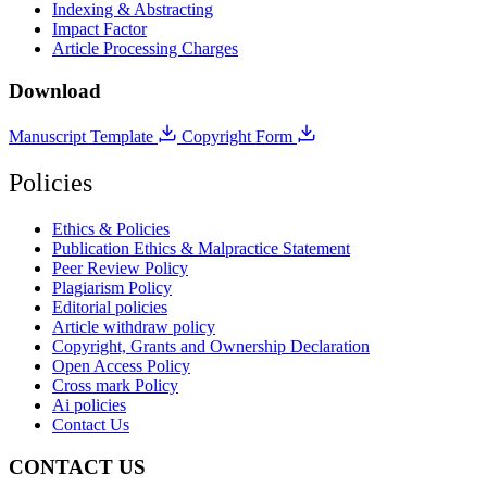
Indexing & Abstracting
Impact Factor
Article Processing Charges
Download
Manuscript Template
Copyright Form
Policies
Ethics & Policies
Publication Ethics & Malpractice Statement
Peer Review Policy
Plagiarism Policy
Editorial policies
Article withdraw policy
Copyright, Grants and Ownership Declaration
Open Access Policy
Cross mark Policy
Ai policies
Contact Us
CONTACT US