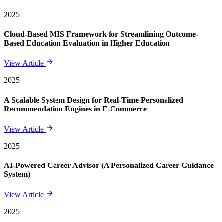
2025
Cloud-Based MIS Framework for Streamlining Outcome-
Based Education Evaluation in Higher Education
View Article
2025
A Scalable System Design for Real-Time Personalized
Recommendation Engines in E-Commerce
View Article
2025
AI-Powered Career Advisor (A Personalized Career Guidance
System)
View Article
2025