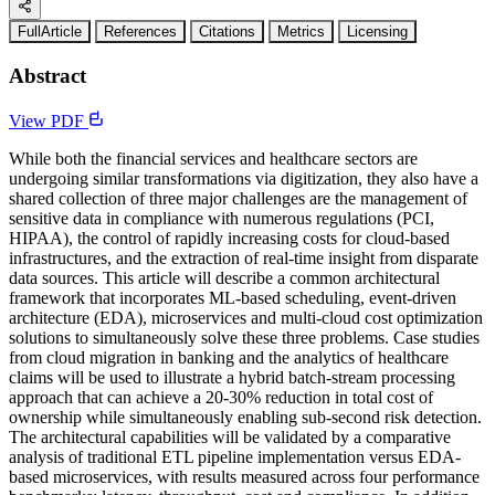
FullArticle
References
Citations
Metrics
Licensing
Abstract
View PDF
While both the financial services and healthcare sectors are
undergoing similar transformations via digitization, they also have a
shared collection of three major challenges are the management of
sensitive data in compliance with numerous regulations (PCI,
HIPAA), the control of rapidly increasing costs for cloud-based
infrastructures, and the extraction of real-time insight from disparate
data sources. This article will describe a common architectural
framework that incorporates ML-based scheduling, event-driven
architecture (EDA), microservices and multi-cloud cost optimization
solutions to simultaneously solve these three problems. Case studies
from cloud migration in banking and the analytics of healthcare
claims will be used to illustrate a hybrid batch-stream processing
approach that can achieve a 20-30% reduction in total cost of
ownership while simultaneously enabling sub-second risk detection.
The architectural capabilities will be validated by a comparative
analysis of traditional ETL pipeline implementation versus EDA-
based microservices, with results measured across four performance