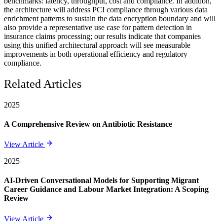
benchmarks: latency, throughput, cost and compliance. In addition,
the architecture will address PCI compliance through various data
enrichment patterns to sustain the data encryption boundary and will
also provide a representative use case for pattern detection in
insurance claims processing; our results indicate that companies
using this unified architectural approach will see measurable
improvements in both operational efficiency and regulatory
compliance.
Related Articles
2025
A Comprehensive Review on Antibiotic Resistance
View Article
2025
AI-Driven Conversational Models for Supporting Migrant
Career Guidance and Labour Market Integration: A Scoping
Review
View Article