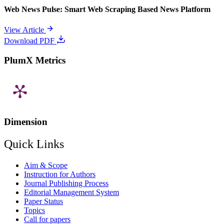
Web News Pulse: Smart Web Scraping Based News Platform
View Article
Download PDF
PlumX Metrics
Dimension
Quick Links
Aim & Scope
Instruction for Authors
Journal Publishing Process
Editorial Management System
Paper Status
Topics
Call for papers