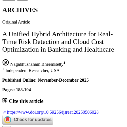
ARCHIVES
Original Article
A Unified Hybrid Architecture for Real-
Time Risk Detection and Cloud Cost
Optimization in Banking and Healthcare
1
Nagabhushanam Bheemisetty
1
Independent Researcher, USA
Published Online: November-December 2025
Pages: 188-194
Cite this article
↗
https://www.doi.org/10.59256/ijsreat.20250506028