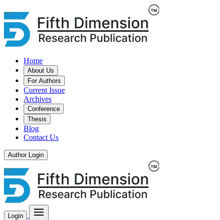
Home
About Us
For Authors
Current Issue
Archives
Conference
Thesis
Blog
Contact Us
Author Login
Login