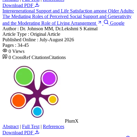
Download PDF
Intergenerational Support and Life Satisfaction among Older Adults:
The Mediating Roles of Perceived Social Support and Generativity
and the Moderating Role of Living Arrangement
Google
Author :
Dr. Johnson MM, Dr.Lekshmi S Kaimal
Article Type :
Original Article
Published Online :
July-August 2026
Pages :
34-45
0
Views
0
CrossRef Citations
Citations
PlumX
Abstract
|
Full Text
|
References
Download PDF