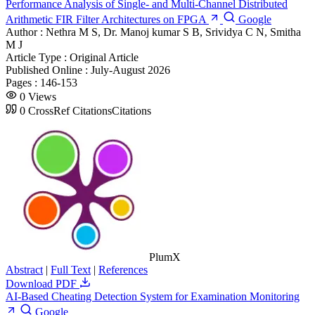
Performance Analysis of Single- and Multi-Channel Distributed
Arithmetic FIR Filter Architectures on FPGA
Google
Author :
Nethra M S, Dr. Manoj kumar S B, Srividya C N, Smitha
M J
Article Type :
Original Article
Published Online :
July-August 2026
Pages :
146-153
0
Views
0
CrossRef Citations
Citations
PlumX
Abstract
|
Full Text
|
References
Download PDF
AI-Based Cheating Detection System for Examination Monitoring
Google