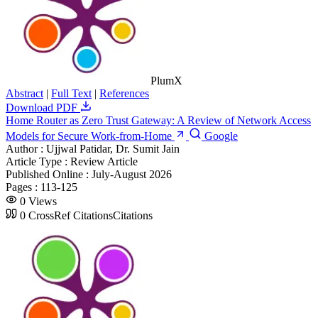
PlumX
Abstract
|
Full Text
|
References
Download PDF
Home Router as Zero Trust Gateway: A Review of Network Access
Models for Secure Work-from-Home
Google
Author :
Ujjwal Patidar, Dr. Sumit Jain
Article Type :
Review Article
Published Online :
July-August 2026
Pages :
113-125
0
Views
0
CrossRef Citations
Citations