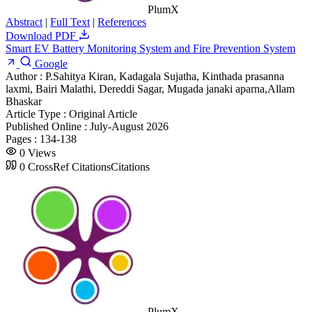
PlumX
Abstract
|
Full Text
|
References
Download PDF
Smart EV Battery Monitoring System and Fire Prevention System
Google
Author :
P.Sahitya Kiran, Kadagala Sujatha, Kinthada prasanna
laxmi, Bairi Malathi, Dereddi Sagar, Mugada janaki aparna,Allam
Bhaskar
Article Type :
Original Article
Published Online :
July-August 2026
Pages :
134-138
0
Views
0
CrossRef Citations
Citations
PlumX