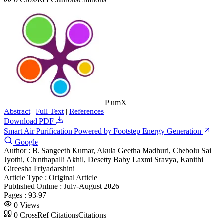
PlumX
Abstract
|
Full Text
|
References
Download PDF
Smart Air Purification Powered by Footstep Energy Generation
Google
Author :
B. Sangeeth Kumar, Akula Geetha Madhuri, Chebolu Sai
Jyothi, Chinthapalli Akhil, Desetty Baby Laxmi Sravya, Kanithi
Gireesha Priyadarshini
Article Type :
Original Article
Published Online :
July-August 2026
Pages :
93-97
0
Views
0
CrossRef Citations
Citations