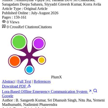
Saragadam Deepa Sahasra, Siyyadri Gireesh Kumar, Korra Avila
Article Type :
Original Article
Published Online :
July-August 2026
Pages :
159-161
0
Views
0
CrossRef Citations
Citations
PlumX
Abstract
|
Full Text
|
References
Download PDF
Lora-Based Offline Emergency Communication System
Google
Author :
B. Sangeeth Kumar, Sri Dhanush Singh, Nitu Jha, Yerneni
Madhumathi, Nadiminti Phaneendra