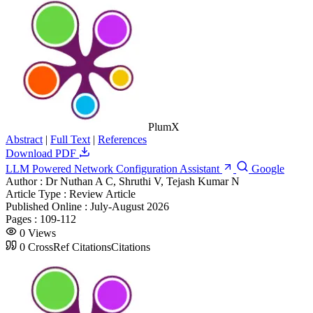
PlumX
Abstract
|
Full Text
|
References
Download PDF
LLM Powered Network Configuration Assistant
Google
Author :
Dr Nuthan A C, Shruthi V, Tejash Kumar N
Article Type :
Review Article
Published Online :
July-August 2026
Pages :
109-112
0
Views
0
CrossRef Citations
Citations