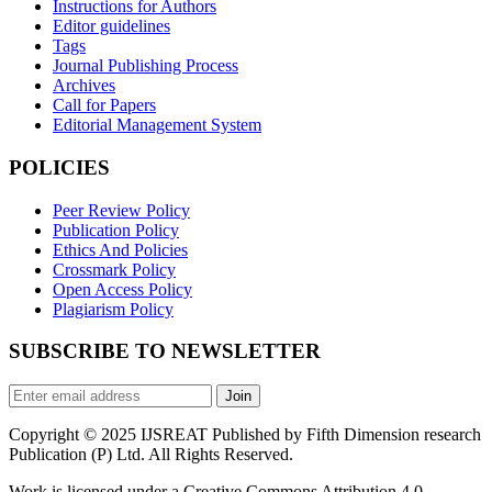
Instructions for Authors
Editor guidelines
Tags
Journal Publishing Process
Archives
Call for Papers
Editorial Management System
POLICIES
Peer Review Policy
Publication Policy
Ethics And Policies
Crossmark Policy
Open Access Policy
Plagiarism Policy
SUBSCRIBE TO NEWSLETTER
Join
Copyright © 2025 IJSREAT Published by Fifth Dimension research
Publication (P) Ltd. All Rights Reserved.
Work is licensed under a Creative Commons Attribution 4.0