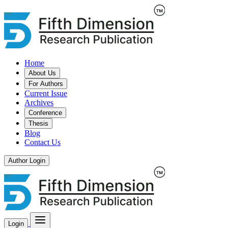
Home
About Us
For Authors
Current Issue
Archives
Conference
Thesis
Blog
Contact Us
Author Login
Login