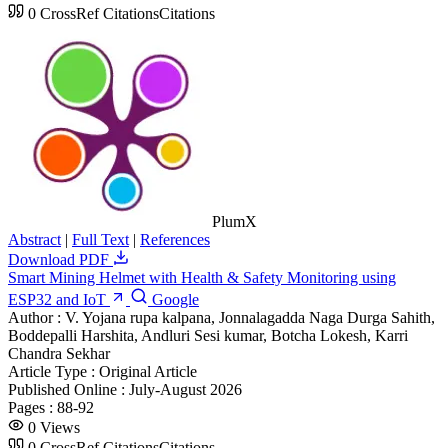
0
CrossRef Citations
Citations
PlumX
Abstract
|
Full Text
|
References
Download PDF
Smart Mining Helmet with Health & Safety Monitoring using
ESP32 and IoT
Google
Author :
V. Yojana rupa kalpana, Jonnalagadda Naga Durga Sahith,
Boddepalli Harshita, Andluri Sesi kumar, Botcha Lokesh, Karri
Chandra Sekhar
Article Type :
Original Article
Published Online :
July-August 2026
Pages :
88-92
0
Views
0
CrossRef Citations
Citations