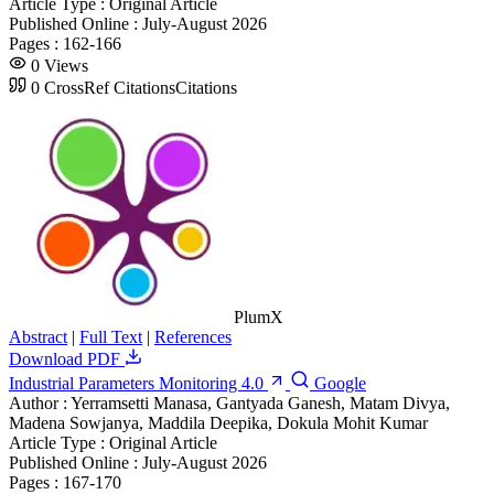
Article Type :
Original Article
Published Online :
July-August 2026
Pages :
162-166
0
Views
0
CrossRef Citations
Citations
PlumX
Abstract
|
Full Text
|
References
Download PDF
Industrial Parameters Monitoring 4.0
Google
Author :
Yerramsetti Manasa, Gantyada Ganesh, Matam Divya,
Madena Sowjanya, Maddila Deepika, Dokula Mohit Kumar
Article Type :
Original Article
Published Online :
July-August 2026
Pages :
167-170