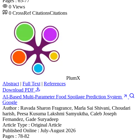
Pages :
65-77
0
Views
0
CrossRef Citations
Citations
PlumX
Abstract
|
Full Text
|
References
Download PDF
AI-Based Multi-Parameter Food Spoilage Prediction System
Google
Author :
Ravada Sharon Fragrance, Marla Sai Shivani, Choudari
harish, Peesa Kusuma Lakshmi Samyuktha, Caleb Joseph
Fernandez, Gade Suryadeep
Article Type :
Original Article
Published Online :
July-August 2026
Pages :
78-82