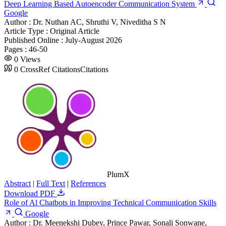
Deep Learning Based Autoencoder Communication System
Google
Author :
Dr. Nuthan AC, Shruthi V, Niveditha S N
Article Type :
Original Article
Published Online :
July-August 2026
Pages :
46-50
0
Views
0
CrossRef Citations
Citations
PlumX
Abstract
|
Full Text
|
References
Download PDF
Role of Al Chatbots in Improving Technical Communication Skills
Google
Author :
Dr. Meenekshi Dubey, Prince Pawar, Sonali Sonwane,