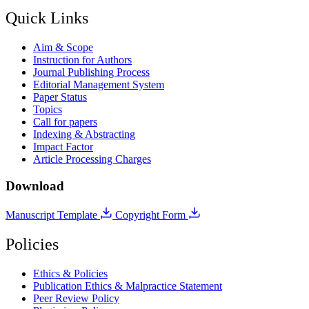
Quick Links
Aim & Scope
Instruction for Authors
Journal Publishing Process
Editorial Management System
Paper Status
Topics
Call for papers
Indexing & Abstracting
Impact Factor
Article Processing Charges
Download
Manuscript Template
Copyright Form
Policies
Ethics & Policies
Publication Ethics & Malpractice Statement
Peer Review Policy