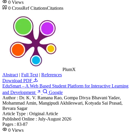
0
Views
0
CrossRef Citations
Citations
PlumX
Abstract
|
Full Text
|
References
Download PDF
EduSmart – A Web Based Student Platform for Interactive Learning
and Development
Google
Author :
Dr. K. V. Ramana Rao, Gompa Divya Bhavani Yadav,
Mohammad Amin, Mangipudi Akhileswari, Kotyada Sai Prasad,
Bevara Sagar
Article Type :
Original Article
Published Online :
July-August 2026
Pages :
83-87
0
Views