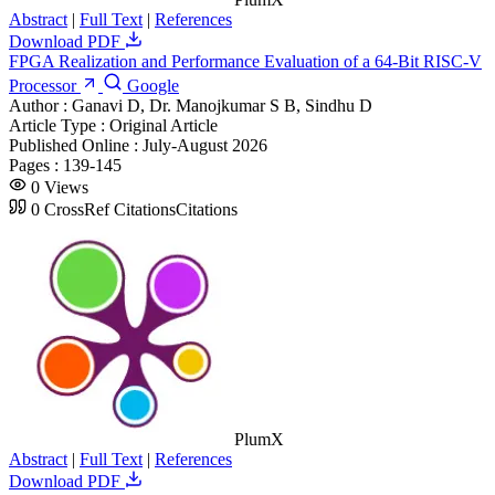
Abstract
|
Full Text
|
References
Download PDF
FPGA Realization and Performance Evaluation of a 64-Bit RISC-V
Processor
Google
Author :
Ganavi D, Dr. Manojkumar S B, Sindhu D
Article Type :
Original Article
Published Online :
July-August 2026
Pages :
139-145
0
Views
0
CrossRef Citations
Citations
PlumX
Abstract
|
Full Text
|
References
Download PDF