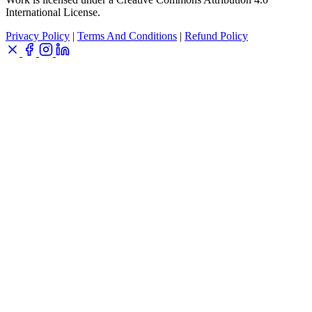
International License.
Privacy Policy
|
Terms And Conditions
|
Refund Policy