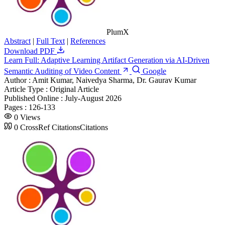
PlumX
Abstract
|
Full Text
|
References
Download PDF
Learn Full: Adaptive Learning Artifact Generation via AI-Driven
Semantic Auditing of Video Content
Google
Author :
Amit Kumar, Naivedya Sharma, Dr. Gaurav Kumar
Article Type :
Original Article
Published Online :
July-August 2026
Pages :
126-133
0
Views
0
CrossRef Citations
Citations