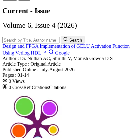
Current - Issue
Volume 6, Issue 4 (2026)
Search
Design and FPGA Implementation of GELU Activation Function
Using Verilog HDL
Google
Author :
Dr. Nuthan AC, Shruthi V, Monish Gowda D S
Article Type :
Original Article
Published Online :
July-August 2026
Pages :
01-14
0
Views
0
CrossRef Citations
Citations