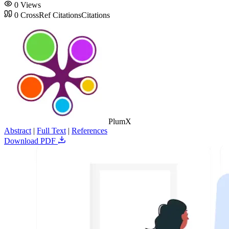
0
Views
0
CrossRef Citations
Citations
PlumX
Abstract
|
Full Text
|
References
Download PDF