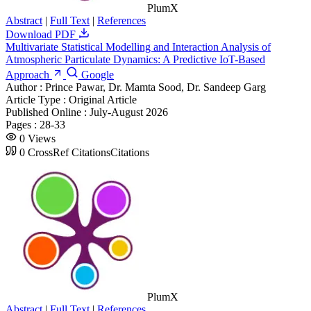
PlumX
Abstract
|
Full Text
|
References
Download PDF
Multivariate Statistical Modelling and Interaction Analysis of
Atmospheric Particulate Dynamics: A Predictive IoT-Based
Approach
Google
Author :
Prince Pawar, Dr. Mamta Sood, Dr. Sandeep Garg
Article Type :
Original Article
Published Online :
July-August 2026
Pages :
28-33
0
Views
0
CrossRef Citations
Citations
PlumX
Abstract
|
Full Text
|
References