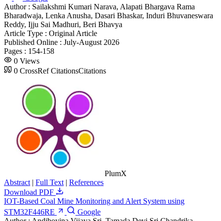
Author :
Sailakshmi Kumari Narava, Alapati Bhargava Rama
Bharadwaja, Lenka Anusha, Dasari Bhaskar, Induri Bhuvaneswara
Reddy, Ijju Sai Madhuri, Beri Bhavya
Article Type :
Original Article
Published Online :
July-August 2026
Pages :
154-158
0
Views
0
CrossRef Citations
Citations
PlumX
Abstract
|
Full Text
|
References
Download PDF
IOT-Based Coal Mine Monitoring and Alert System using
STM32F446RE
Google
Author :
Andiboyina Vijaya Sri, Tamada Devi Sri Chandrika,