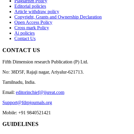
Plagiarism Policy
Editorial policies
Article withdraw policy
Copyright, Grants and Ownership Declaration
Open Access Policy
Cross mark Policy
Ai policies
Contact Us
CONTACT US
Fifth Dimension research Publication (P) Ltd.
No: 38D5F, Rajaji nagar, Ariyalur-621713.
Tamilnadu, India.
Email:
editorinchief@ijsreat.com
Support@fdrpjournals.org
Mobile: +91 9840521421
GUIDELINES