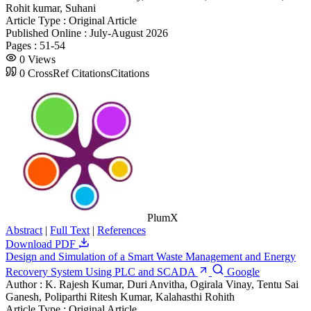
Rohit kumar, Suhani
Article Type :
Original Article
Published Online :
July-August 2026
Pages :
51-54
0
Views
0
CrossRef Citations
Citations
PlumX
Abstract
|
Full Text
|
References
Download PDF
Design and Simulation of a Smart Waste Management and Energy
Recovery System Using PLC and SCADA
Google
Author :
K. Rajesh Kumar, Duri Anvitha, Ogirala Vinay, Tentu Sai
Ganesh, Poliparthi Ritesh Kumar, Kalahasthi Rohith
Article Type :
Original Article