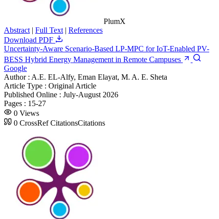
PlumX
Abstract
|
Full Text
|
References
Download PDF
Uncertainty-Aware Scenario-Based LP-MPC for IoT-Enabled PV-
BESS Hybrid Energy Management in Remote Campuses
Google
Author :
A.E. EL-Alfy, Eman Elayat, M. A. E. Sheta
Article Type :
Original Article
Published Online :
July-August 2026
Pages :
15-27
0
Views
0
CrossRef Citations
Citations