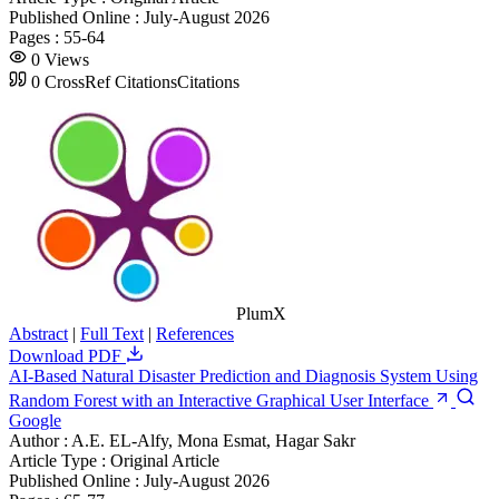
Published Online :
July-August 2026
Pages :
55-64
0
Views
0
CrossRef Citations
Citations
PlumX
Abstract
|
Full Text
|
References
Download PDF
AI-Based Natural Disaster Prediction and Diagnosis System Using
Random Forest with an Interactive Graphical User Interface
Google
Author :
A.E. EL-Alfy, Mona Esmat, Hagar Sakr
Article Type :
Original Article
Published Online :
July-August 2026