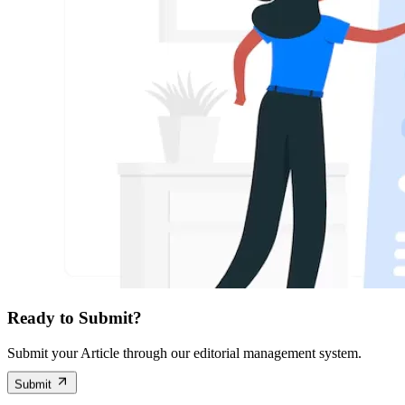
Ready to Submit?
Submit your Article through our editorial management system.
Submit