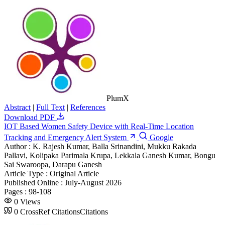
PlumX
Abstract
|
Full Text
|
References
Download PDF
IOT Based Women Safety Device with Real-Time Location
Tracking and Emergency Alert System
Google
Author :
K. Rajesh Kumar, Balla Srinandini, Mukku Rakada
Pallavi, Kolipaka Parimala Krupa, Lekkala Ganesh Kumar, Bongu
Sai Swaroopa, Darapu Ganesh
Article Type :
Original Article
Published Online :
July-August 2026
Pages :
98-108
0
Views
0
CrossRef Citations
Citations